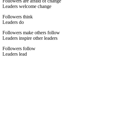
Followers are afraid of change
Leaders welcome change
Followers think
Leaders do
Followers make others follow
Leaders inspire other leaders
Followers follow
Leaders lead