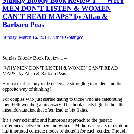
Sunday Bloody Book Review 1 – “WHY
MEN DON’T LISTEN & WOMEN
CAN’T READ MAPS” by Allan &
Barbara Peas
Sunday, March 16, 2014
/
Vince Golangco
Sunday Bloody Book Review 1 –
“WHY MEN DON’T LISTEN & WOMEN CAN’T READ
MAPS” by Allan & Barbara Peas
A must read for any male or female struggling to understand the
opposite way of thinking!
For couples who just started dating to those who are celebrating
their 60th wedding anniversary. This book sheds light to the little
misunderstanding that often lead to big fights.
It’s a very scientific and humorous approach to the genetic
differences between men and women. Millions of years of evolution
has imprinted concrete modes of thought for each gender. Though