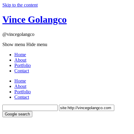
Skip to the content
Vince Golangco
@vincegolangco
Show menu
Hide menu
Home
About
Portfolio
Contact
Home
About
Portfolio
Contact