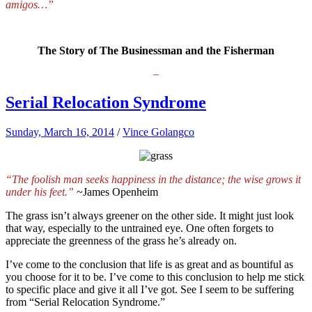
amigos…”
The Story of The Businessman and the Fisherman
–
Serial Relocation Syndrome
Sunday, March 16, 2014
/
Vince Golangco
“The foolish man seeks happiness in the distance; the wise grows it
under his feet.”
~James Openheim
The grass isn’t always greener on the other side. It might just look
that way, especially to the untrained eye. One often forgets to
appreciate the greenness of the grass he’s already on.
I’ve come to the conclusion that life is as great and as bountiful as
you choose for it to be. I’ve come to this conclusion to help me stick
to specific place and give it all I’ve got. See I seem to be suffering
from “Serial Relocation Syndrome.”