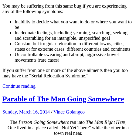
You may be suffering from this same bug if you are experiencing
any of the following symptoms:
Inability to decide what you want to do or where you want to
be
Inadequate feelings, including yearning, searching, seeking
and scrambling for an intangible, unspecified goal
Constant but irregular relocation to different towns, cities,
states or for extreme cases, different countries and continents
Uncontrollable swearing and abrupt, aggressive bowel
movements (rare cases)
If you suffer from one or more of the above ailments then you too
may have the “Serial Relocation Syndrome.”
Continue reading
Parable of The Man Going Somewhere
Sunday, March 16, 2014
/
Vince Golangco
The
Person Going Somewhere
ran into
The Man Right Here
,
One lived in a place called “Not Yet There” while the other in a
town real near.