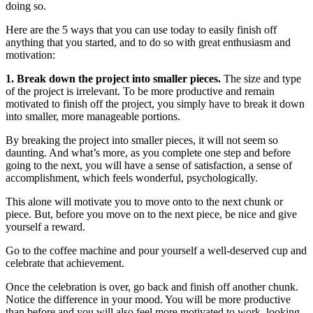
doing so.
Here are the 5 ways that you can use today to easily finish off
anything that you started, and to do so with great enthusiasm and
motivation:
1. Break down the project into smaller pieces.
The size and type
of the project is irrelevant. To be more productive and remain
motivated to finish off the project, you simply have to break it down
into smaller, more manageable portions.
By breaking the project into smaller pieces, it will not seem so
daunting. And what’s more, as you complete one step and before
going to the next, you will have a sense of satisfaction, a sense of
accomplishment, which feels wonderful, psychologically.
This alone will motivate you to move onto to the next chunk or
piece. But, before you move on to the next piece, be nice and give
yourself a reward.
Go to the coffee machine and pour yourself a well-deserved cup and
celebrate that achievement.
Once the celebration is over, go back and finish off another chunk.
Notice the difference in your mood. You will be more productive
than before and you will also feel more motivated to work, looking