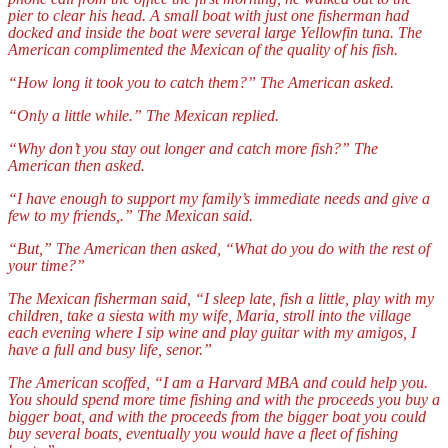
pier to clear his head. A small boat with just one fisherman had
docked and inside the boat were several large Yellowfin tuna. The
American complimented the Mexican of the quality of his fish.
“How long it took you to catch them?” The American asked.
“Only a little while.” The Mexican replied.
“Why
don’t you stay out longer and catch more fish?” The
American then asked.
“I have enough to support my family’s immediate needs and give a
few to my friends,.” The Mexican said.
“But,” The American then asked, “What do you do with the rest of
your time?”
The Mexican fisherman said, “I sleep late, fish a little, play with my
children, take a siesta with my wife, Maria, stroll into the village
each evening where I sip wine and play guitar with my amigos, I
have a full and busy life, senor.”
The American scoffed, “I am a Harvard MBA and could help you.
You should spend more time fishing and with the proceeds you buy a
bigger boat, and with the proceeds from the bigger boat you could
buy several boats, eventually you would have a fleet of fishing