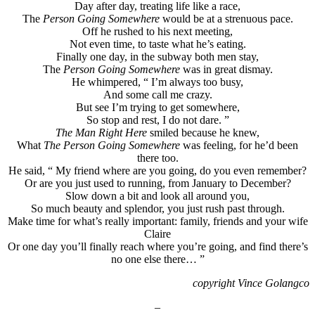
Day after day, treating life like a race,
The
Person Going Somewhere
would be at a strenuous pace.
Off he rushed to his next meeting,
Not even time, to taste what he’s eating.
Finally one day, in the subway both men stay,
The
Person Going Somewhere
was in great dismay.
He whimpered, “ I’m always too busy,
And some call me crazy.
But see I’m trying to get somewhere,
So stop and rest, I do not dare. ”
The Man Right Here
smiled because he knew,
What
The Person Going Somewhere
was feeling, for he’d been
there too.
He said, “ My friend where are you going, do you even remember?
Or are you just used to running, from January to December?
Slow down a bit and look all around you,
So much beauty and splendor, you just rush past through.
Make time for what’s really important: family, friends and your wife
Claire
Or one day you’ll finally reach where you’re going, and find there’s
no one else there… ”
copyright Vince Golangco
–