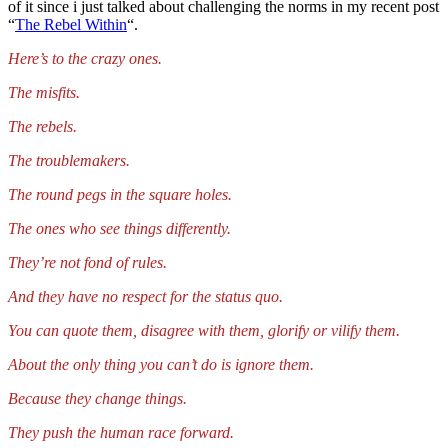
of it since i just talked about challenging the norms in my recent post
“
The Rebel Within
“.
Here’s to the crazy ones.
The misfits.
The rebels.
The troublemakers.
The round pegs in the square holes.
The ones who see things differently.
They’re not fond of rules.
And they have no respect for the status quo.
You can quote them, disagree with them, glorify or vilify them.
About the only thing you can’t do is ignore them.
Because they change things.
They push the human race forward.