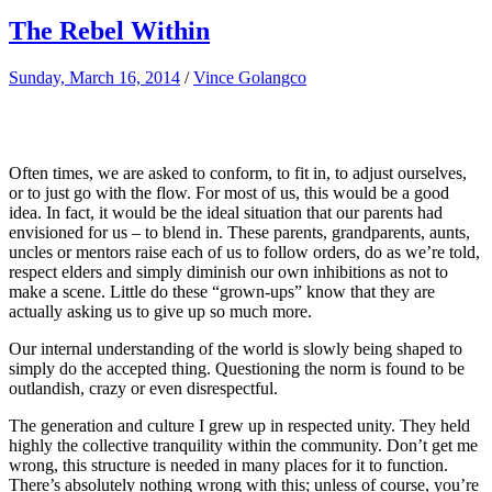
The Rebel Within
Sunday, March 16, 2014
/
Vince Golangco
Often times, we are asked to conform, to fit in, to adjust ourselves,
or to just go with the flow. For most of us, this would be a good
idea. In fact, it would be the ideal situation that our parents had
envisioned for us – to blend in. These parents, grandparents, aunts,
uncles or mentors raise each of us to follow orders, do as we’re told,
respect elders and simply diminish our own inhibitions as not to
make a scene. Little do these “grown-ups” know that they are
actually asking us to give up so much more.
Our internal understanding of the world is slowly being shaped to
simply do the accepted thing. Questioning the norm is found to be
outlandish, crazy or even disrespectful.
The generation and culture I grew up in respected unity. They held
highly the collective tranquility within the community. Don’t get me
wrong, this structure is needed in many places for it to function.
There’s absolutely nothing wrong with this; unless of course, you’re