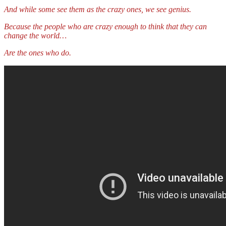
And while some see them as the crazy ones, we see genius.
Because the people who are crazy enough to think that they can
change the world…
Are the ones who do.