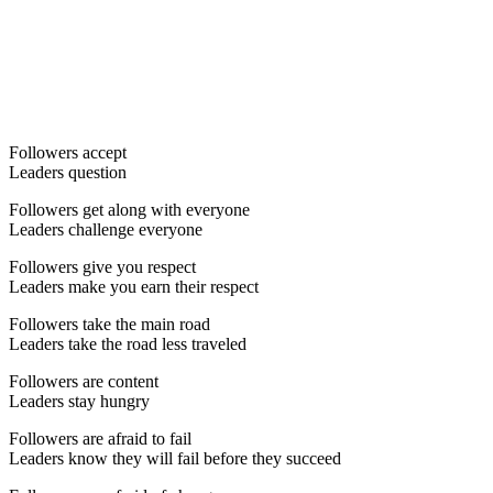
Followers accept
Leaders question
Followers get along with everyone
Leaders challenge everyone
Followers give you respect
Leaders make you earn their respect
Followers take the main road
Leaders take the road less traveled
Followers are content
Leaders stay hungry
Followers are afraid to fail
Leaders know they will fail before they succeed