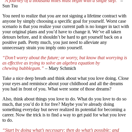
“A journey of a thousand miles must begin with a single step.”
–
Sun Tsu
You need to realize that you are not signing a lifetime contract with
anyone by simply choosing a specific goal for yourself. Worst case
scenario is that you realize your current path is no longer in tact with
your original plans and you’d have to change it. We’ve all taken
detours before, and it shouldn’t be hard to get yourself back on a
positive path. Pretty much, you just need to alleviate any
unnecessary strain you imply onto yourself.
“Don’t worry about the future; or worry, but know that worrying is
as effective as trying to solve an algebra equation by
chewing bubblegum.”
–
Mary Schmich
Take a nice deep breath and think about what you love doing. Close
your eyes and reminisce about your childhood and all the dreams
you had in front of you. What were some of those dreams?
Also, think about things you love to do. What do you love to do so
much, that you’d do it for free? Maybe you’re already doing
something everyday but never realized its potential for becoming a
career. Now the trick is to find a way to get paid for what you love
to do.
“Start by doing what’s necessary; then do what’s possible; and