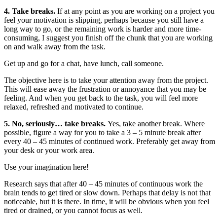
4. Take breaks.
If at any point as you are working on a project you
feel your motivation is slipping, perhaps because you still have a
long way to go, or the remaining work is harder and more time-
consuming, I suggest you finish off the chunk that you are working
on and walk away from the task.
Get up and go for a chat, have lunch, call someone.
The objective here is to take your attention away from the project.
This will ease away the frustration or annoyance that you may be
feeling. And when you get back to the task, you will feel more
relaxed, refreshed and motivated to continue.
5. No, seriously… take breaks.
Yes, take another break. Where
possible, figure a way for you to take a 3 – 5 minute break after
every 40 – 45 minutes of continued work. Preferably get away from
your desk or your work area.
Use your imagination here!
Research says that after 40 – 45 minutes of continuous work the
brain tends to get tired or slow down. Perhaps that delay is not that
noticeable, but it is there. In time, it will be obvious when you feel
tired or drained, or you cannot focus as well.