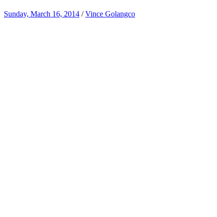
Sunday, March 16, 2014
/
Vince Golangco