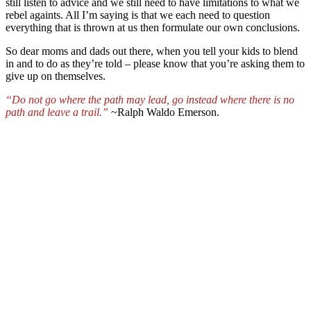
still listen to advice and we still need to have limitations to what we
rebel againts. All I’m saying is that we each need to question
everything that is thrown at us then formulate our own conclusions.
So dear moms and dads out there, when you tell your kids to blend
in and to do as they’re told – please know that you’re asking them to
give up on themselves.
“
Do not go where the path may lead
,
go
instead where there is no
path
and leave a trail.”
~Ralph Waldo Emerson.