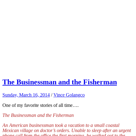
The Businessman and the Fisherman
Sunday, March 16, 2014
/
Vince Golangco
One of my favorite stories of all time….
The Businessman and the Fisherman
An American businessman took a vacation to a small coastal
Mexican village on doctor’s orders. Unable to sleep after an urgent
phone call from the office the first morning, he walked out to the