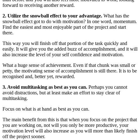
forward to receiving another reward.
2. Utilize the snowball effect to your advantage.
What has the
snowball effect got to do with motivation? In one word, momentum.
Find the easiest and most enjoyable part of the project and start
there.
This way you will finish off that portion of the task quickly and
easily. It will give you the added buzz of accomplishment, and it will
also increase the level of your self confidence and motivation.
What a huge sense of achievement. Even if that chunk was small or
petty, the motivating sense of accomplishment is still there. It is to be
recognised and, better yet, rewarded.
3. Avoid multitasking as best as you can.
Perhaps you cannot
avoid distractions, but at least make an effort to stay clear of
multitasking.
Focus on what is at hand as best as you can.
The main benefit from this is that when you focus on the project that
you are working on, not will you only be more productive, your
motivation level will also increase as you will more than likely finish
off the project sooner.