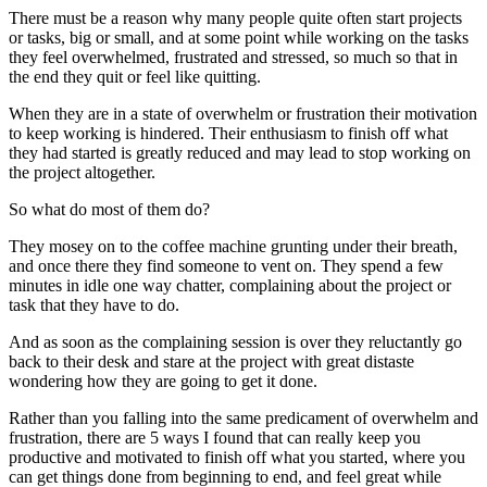
There must be a reason why many people quite often start projects
or tasks, big or small, and at some point while working on the tasks
they feel overwhelmed, frustrated and stressed, so much so that in
the end they quit or feel like quitting.
When they are in a state of overwhelm or frustration their motivation
to keep working is hindered. Their enthusiasm to finish off what
they had started is greatly reduced and may lead to stop working on
the project altogether.
So what do most of them do?
They mosey on to the coffee machine grunting under their breath,
and once there they find someone to vent on. They spend a few
minutes in idle one way chatter, complaining about the project or
task that they have to do.
And as soon as the complaining session is over they reluctantly go
back to their desk and stare at the project with great distaste
wondering how they are going to get it done.
Rather than you falling into the same predicament of overwhelm and
frustration, there are 5 ways I found that can really keep you
productive and motivated to finish off what you started, where you
can get things done from beginning to end, and feel great while