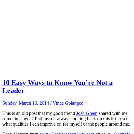
10 Easy Ways to Know You’re Not a
Leader
Sunday, March 16, 2014
/
Vince Golangco
This is an old post that my good friend
Josh Green
shared with me
some time ago. I find myself always looking back on this list to see
what qualities I can improve on for myself or the people around me.