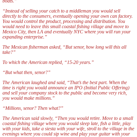
boats.”
“Instead of selling your catch to a middleman you would sell
directly to the consumers, eventually opening your own can factory.
You would control the product, processing and distribution. You
would need to leave this small coastal fishing village and move to
Mexico City
, then LA and eventually NYC where you will run your
expanding enterprise.”
The Mexican fisherman asked, “But senor, how long will this all
take?”
To which the American replied, “15-20 years.”
“But what then, senor?”
The American laughed and said, “That’s the best part. When the
time is right you would announce an IPO (Initial Public Offering)
and sell your company stock to the public and become very rich,
you would make millions.”
“Millions, senor? Then what?”
The American said slowly, “Then you would retire. Move to a small
coastal fishing village where you would sleep late, fish a little, play
with your kids, take a siesta with your wife, stroll to the village in the
evenings where you could sip wine and play your guitar with your