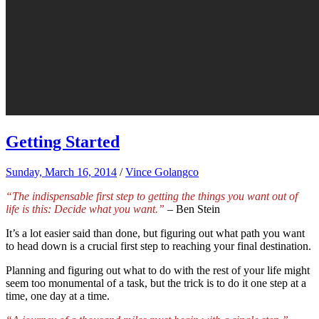
Getting Started
Sunday, March 16, 2014
/
Vince Golangco
“The indispensable first step to getting the things you want out of
life is this: Decide what you want.”
– Ben Stein
It’s a lot easier said than done, but figuring out what path you want
to head down is a crucial first step to reaching your final destination.
Planning and figuring out what to do with the rest of your life might
seem too monumental of a task, but the trick is to do it one step at a
time, one day at a time.