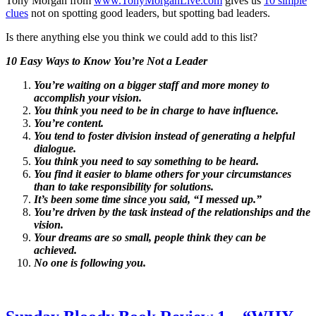
Tony Morgan from
www.TonyMorganLive.com
gives us
10 simple
clues
not on spotting good leaders, but spotting bad leaders.
Is there anything else you think we could add to this list?
10 Easy Ways to Know You’re Not a Leader
You’re waiting on a bigger staff and more money to
accomplish your vision.
You think you need to be in charge to have influence.
You’re content.
You tend to foster division instead of generating a helpful
dialogue.
You think you need to say something to be heard.
You find it easier to blame others for your circumstances
than to take responsibility for solutions.
It’s been some time since you said, “I messed up.”
You’re driven by the task instead of the relationships and the
vision.
Your dreams are so small, people think they can be
achieved.
No one is following you.