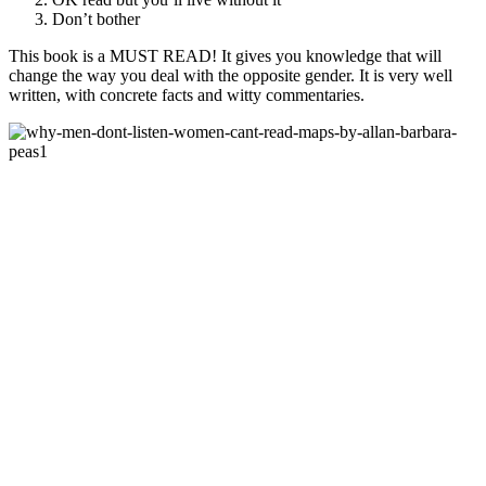
Don’t bother
This book is a MUST READ! It gives you knowledge that will
change the way you deal with the opposite gender. It is very well
written, with concrete facts and witty commentaries.