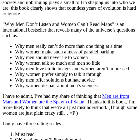
society and upbringing plays a small roll in shaping us into who we
are, this book clearly shows that countless years of evolution is hard
to ignore.
“Why Men Don’t Listen and Women Can’t Read Maps” is an
international bestseller that reveals many of the universe’s questions
such as:
Why men really can’t do more than one thing at a time
Why women make such a mess of parallel parking
Why men should never lie to women
Why women talk so much and men so little
Why men love erotic images and women aren’t impressed
Why women prefer simply to talk it through
Why men offer solutions but hate advice
Why women despair about men’s silences
I have to admit, I’ve had my share of thinking that
Men are from
Mars and Women are the Spawn of Satan
. Thanks to this book, I’m
more likely to think that we’re all just misunderstood. (Though some
women are just plain crazy still… =P )
I only have three rating scales –
Must read
OK read but you’ll live without it