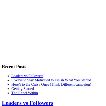
Recent Posts
Leaders vs Followers
5 Ways to Stay Motivated to Finish What You Started
Here’s to the Crazy Ones (Think Different campaign)
Getting Started
The Rebel Within
Leaders vs Followers