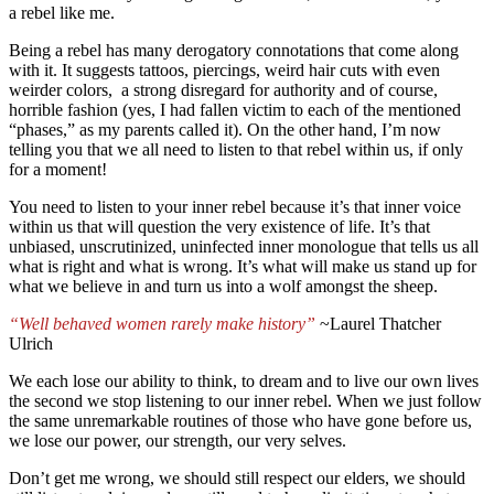
a rebel like me.
Being a rebel has many derogatory connotations that come along
with it. It suggests tattoos, piercings, weird hair cuts with even
weirder colors, a strong disregard for authority and of course,
horrible fashion (yes, I had fallen victim to each of the mentioned
“phases,” as my parents called it). On the other hand, I’m now
telling you that we all need to listen to that rebel within us, if only
for a moment!
You need to listen to your inner rebel because it’s that inner voice
within us that will question the very existence of life. It’s that
unbiased, unscrutinized, uninfected inner monologue that tells us all
what is right and what is wrong. It’s what will make us stand up for
what we believe in and turn us into a wolf amongst the sheep.
“Well behaved women rarely make history”
~Laurel Thatcher
Ulrich
We each lose our ability to think, to dream and to live our own lives
the second we stop listening to our inner rebel. When we just follow
the same unremarkable routines of those who have gone before us,
we lose our power, our strength, our very selves.
Don’t get me wrong, we should still respect our elders, we should