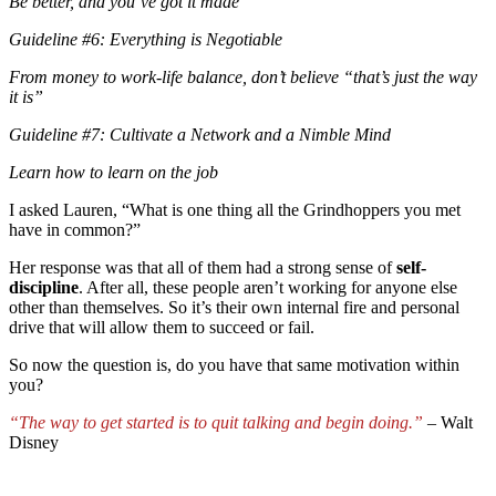
Be better, and you’ve got it made
Guideline #6: Everything is Negotiable
From money to work-life balance, don’t believe “that’s just the way
it is”
Guideline #7: Cultivate a Network and a Nimble Mind
Learn how to learn on the job
I asked Lauren, “What is one thing all the Grindhoppers you met
have in common?”
Her response was that all of them had a strong sense of
self-
discipline
. After all, these people aren’t working for anyone else
other than themselves. So it’s their own internal fire and personal
drive that will allow them to succeed or fail.
So now the question is, do you have that same motivation within
you?
“The way to get started is to quit talking and begin doing.”
– Walt
Disney