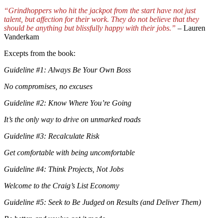
“Grindhoppers who hit the jackpot from the start have not just
talent, but affection for their work. They do not believe that they
should be anything but blissfully happy with their jobs.”
– Lauren
Vanderkam
Excepts from the book:
Guideline #1: Always Be Your Own Boss
No compromises, no excuses
Guideline #2: Know Where You’re Going
It’s the only way to drive on unmarked roads
Guideline #3: Recalculate Risk
Get comfortable with being uncomfortable
Guideline #4: Think Projects, Not Jobs
Welcome to the Craig’s List Economy
Guideline #5: Seek to Be Judged on Results (and Deliver Them)