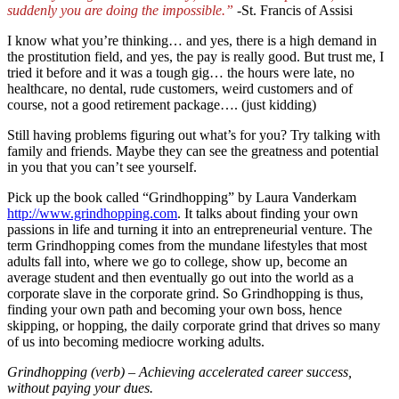
suddenly you are doing the impossible.”
-St. Francis of Assisi
I know what you’re thinking… and yes, there is a high demand in
the prostitution field, and yes, the pay is really good. But trust me, I
tried it before and it was a tough gig… the hours were late, no
healthcare, no dental, rude customers, weird customers and of
course, not a good retirement package….
(just kidding)
Still having problems figuring out what’s for you? Try talking with
family and friends. Maybe they can see the greatness and potential
in you that you can’t see yourself.
Pick up the book called “Grindhopping” by Laura Vanderkam
http://www.grindhopping.com
. It talks about finding your own
passions in life and turning it into an entrepreneurial venture. The
term Grindhopping comes from the mundane lifestyles that most
adults fall into, where we go to college, show up, become an
average student and then eventually go out into the world as a
corporate slave in the corporate grind. So Grindhopping is thus,
finding your own path and becoming your own boss, hence
skipping, or hopping, the daily corporate grind that drives so many
of us into becoming mediocre working adults.
Grindhopping (verb) – Achieving accelerated career success,
without paying your dues.