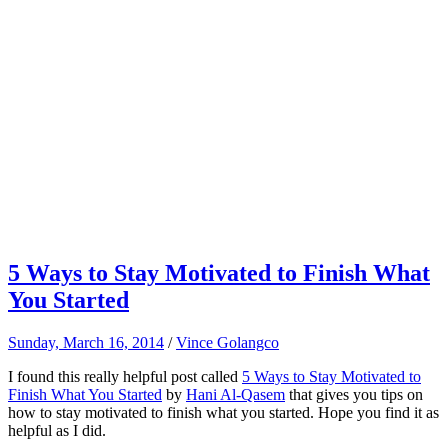
5 Ways to Stay Motivated to Finish What
You Started
Sunday, March 16, 2014
/
Vince Golangco
I found this really helpful post called
5 Ways to Stay Motivated to
Finish What You Started
by
Hani Al-Qasem
that gives you tips on
how to stay motivated to finish what you started. Hope you find it as
helpful as I did.