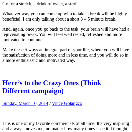
Go for a stretch, a drink of water, a stroll.
Whatever way you can come up with to take a break will be highly
beneficial. I am only talking about a short 3 – 5 minute break.
And, again, once you go back to the task, your brain will have had a
rejuvenating break. You will feel well rested, refreshed and more
motivated to continue.
Make these 5 ways an integral part of your life, where you will have
the satisfaction of doing more and in less time, and you will do so in
a more enthusiastic and motivated way.
Here’s to the Crazy Ones (Think
Different campaign)
Sunday, March 16, 2014
/
Vince Golangco
This is one of my favorite commercials of all time. It’s very inspiring
and always moves me, no matter how many times I see it. I thought