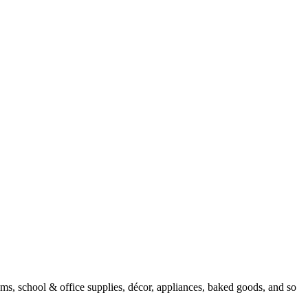
tems, school & office supplies, décor, appliances, baked goods, and so