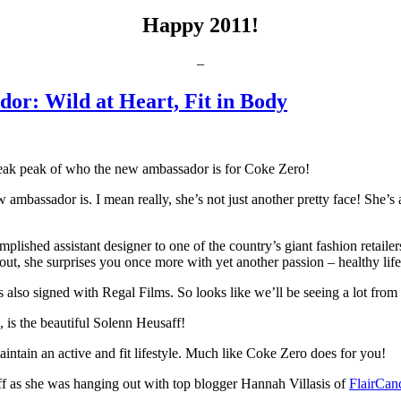
Happy 2011!
–
or: Wild at Heart, Fit in Body
 sneak peak of who the new ambassador is for Coke Zero!
w ambassador is. I mean really, she’s not just another pretty face! She’s 
plished assistant designer to one of the country’s giant fashion retaile
out, she surprises you once more with yet another passion – healthy life
also signed with Regal Films. So looks like we’ll be seeing a lot from
is the beautiful Solenn Heusaff!
ntain an active and fit lifestyle. Much like Coke Zero does for you!
ff as she was hanging out with top blogger Hannah Villasis of
FlairCan