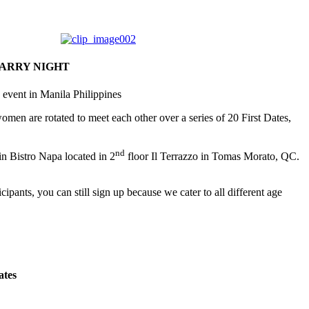
TARRY NIGHT
 event in Manila Philippines
 women are rotated to meet each other over a series of 20 First Dates,
nd
in Bistro Napa located in 2
floor Il Terrazzo in Tomas Morato, QC.
cipants, you can still sign up because we cater to all different age
ates