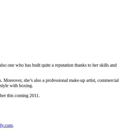
also one who has built quite a reputation thanks to her skills and
rs. Moreover, she’s also a professional make-up artist, commercial
style with boxing.
 her this coming 2011.
dy.com
.