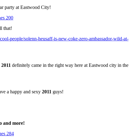
ar party at Eastwood City!
l that!
/cool-people/solenn-heusaff-is-new-coke-zero-ambassador-wild-at-
!
2011
definitely came in the right way here at Eastwood city in the
ave a happy and sexy
2011
guys!
co and more!