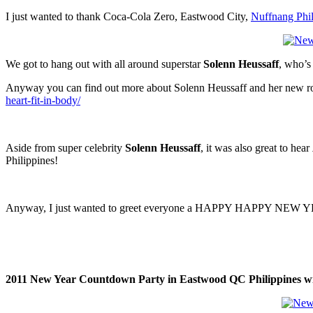
I just wanted to thank Coca-Cola Zero, Eastwood City,
Nuffnang Phil
We got to hang out with all around superstar
Solenn Heussaff
, who’s 
Anyway you can find out more about Solenn Heussaff and her new ro
heart-fit-in-body/
Aside from super celebrity
Solenn Heussaff
, it was also great to hear
Philippines!
Anyway, I just wanted to greet everyone a HAPPY HAPPY NEW YEAR!
2011 New Year Countdown Party in Eastwood QC Philippines wit