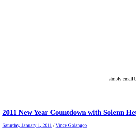
simply email 
2011 New Year Countdown with Solenn Heu
Saturday, January 1, 2011
/
Vince Golangco