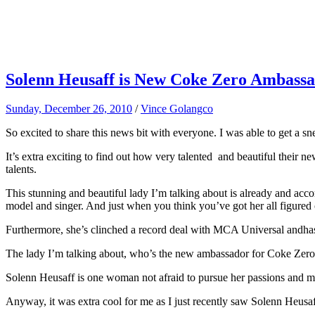
Solenn Heusaff is New Coke Zero Ambassad
Sunday, December 26, 2010
/
Vince Golangco
So excited to share this news bit with everyone. I was able to get a
It’s extra exciting to find out how very talented and beautiful their ne
talents.
This stunning and beautiful lady I’m talking about is already and accom
model and singer. And just when you think you’ve got her all figured 
Furthermore, she’s clinched a record deal with MCA Universal andhas 
The lady I’m talking about, who’s the new ambassador for Coke Zero, 
Solenn Heusaff is one woman not afraid to pursue her passions and mai
Anyway, it was extra cool for me as I just recently saw Solenn Heusa