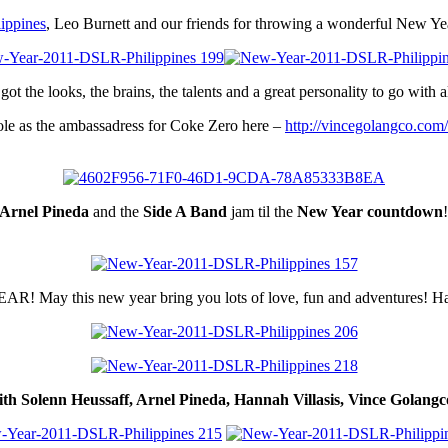
ippines
, Leo Burnett and our friends for throwing a wonderful New Ye
got the looks, the brains, the talents and a great personality to go with al
le as the ambassadress for Coke Zero here –
http://vincegolangco.com
Arnel Pineda
and the
Side A Band
jam til the
New Year countdown
 May this new year bring you lots of love, fun and adventures! H
h Solenn Heussaff, Arnel Pineda, Hannah Villasis, Vince Golang