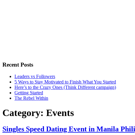
Recent Posts
Leaders vs Followers
5 Ways to Stay Motivated to Finish What You Started
Here’s to the Crazy Ones (Think Different campaign)
Getting Started
The Rebel Within
Category:
Events
Singles Speed Dating Event in Manila Phil