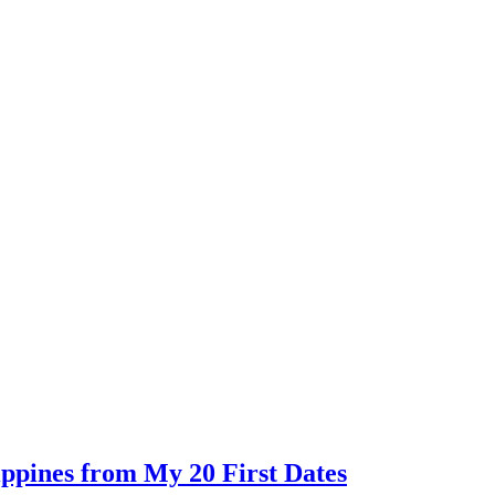
ippines from My 20 First Dates