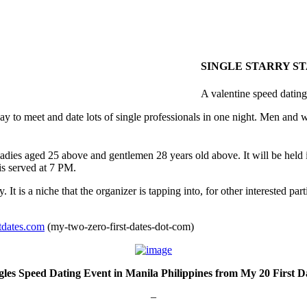
SINGLE STARRY S
A valentine speed dating
t way to meet and date lots of single professionals in one night. Men and
ladies aged 25 above and gentlemen 28 years old above. It will be held 
is served at 7 PM.
 is a niche that the organizer is tapping into, for other interested parti
dates.com
(my-two-zero-first-dates-dot-com)
gles Speed Dating Event in Manila Philippines from My 20 First D
–