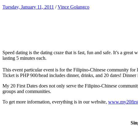
Tuesday, January 11, 2011
/
Vince Golangco
Speed dating is the dating craze that is fast, fun and safe. It’s a grea
lasting 5 minutes each.
This event particular event is for the Filipino-Chinese community for 
Ticket is PHP 900/head includes dinner, drinks, and 20 dates! Dinner 
My 20 First Dates does not only serve the Filipino-Chinese community. It
groups and communities.
To get more information, everything is in our website,
www.my20first
Sin