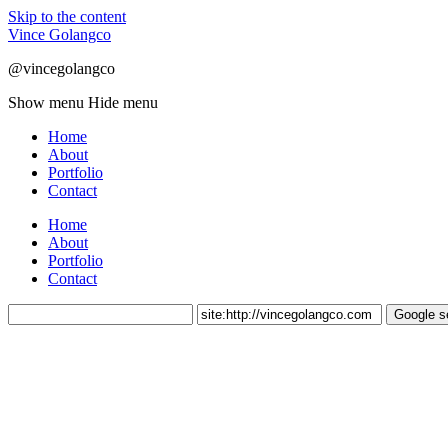
Skip to the content
Vince Golangco
@vincegolangco
Show menu
Hide menu
Home
About
Portfolio
Contact
Home
About
Portfolio
Contact