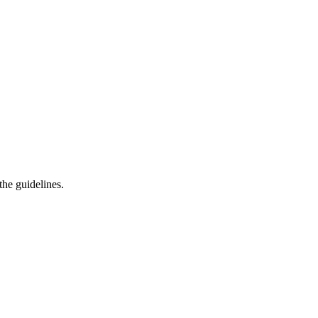
he guidelines.