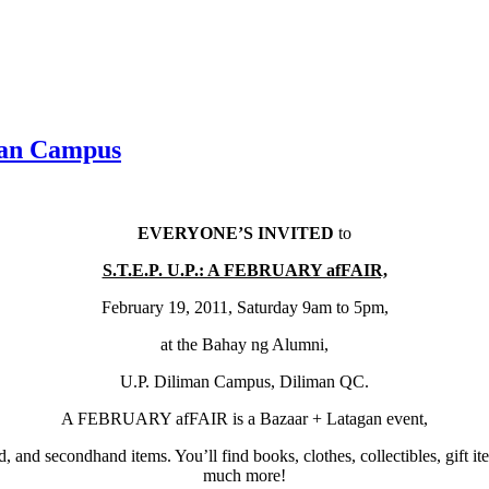
man Campus
EVERYONE’S INVITED
to
S.T.E.P. U.P.: A FEBRUARY afFAIR,
February 19, 2011, Saturday 9am to 5pm,
at the Bahay ng Alumni,
U.P. Diliman Campus, Diliman QC.
A FEBRUARY afFAIR is a Bazaar + Latagan event,
d, and secondhand items. You’ll find books, clothes, collectibles, gift i
much more!