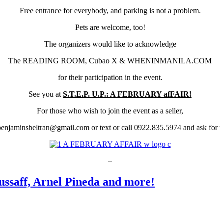
Free entrance for everybody, and parking is not a problem.
Pets are welcome, too!
The organizers would like to acknowledge
The READING ROOM, Cubao X & WHENINMANILA.COM
for their participation in the event.
See you at
S.T.E.P. U.P.: A FEBRUARY afFAIR!
For those who wish to join the event as a seller,
benjaminsbeltran@gmail.com or text or call 0922.835.5974 and ask for t
–
ssaff, Arnel Pineda and more!