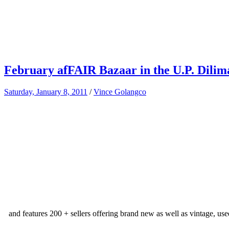
February afFAIR Bazaar in the U.P. Dili
Saturday, January 8, 2011
/
Vince Golangco
and features 200 + sellers offering brand new as well as vintage, use