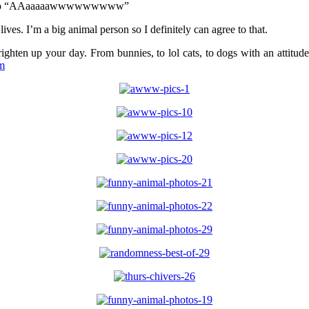
ve you go “AAaaaaawwwwwwwww”
lives. I’m a big animal person so I definitely can agree to that.
ighten up your day. From bunnies, to lol cats, to dogs with an attitu
m