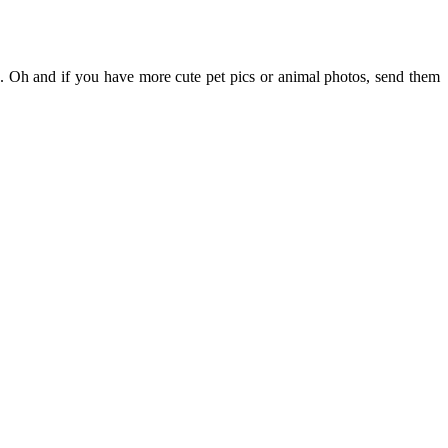
de. Oh and if you have more cute pet pics or animal photos, send them