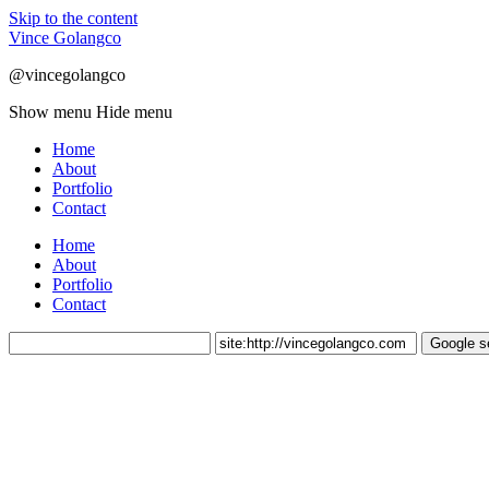
Skip to the content
Vince Golangco
@vincegolangco
Show menu
Hide menu
Home
About
Portfolio
Contact
Home
About
Portfolio
Contact