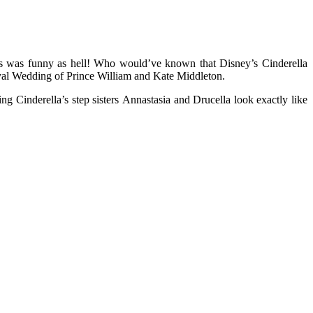
s was funny as hell! Who would’ve known that Disney’s Cinderella
yal Wedding of Prince William and Kate Middleton.
ing Cinderella’s step sisters Annastasia and Drucella look exactly like