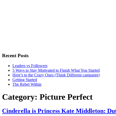
Recent Posts
Leaders vs Followers
5 Ways to Stay Motivated to Finish What You Started
Here’s to the Crazy Ones (Think Different campaign)
Getting Started
The Rebel Within
Category:
Picture Perfect
Cinderella is Princess Kate Middleton: D