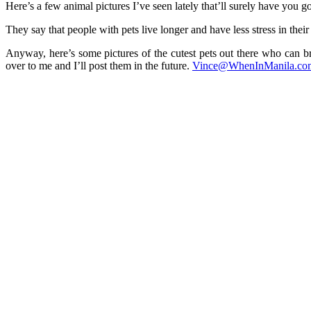
Here’s a few animal pictures I’ve seen lately that’ll surely ha
They say that people with pets live longer and have less stress in their 
Anyway, here’s some pictures of the cutest pets out there who can br
over to me and I’ll post them in the future.
Vince@WhenInManila.co