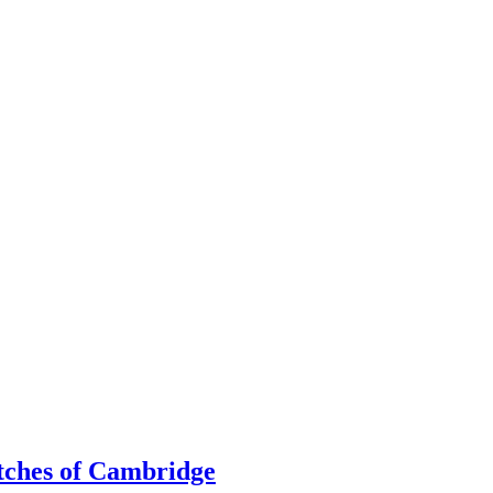
utches of Cambridge