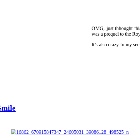
OMG, just thhought thi
was a prequel to the Ro
It’s also crazy funny see
Smile