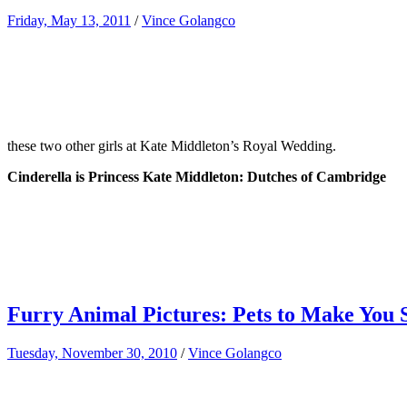
Friday, May 13, 2011
/
Vince Golangco
these two other girls at Kate Middleton’s Royal Wedding.
Cinderella is Princess Kate Middleton: Dutches of Cambridge
Furry Animal Pictures: Pets to Make You 
Tuesday, November 30, 2010
/
Vince Golangco