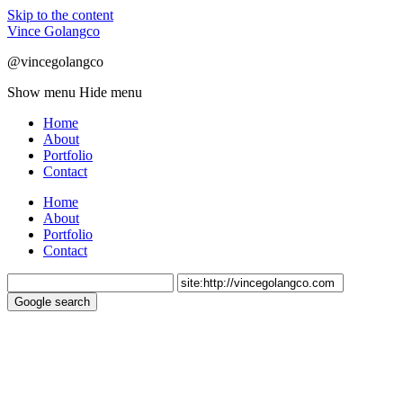
Skip to the content
Vince Golangco
@vincegolangco
Show menu
Hide menu
Home
About
Portfolio
Contact
Home
About
Portfolio
Contact