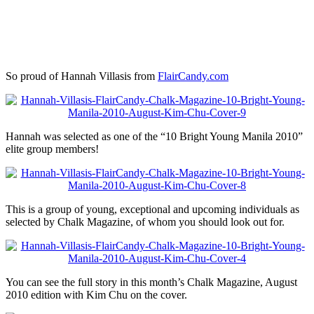
So proud of Hannah Villasis from
FlairCandy.com
Hannah was selected as one of the “10 Bright Young Manila 2010”
elite group members!
This is a group of young, exceptional and upcoming individuals as
selected by Chalk Magazine, of whom you should look out for.
You can see the full story in this month’s Chalk Magazine, August
2010 edition with Kim Chu on the cover.