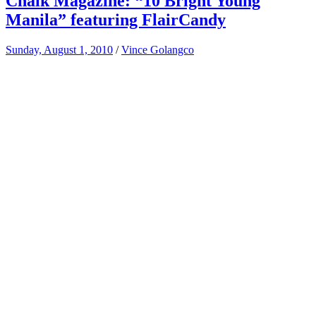
Chalk Magazine: “10 Bright Young
Manila” featuring FlairCandy
Sunday, August 1, 2010
/
Vince Golangco