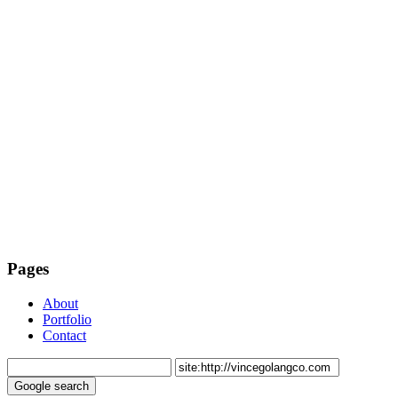
Pages
About
Portfolio
Contact