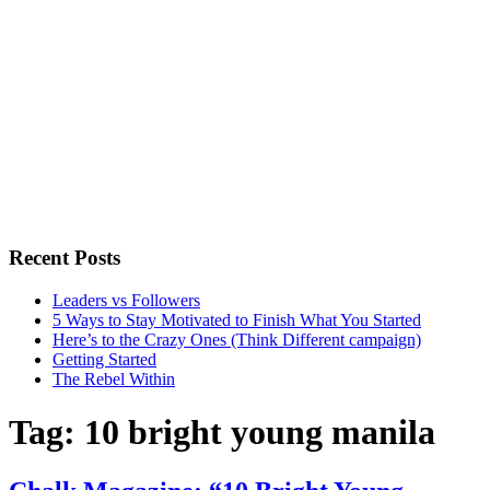
Recent Posts
Leaders vs Followers
5 Ways to Stay Motivated to Finish What You Started
Here’s to the Crazy Ones (Think Different campaign)
Getting Started
The Rebel Within
Tag:
10 bright young manila