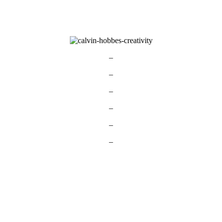
–
–
–
–
–
–