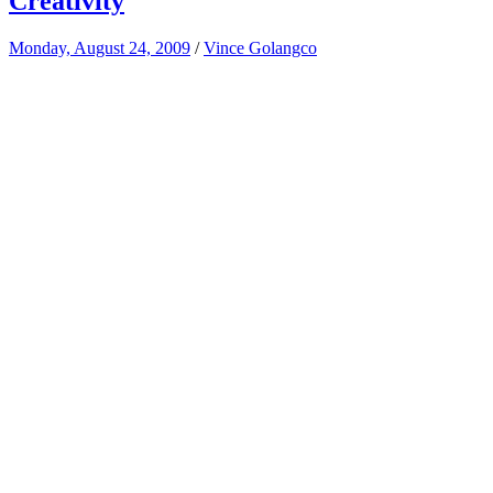
Creativity
Monday, August 24, 2009
/
Vince Golangco