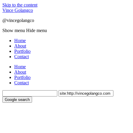
Skip to the content
Vince Golangco
@vincegolangco
Show menu
Hide menu
Home
About
Portfolio
Contact
Home
About
Portfolio
Contact