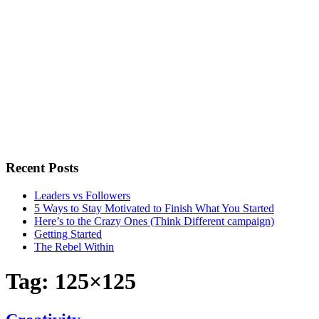
Recent Posts
Leaders vs Followers
5 Ways to Stay Motivated to Finish What You Started
Here’s to the Crazy Ones (Think Different campaign)
Getting Started
The Rebel Within
Tag:
125×125