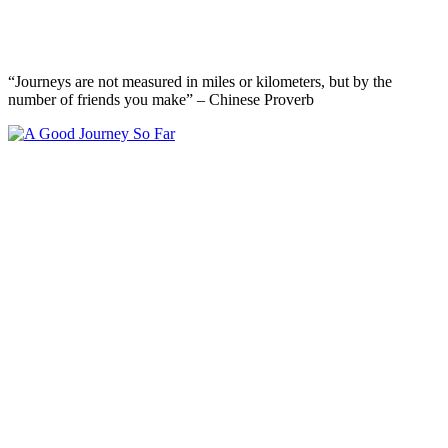
“Journeys are not measured in miles or kilometers, but by the
number of friends you make” – Chinese Proverb