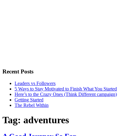
Recent Posts
Leaders vs Followers
5 Ways to Stay Motivated to Finish What You Started
Here’s to the Crazy Ones (Think Different campaign)
Getting Started
The Rebel Within
Tag:
adventures