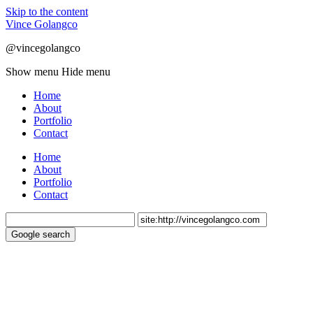
Skip to the content
Vince Golangco
@vincegolangco
Show menu
Hide menu
Home
About
Portfolio
Contact
Home
About
Portfolio
Contact