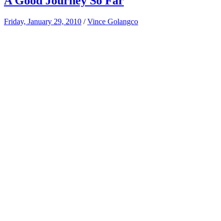
A Good Journey So Far
Friday, January 29, 2010
/
Vince Golangco