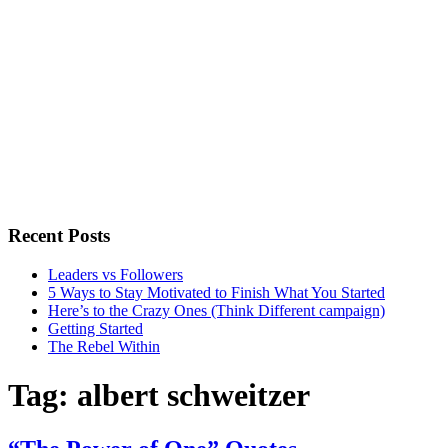
Recent Posts
Leaders vs Followers
5 Ways to Stay Motivated to Finish What You Started
Here’s to the Crazy Ones (Think Different campaign)
Getting Started
The Rebel Within
Tag:
albert schweitzer