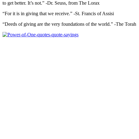
to get better. It’s not.” -Dr. Seuss, from The Lorax
“For it is in giving that we receive.” -St. Francis of Assisi
“Deeds of giving are the very foundations of the world.” -The Torah