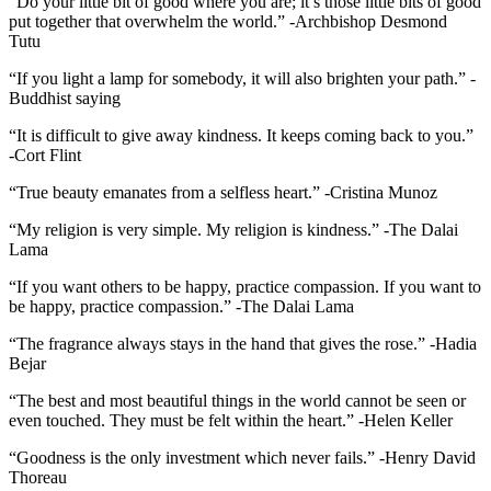
“Do your little bit of good where you are; it’s those little bits of good
put together that overwhelm the world.” -Archbishop Desmond
Tutu
“If you light a lamp for somebody, it will also brighten your path.” -
Buddhist saying
“It is difficult to give away kindness. It keeps coming back to you.”
-Cort Flint
“True beauty emanates from a selfless heart.” -Cristina Munoz
“My religion is very simple. My religion is kindness.” -The Dalai
Lama
“If you want others to be happy, practice compassion. If you want to
be happy, practice compassion.” -The Dalai Lama
“The fragrance always stays in the hand that gives the rose.” -Hadia
Bejar
“The best and most beautiful things in the world cannot be seen or
even touched. They must be felt within the heart.” -Helen Keller
“Goodness is the only investment which never fails.” -Henry David
Thoreau