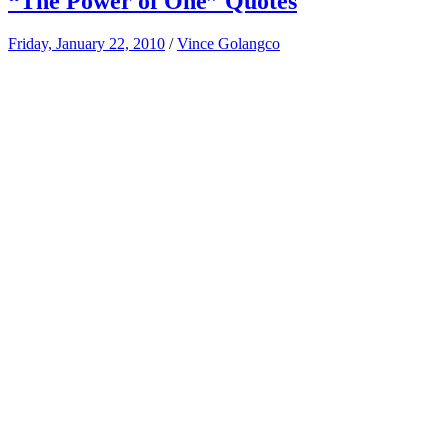
“The Power of One” Quotes
Friday, January 22, 2010
/
Vince Golangco