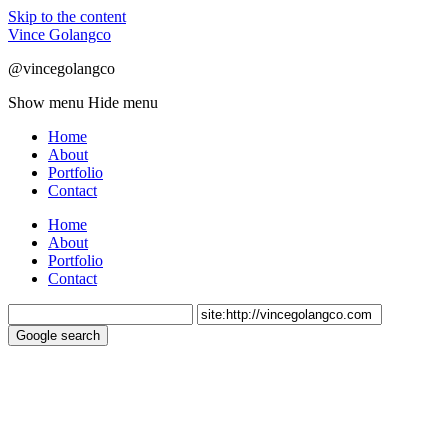
Skip to the content
Vince Golangco
@vincegolangco
Show menu
Hide menu
Home
About
Portfolio
Contact
Home
About
Portfolio
Contact