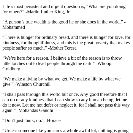
Life’s most persistent and urgent question is, “What are you doing
for others?” -Martin Luther King, Jr.
“A person’s true wealth is the good he or she does in the world.” -
Mohammed
“There is hunger for ordinary bread, and there is hunger for love, for
kindness, for thoughtfulness, and this is the great poverty that makes
people suffer so much.” -Mother Teresa
“We’re here for a reason. I believe a bit of the reason is to throw
little torches out to lead people through the dark.” -Whoopi
Goldberg
“We make a living by what we get. We make a life by what we
give.” -Winston Churchill
“I shall pass through this world but once. Any good therefore that I
can do or any kindness that I can show to any human being, let me
do it now. Let me not defer or neglect it, for I shall not pass this way
again.” -Mohandas Gandhi
“Don’t just think, do.” -Horace
“Unless someone like you cares a whole awful lot, nothing is going