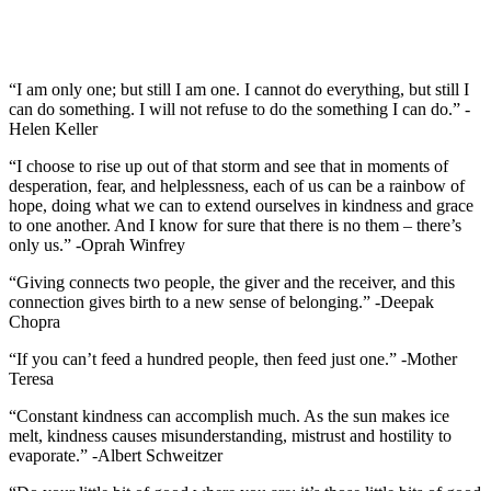
“I am only one; but still I am one. I cannot do everything, but still I
can do something. I will not refuse to do the something I can do.” -
Helen Keller
“I choose to rise up out of that storm and see that in moments of
desperation, fear, and helplessness, each of us can be a rainbow of
hope, doing what we can to extend ourselves in kindness and grace
to one another. And I know for sure that there is no them – there’s
only us.” -Oprah Winfrey
“Giving connects two people, the giver and the receiver, and this
connection gives birth to a new sense of belonging.” -Deepak
Chopra
“If you can’t feed a hundred people, then feed just one.” -Mother
Teresa
“Constant kindness can accomplish much. As the sun makes ice
melt, kindness causes misunderstanding, mistrust and hostility to
evaporate.” -Albert Schweitzer