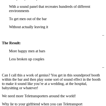
With a sound panel that recreates hundreds of different
environments
To get men out of the bar
Without actually leaving it
–
The Result:
More happy men at bars
Less broken up couples
–
Can I call this a work of genius? You get in this soundproof booth
within the bar and then play some sort of sound effect in the booth
to make it sound like you’re at a wedding, at the hospital,
babysitting or whatever!
We need more Teletransporters around the world!
Why lie to your girlfriend when you can Teletransport