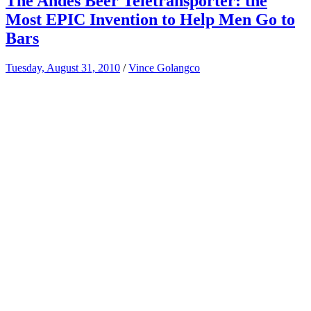
The Andes Beer Teletransporter: the
Most EPIC Invention to Help Men Go to
Bars
Tuesday, August 31, 2010
/
Vince Golangco