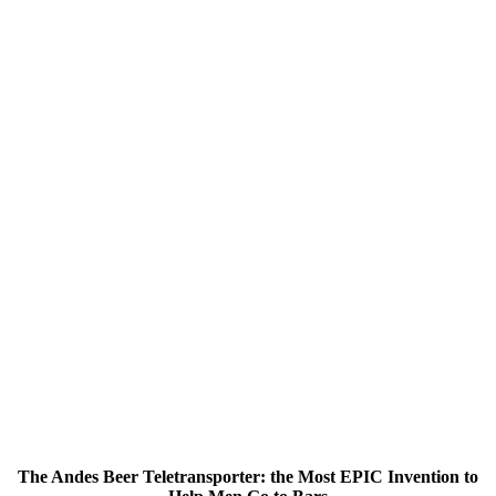
The Andes Beer Teletransporter: the Most EPIC Invention to