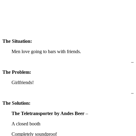
The Situation:
Men love going to bars with friends.
–
The Problem:
Girlfriends!
–
The Solution:
The Teletransporter by Andes Beer
–
A closed booth
Completely soundproof