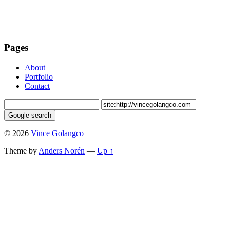
Pages
About
Portfolio
Contact
© 2026
Vince Golangco
Theme by
Anders Norén
—
Up ↑