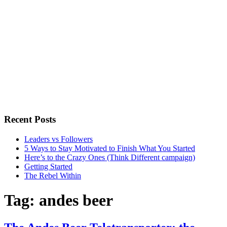
Recent Posts
Leaders vs Followers
5 Ways to Stay Motivated to Finish What You Started
Here’s to the Crazy Ones (Think Different campaign)
Getting Started
The Rebel Within
Tag:
andes beer