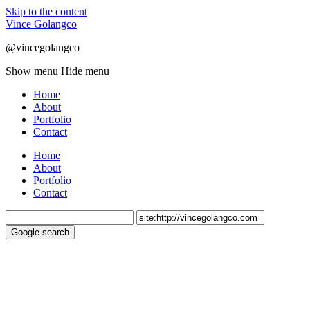
Skip to the content
Vince Golangco
@vincegolangco
Show menu
Hide menu
Home
About
Portfolio
Contact
Home
About
Portfolio
Contact