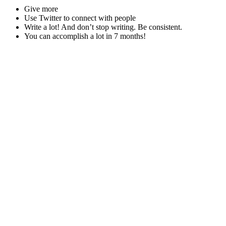
Give more
Use Twitter to connect with people
Write a lot! And don’t stop writing. Be consistent.
You can accomplish a lot in 7 months!