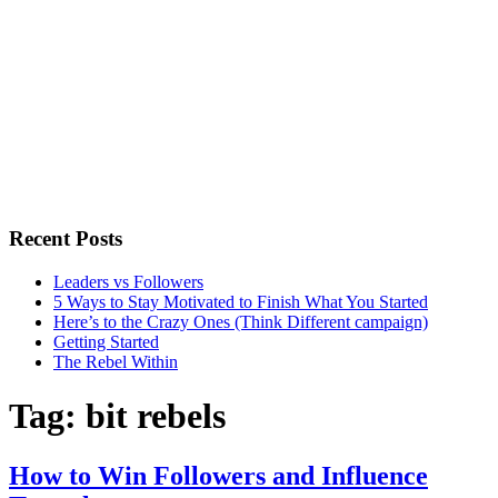
Recent Posts
Leaders vs Followers
5 Ways to Stay Motivated to Finish What You Started
Here’s to the Crazy Ones (Think Different campaign)
Getting Started
The Rebel Within
Tag:
bit rebels
How to Win Followers and Influence