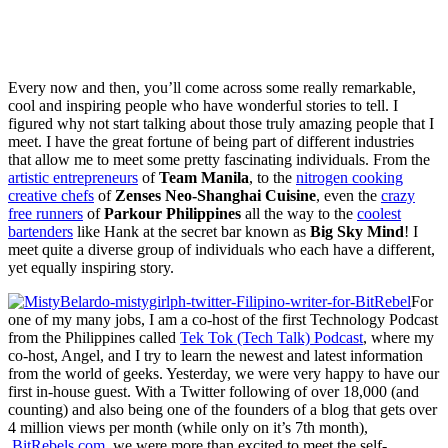
Every now and then, you’ll come across some really remarkable,
cool and inspiring people who have wonderful stories to tell. I
figured why not start talking about those truly amazing people that I
meet. I have the great fortune of being part of different industries
that allow me to meet some pretty fascinating individuals. From the
artistic entrepreneurs
of
Team Manila
, to the
nitrogen cooking
creative chefs
of
Zenses Neo-Shanghai Cuisine
, even the
crazy
free runners
of
Parkour Philippines
all the way to the
coolest
bartenders
like Hank at the secret bar known as
Big Sky Mind
! I
meet quite a diverse group of individuals who each have a different,
yet equally inspiring story.
For
one of my many jobs, I am a co-host of the first Technology Podcast
from the Philippines called
Tek Tok (Tech Talk) Podcast
, where my
co-host, Angel, and I try to learn the newest and latest information
from the world of geeks. Yesterday, we were very happy to have our
first in-house guest. With a Twitter following of over 18,000 (and
counting) and also being one of the founders of a blog that gets over
4 million views per month (while only on it’s 7th month),
BitRebels.com
, we were more than excited to meet the self-