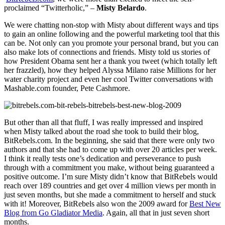
proclaimed “Twitterholic,” –
Misty Belardo
.
We were chatting non-stop with Misty about different ways and tips
to gain an online following and the powerful marketing tool that this
can be. Not only can you promote your personal brand, but you can
also make lots of connections and friends. Misty told us stories of
how President Obama sent her a thank you tweet (which totally left
her frazzled), how they helped Alyssa Milano raise Millions for her
water charity project and even her cool Twitter conversations with
Mashable.com founder, Pete Cashmore.
But other than all that fluff, I was really impressed and inspired
when Misty talked about the road she took to build their blog,
BitRebels.com. In the beginning, she said that there were only two
authors and that she had to come up with over 20 articles per week.
I think it really tests one’s dedication and perseverance to push
through with a commitment you make, without being guaranteed a
positive outcome. I’m sure Misty didn’t know that BitRebels would
reach over 189 countries and get over 4 million views per month in
just seven months, but she made a commitment to herself and stuck
with it! Moreover, BitRebels also won the 2009 award for
Best New
Blog from Go Gladiator Media
. Again, all that in just seven short
months.