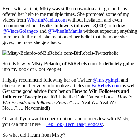
Even with all that, Misty was still so down-to-earth girl and has
offered her help to me multiple times. She promoted some of my
videos from
WhenInManila.com
without hesitation and even
recommended her Twitter followers (of over 18,000) to follow
@VinceGolangco
and
@WhenInManila
without expecting anything
in return. In the end, she mentioned her belief that the more she
gives, the more she gets back.
So this is why Misty Belardo, of BitRebels.com, is definitely going
into my book of Cool People!
I highly recommend following her on Twitter
@mistygirlph
and
checking out her very informative articles on
BitRebels.com
as well.
Get some good advice from her on
How to Win Followers and
Influence Tweeple
(get it?! Like the Dale Canegie book “
How to
Win Friends and Influence People
” ….. Yeah?… Yeah???
No….?…. Nevermind!)
Oh and if you want to check out our audio interview with Misty,
you can find it here –
Tek Tok (Tech Talk) Podcast
.
So what did I learn from Misty?