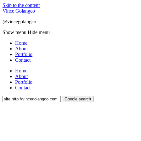
Skip to the content
Vince Golangco
@vincegolangco
Show menu
Hide menu
Home
About
Portfolio
Contact
Home
About
Portfolio
Contact