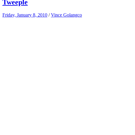
Tweeple
Friday, January 8, 2010
/
Vince Golangco