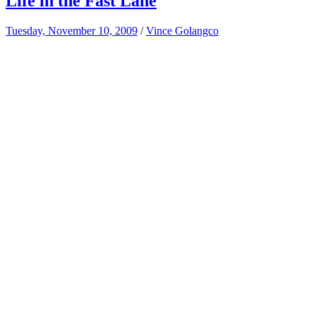
Life in the Fast Lane
Tuesday, November 10, 2009
/
Vince Golangco