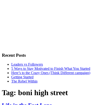
Recent Posts
Leaders vs Followers
5 Ways to Stay Motivated to Finish What You Started
Here’s to the Crazy Ones (Think Different campaign)
Getting Started
The Rebel Within
Tag:
boni high street