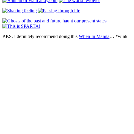
P.P.S. I definitely recommend doing this
When In Manila
… *wink