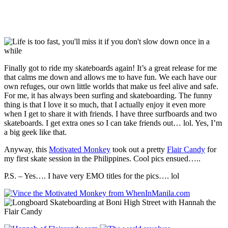
Finally got to ride my skateboards again! It’s a great release for me
that calms me down and allows me to have fun. We each have our
own refuges, our own little worlds that make us feel alive and safe.
For me, it has always been surfing and skateboarding. The funny
thing is that I love it so much, that I actually enjoy it even more
when I get to share it with friends. I have three surfboards and two
skateboards. I get extra ones so I can take friends out… lol. Yes, I’m
a big geek like that.
Anyway, this
Motivated Monkey
took out a pretty
Flair Candy
for
my first skate session in the Philippines. Cool pics ensued…..
P.S. – Yes…. I have very EMO titles for the pics…. lol