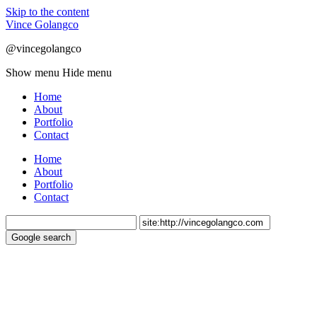
Skip to the content
Vince Golangco
@vincegolangco
Show menu
Hide menu
Home
About
Portfolio
Contact
Home
About
Portfolio
Contact