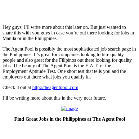
Hey guys, I’ll write more about this later on. But just wanted to
share this with you guys in case you’re out there looking for jobs in
Manila or in the Philippines.
The Agent Pool is possibly the most sophisticated job search page in
the Philippines. It’s great for companies looking to hire quality
people and also great for the Filipinos out there looking for quality
jobs. The beauty of The Agent Pool is the E.A.T. or the
Employment Aptitude Test. One short test that tells you and the
employers out there what jobs you qualify in.
Check it out at
http://theagentpool.com
I’ll be writing more about this in the very near future.
Find Great Jobs in the Philippines at The Agent Pool
–