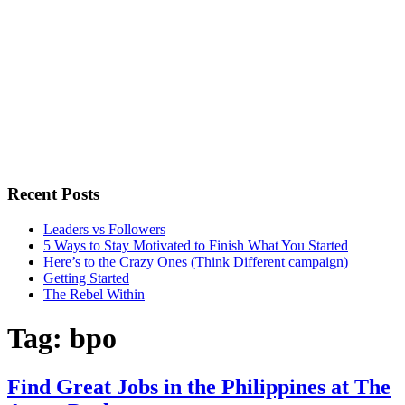
Recent Posts
Leaders vs Followers
5 Ways to Stay Motivated to Finish What You Started
Here’s to the Crazy Ones (Think Different campaign)
Getting Started
The Rebel Within
Tag:
bpo
Find Great Jobs in the Philippines at The