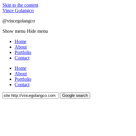
Skip to the content
Vince Golangco
@vincegolangco
Show menu
Hide menu
Home
About
Portfolio
Contact
Home
About
Portfolio
Contact