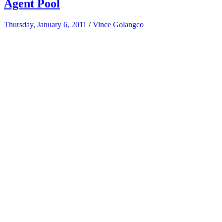
Agent Pool
Thursday, January 6, 2011
/
Vince Golangco