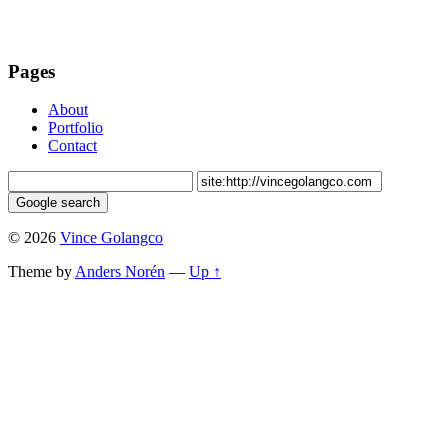
Pages
About
Portfolio
Contact
© 2026
Vince Golangco
Theme by
Anders Norén
—
Up ↑