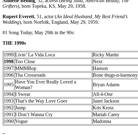
Annette Bening
, 52, actress (
Being Julia, American Beauty, The
Grifters
), born Topeka, KS, May 29, 1958.
Rupert Everett
, 51, actor (
An Ideal Husband, My Best Friend’s
Wedding
), born Norfolk, England, May 29, 1959.
#1 Song Today, May 29th in the 90s:
THE 1990s
1999
Livin’ La Vida Loca
Ricky Martin
1998
Too Close
Next
1997
MMMBop
Hanson
1996
Tha Crossroads
Bone thugs-n-harmony
Have You Ever Really Loved a
1995
Bryan Adams
Woman?
1994
I Swear
All-4-One
1993
That’s the Way Love Goes
Janet Jackson
1992
Jump
Kris Kross
1991
I Don’t Wanna Cry
Mariah Carey
1990
Vogue
Madonna
–