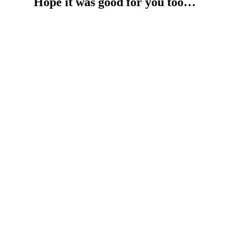
Hope it was good for you too…