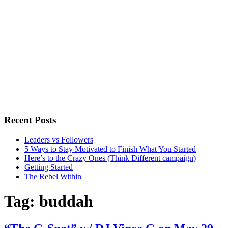
Recent Posts
Leaders vs Followers
5 Ways to Stay Motivated to Finish What You Started
Here’s to the Crazy Ones (Think Different campaign)
Getting Started
The Rebel Within
Tag:
buddah