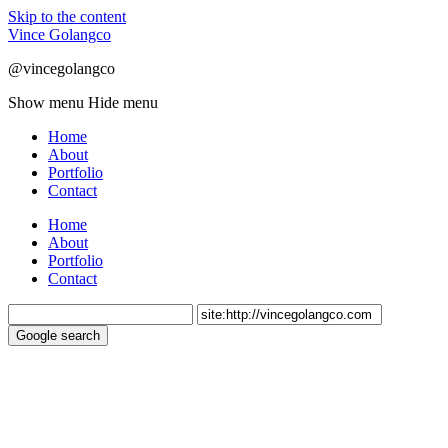
Skip to the content
Vince Golangco
@vincegolangco
Show menu
Hide menu
Home
About
Portfolio
Contact
Home
About
Portfolio
Contact