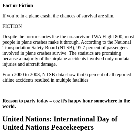
Fact or Fiction
If you’re in a plane crash, the chances of survival are slim.
FICTION
Despite the horror stories like the no-survivor TWA Flight 800, most
people in plane crashes make it through. According to the National
Transportation Safety Board (NTSB), 95.7 percent of passengers
involved in plane crashes survive. The statistics are promising
because a majority of the airplane accidents involved only nonfatal
injuries and aircraft damage.
From 2000 to 2008, NTSB data show that 6 percent of all reported
airline accidents resulted in multiple fatalities.
–
Reason to party today – coz it’s happy hour somewhere in the
world.
United Nations: International Day of
United Nations Peacekeepers