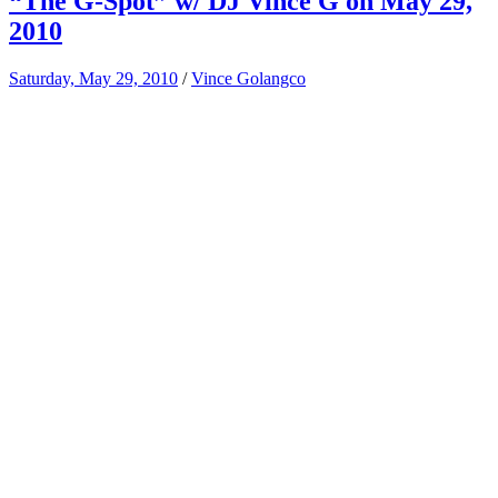
“The G-Spot” w/ DJ Vince G on May 29,
2010
Saturday, May 29, 2010
/
Vince Golangco