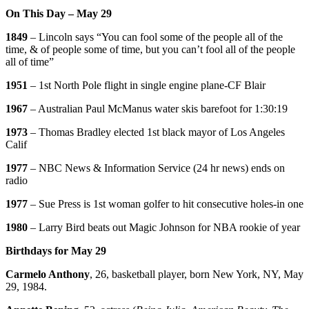
On This Day – May 29
1849
– Lincoln says “You can fool some of the people all of the
time, & of people some of time, but you can’t fool all of the people
all of time”
1951
– 1st North Pole flight in single engine plane-CF Blair
1967
– Australian Paul McManus water skis barefoot for 1:30:19
1973
– Thomas Bradley elected 1st black mayor of Los Angeles
Calif
1977
– NBC News & Information Service (24 hr news) ends on
radio
1977
– Sue Press is 1st woman golfer to hit consecutive holes-in one
1980
– Larry Bird beats out Magic Johnson for NBA rookie of year
Birthdays for May 29
Carmelo Anthony
, 26, basketball player, born New York, NY, May
29, 1984.