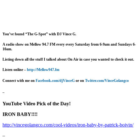
You’ve found “The G-Spot” with DJ Vince G.
A radio show on Mellow 94.7 FM every
every Saturday from 6-9am and Sundays 6-
10am.
Listing down all the stuff I talked about On Air in case you wanted to check it out.
Listen online –
http://Mellow947.fm
Connect with me on
Facebook.com/djVinceG
or on
Twitter.com/VinceGolangco
–
YouTube Video Pick of the Day!
IRON BABY!!!!
http://vincegolangco.com/cool-videos/iron-baby-by-patrick-boivin/
–