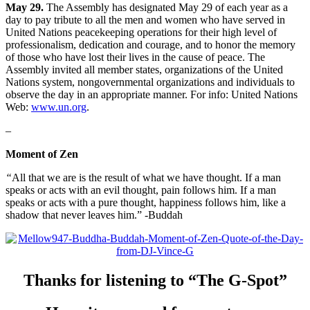
May 29.
The Assembly has designated May 29 of each year as a
day to pay tribute to all the men and women who have served in
United Nations peacekeeping operations for their high level of
professionalism, dedication and courage, and to honor the memory
of those who have lost their lives in the cause of peace. The
Assembly invited all member states, organizations of the United
Nations system, nongovernmental organizations and individuals to
observe the day in an appropriate manner. For info: United Nations
Web:
www.un.org
.
–
Moment of Zen
“
All that we are is the result of what we have thought. If a man
speaks or acts with an evil thought, pain follows him. If a man
speaks or acts with a pure thought, happiness follows him, like a
shadow that never leaves him.” -Buddah
Thanks for listening to “The G-Spot”