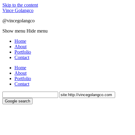
Skip to the content
Vince Golangco
@vincegolangco
Show menu
Hide menu
Home
About
Portfolio
Contact
Home
About
Portfolio
Contact