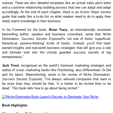
manner. There are also detailed templates like an actual sales pitch letter
and a customer relationship building process that one can adopt and adapt
accordingly. At the end of each chapter, there is an
Action Steps
section
guide that reads like a to-do list on what readers need to do to apply their
newly learnt knowledge in their business.
In his Foreword for the book,
Brian Tracy
, an internationally renowned
bestselling author, speaker and business consultant, wrote that
Niche
Dominators: Success Secrets Exposed
“is not one of those ‘superficial,
theoretical, positive-thinking’ kinds of books. Instead, you’ll find hard-
earned insights and real-world business strategies that will give you a rare
and intimate look into the closely guarded success secrets of top
entrepreneurs.”
Jack Trout
, recognised as the world’s foremost marketing strategist and
author of iconic marketing books like
Positioning
, also
Differentiate Or Die
and his latest,
Repositioning
, wrote in his review of
Niche Dominators:
Success Secrets Exposed
, “I’ve always advised companies that want to
be more than they should be that, ‘It is better to be niched than to be
dead.’ This book tells how to go about being niched.”
Book Highlights