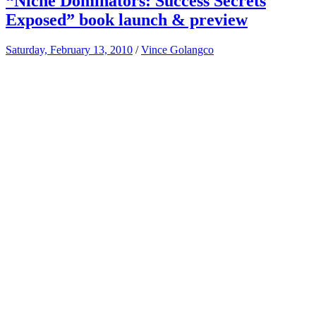
“Niche Dominators: Success Secrets
Exposed” book launch & preview
Saturday, February 13, 2010
/
Vince Golangco