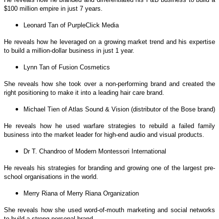
$100 million empire in just 7 years.
Leonard Tan of PurpleClick Media
He reveals how he leveraged on a growing market trend and his expertise
to build a million-dollar business in just 1 year.
Lynn Tan of Fusion Cosmetics
She reveals how she took over a non-performing brand and created the
right positioning to make it into a leading hair care brand.
Michael Tien of Atlas Sound & Vision (distributor of the Bose brand)
He reveals how he used warfare strategies to rebuild a failed family
business into the market leader for high-end audio and visual products.
Dr T. Chandroo of Modern Montessori International
He reveals his strategies for branding and growing one of the largest pre-
school organisations in the world.
Merry Riana of Merry Riana Organization
She reveals how she used word-of-mouth marketing and social networks
to build a strong personal brand.