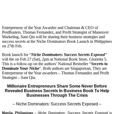
Entrepreneur of the Year Awardee and Chairman & CEO of
PestBusters, Thomas Fernandez, and Profit Strategist of Maneuver
Marketing, Sant Qiu will be sharing their business strategies and
success secrets at the Niche Dominators Book Launch in Philippines
on 27th Feb.
Book launch for “
Niche Dominators: Success Secrets Exposed
”
will the on Feb 27 (Sat), 2pm at National Book Store, Glorietta 5.
This is a follow-up on the authors’ National Bestseller “
Secrets to
Dominate Your Niche
“. Both authors are Singaporean. They are
Entrepreneur of the Year awardees – Thomas Fernandez and Profit
Strategist – Sant Qiu.
Millionaire Entrepreneurs Share Some Never Before
Revealed Business Secrets In Business Book To Help
Businesses Through The Crisis
– Niche Dominators: Success Secrets Exposed
–
Manila, Philippines
–
Niche Dominators: Success Secrets Exposed
is