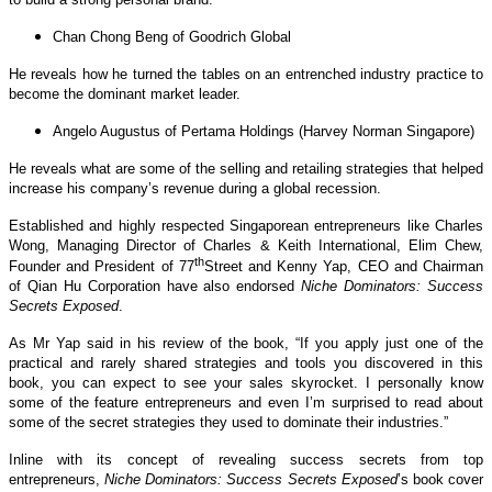
Chan Chong Beng of Goodrich Global
He reveals how he turned the tables on an entrenched industry practice to
become the dominant market leader.
Angelo Augustus of Pertama Holdings (Harvey Norman Singapore)
He reveals what are some of the selling and retailing strategies that helped
increase his company’s revenue during a global recession.
Established and highly respected Singaporean entrepreneurs like Charles
Wong, Managing Director of Charles & Keith International, Elim Chew,
th
Founder and President of 77
Street and Kenny Yap, CEO and Chairman
of Qian Hu Corporation have also endorsed
Niche Dominators: Success
Secrets Exposed
.
As Mr Yap said in his review of the book, “If you apply just one of the
practical and rarely shared strategies and tools you discovered in this
book, you can expect to see your sales skyrocket. I personally know
some of the feature entrepreneurs and even I’m surprised to read about
some of the secret strategies they used to dominate their industries.”
Inline with its concept of revealing success secrets from top
entrepreneurs,
Niche Dominators: Success Secrets Exposed
’s book cover