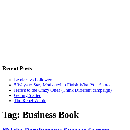
Recent Posts
Leaders vs Followers
5 Ways to Stay Motivated to Finish What You Started
Here’s to the Crazy Ones (Think Different campaign)
Getting Started
The Rebel Within
Tag:
Business Book