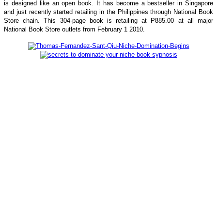
is designed like an open book. It has become a bestseller in Singapore
and just recently started retailing in the Philippines through National Book
Store chain. This 304-page book is retailing at P885.00 at all major
National Book Store outlets from February 1 2010.