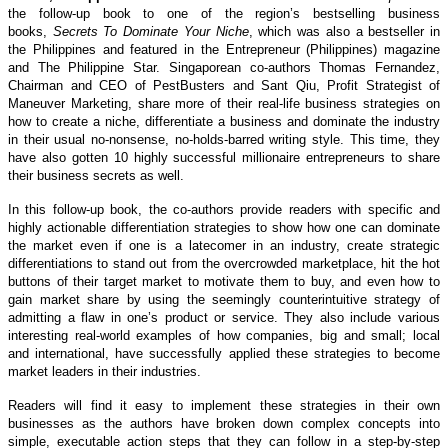
the follow-up book to one of the region’s bestselling business
books,
Secrets To Dominate Your Niche
, which was also a bestseller in
the Philippines and featured in the Entrepreneur (Philippines) magazine
and The Philippine Star. Singaporean co-authors Thomas Fernandez,
Chairman and CEO of PestBusters and Sant Qiu, Profit Strategist of
Maneuver Marketing, share more of their real-life business strategies on
how to create a niche, differentiate a business and dominate the industry
in their usual no-nonsense, no-holds-barred writing style. This time, they
have also gotten 10 highly successful millionaire entrepreneurs to share
their business secrets as well.
In this follow-up book, the co-authors provide readers with specific and
highly actionable differentiation strategies to show how one can dominate
the market even if one is a latecomer in an industry, create strategic
differentiations to stand out from the overcrowded marketplace, hit the hot
buttons of their target market to motivate them to buy, and even how to
gain market share by using the seemingly counterintuitive strategy of
admitting a flaw in one’s product or service. They also include various
interesting real-world examples of how companies, big and small; local
and international, have successfully applied these strategies to become
market leaders in their industries.
Readers will find it easy to implement these strategies in their own
businesses as the authors have broken down complex concepts into
simple, executable action steps that they can follow in a step-by-step