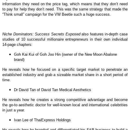
information they need on the price tag, which means that they don’t need
to pay for help they don’t need. This was the same strategy that made the
“Think small” campaign for the VW Beetle such a huge success.
Niche Dominators: Success Secrets Exposed
also features in-depth case
studies of 10 successful millionaire entrepreneurs in their own individual
14-page chapters:
Goh Kai Kui of Goh Joo Hin (owner of the New Moon Abalone
brand)
He reveals how he focused on a specific target market to penetrate an
established industry and grab a sizeable market share in a short period of
time.
Dr David Tan of David Tan Medical Aesthetics
He reveals how he creates a strong competitive advantage and become
the go-to aesthetic doctor for well-known local and international celebrities
in just a year.
Ivan Lee of ThaiExpress Holdings
He reveals how he branded and differentiated his F&B business to build a