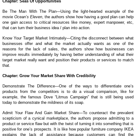
Chapter: Seas Of Opportunities
Be The Man With The Plan—Using the light-hearted example of the
movie
Ocean’s Eleven
, the authors show how having a good plan can help
one gain access to critical resources like money, expert manpower, etc,
that can turn their business idea / plan into action.
Know Your Target Market Intimately—Citing the disconnect between what
businesses offer and what the market actually wants as one of the
reasons for the lack of sales, the authors show how businesses can
improve results immediately by having better understanding of what their
target market really want and position their products or services to match
that.
Chapter: Grow Your Market Share With Credibility
Demonstrate The Difference—One of the ways to differentiate one’s
products from the competitors is to do a visual comparison, like for
example, the famous Dove “Litmus Campaign” that is still being used
today to demonstrate the mildness of its soap.
Admit Your Flaw And Gain Market Share—To counteract the prevalent
scepticism of a cynical marketplace, the authors propose admitting to a
product or service flaw but with the twist of turning it into something that is
positive for one’s prospects. It is like how popular furniture company IKEA
explains the lack of assistance because customers can find the