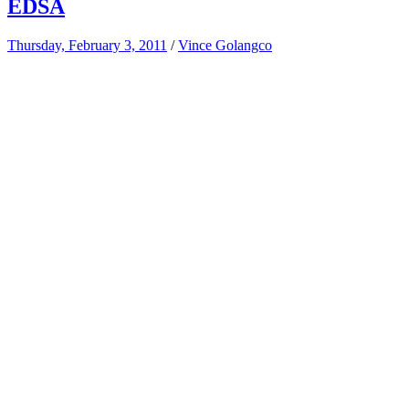
EDSA
Thursday, February 3, 2011
/
Vince Golangco