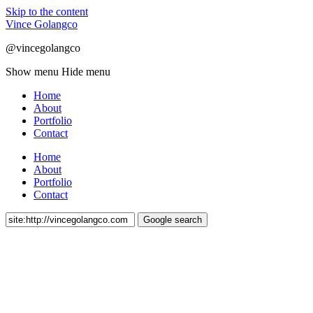
Skip to the content
Vince Golangco
@vincegolangco
Show menu
Hide menu
Home
About
Portfolio
Contact
Home
About
Portfolio
Contact