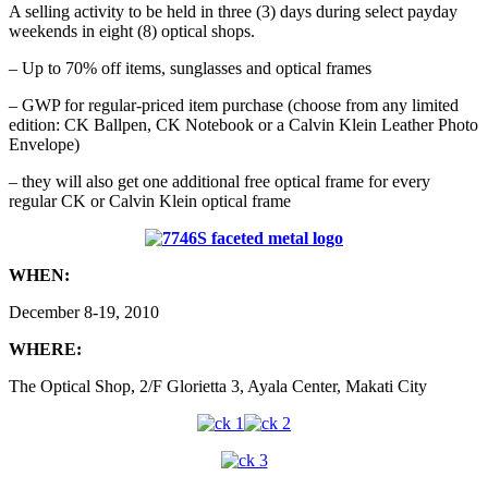
A selling activity to be held in three (3) days during select payday
weekends in eight (8) optical shops.
– Up to 70% off items, sunglasses and optical frames
– GWP for regular-priced item purchase (choose from any limited
edition: CK Ballpen, CK Notebook or a Calvin Klein Leather Photo
Envelope)
– they will also get one additional free optical frame for every
regular CK or Calvin Klein optical frame
WHEN:
December 8-19, 2010
WHERE:
The Optical Shop, 2/F Glorietta 3, Ayala Center, Makati City