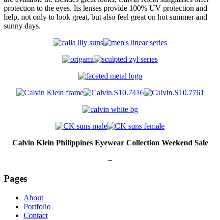
protection to the eyes. Its lenses provide 100% UV protection and
help, not only to look great, but also feel great on hot summer and
sunny days.
Calvin Klein Philippines Eyewear Collection Weekend Sale
–
Pages
About
Portfolio
Contact