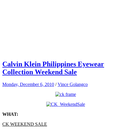
Calvin Klein Philippines Eyewear
Collection Weekend Sale
Monday, December 6, 2010
/
Vince Golangco
WHAT:
CK WEEKEND SALE