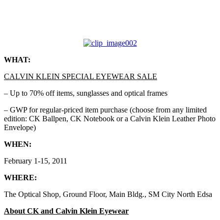
WHAT:
CALVIN KLEIN SPECIAL EYEWEAR SALE
– Up to 70% off items, sunglasses and optical frames
– GWP for regular-priced item purchase (choose from any limited
edition: CK Ballpen, CK Notebook or a Calvin Klein Leather Photo
Envelope)
WHEN:
February 1-15, 2011
WHERE:
The Optical Shop, Ground Floor, Main Bldg., SM City North Edsa
About CK and Calvin Klein Eyewear