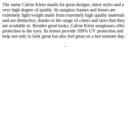
The name Calvin Klein stands for great designs, latest styles and a
very high degree of quality. Its sunglass frames and lenses are
extremely light weight made from extremely high quality materials
and are distinctive, thanks to the range of colors and sizes that they
are available in. Besides great looks, Calvin Klein sunglasses offer
protection to the eyes. Its lenses provide 100% UV protection and
help not only to look great but also feel great on a hot summer day.
–