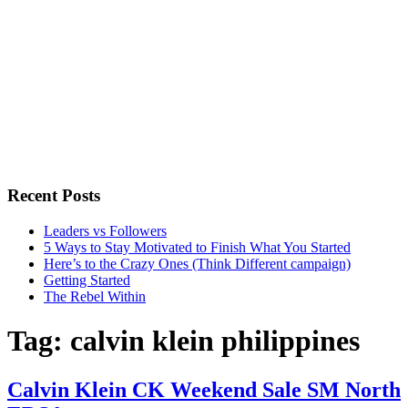
Recent Posts
Leaders vs Followers
5 Ways to Stay Motivated to Finish What You Started
Here’s to the Crazy Ones (Think Different campaign)
Getting Started
The Rebel Within
Tag:
calvin klein philippines
Calvin Klein CK Weekend Sale SM North