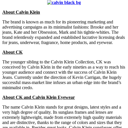
About Calvin Klein
The brand is known as much for its pioneering marketing and
advertising campaigns as its minimalist fashions: Brooke and her
jeans, Kate and her Obsession, Mark and his tightie-whities. The
brand relentlessly expanded and established lucrative licensing deals
for jeans, underwear, fragrance, home products, and eyewear.
About CK
The younger sibling to the Calvin Klein Collection, CK was
conceived by Calvin Klein in the early nineties as a way to reach his
younger audience and connect with the success of Calvin Klein
Jeans. Currently under the direction of Kevin Carrigan, the hugely
successful mass-market line infuses an urban edge into the brand’s
minimalist credo.
About CK and Calvin Klein Eyewear
The name Calvin Klein stands for great designs, latest styles and a
very high degree of quality. Its sunglass frames and lenses are
extremely lightweight, made from extremely high quality materials
and are distinctive, thanks to the range of colors and sizes that they
are available in. Besides great looks, Calvin Klein sunglasses offer