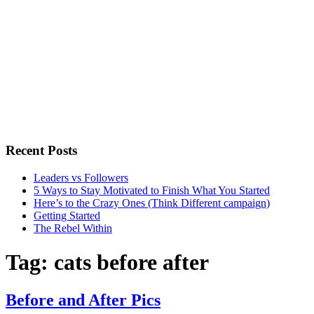
Recent Posts
Leaders vs Followers
5 Ways to Stay Motivated to Finish What You Started
Here’s to the Crazy Ones (Think Different campaign)
Getting Started
The Rebel Within
Tag:
cats before after
Before and After Pics