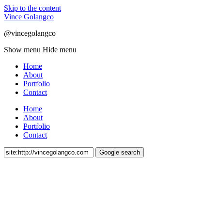
Skip to the content
Vince Golangco
@vincegolangco
Show menu
Hide menu
Home
About
Portfolio
Contact
Home
About
Portfolio
Contact