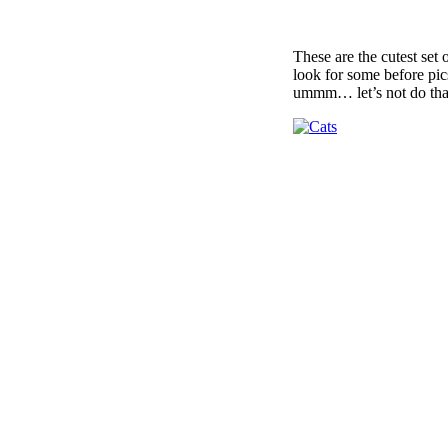
These are the cutest set 
look for some before pi
ummm… let’s not do that