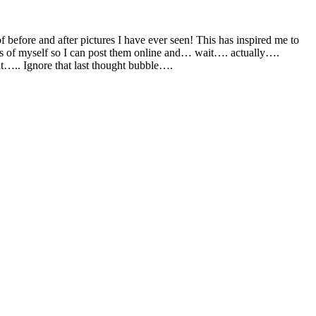
of before and after pictures I have ever seen! This has inspired me to
cs of myself so I can post them online and… wait…. actually….
….. Ignore that last thought bubble….