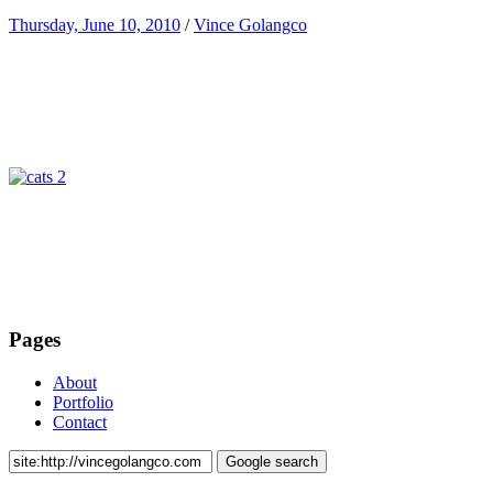
Thursday, June 10, 2010
/
Vince Golangco
Pages
About
Portfolio
Contact