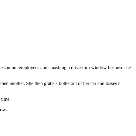
estaurant employees and smashing a drive-thru window because she
en another. She then grabs a bottle out of her car and tosses it
 time.
dow.