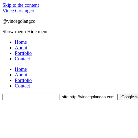
Skip to the content
Vince Golangco
@vincegolangco
Show menu
Hide menu
Home
About
Portfolio
Contact
Home
About
Portfolio
Contact