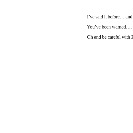
I’ve said it before… 
You’ve been warned….
Oh and be careful with