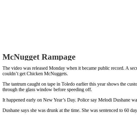
McNugget Rampage
The video was released Monday when it became public record. A sec
couldn’t get Chicken McNuggets.
The tantrum caught on tape in Toledo earlier this year shows the cust
through the glass window before speeding off.
It happened early on New Year’s Day. Police say Melodi Dushane was
Dushane says she was drunk at the time. She was sentenced to 60 day