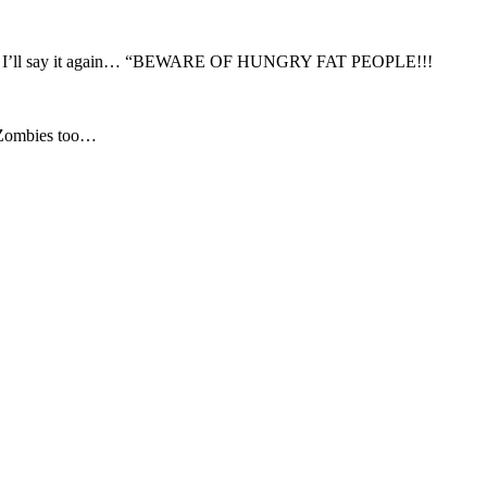
and I’ll say it again… “BEWARE OF HUNGRY FAT PEOPLE!!!
 Zombies too…