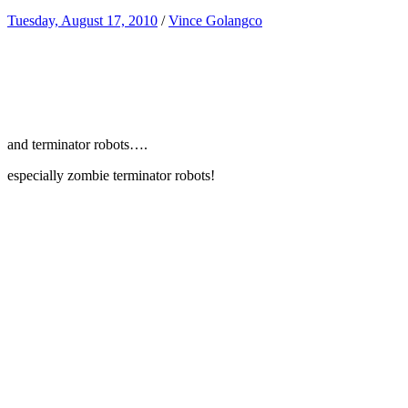
Tuesday, August 17, 2010
/
Vince Golangco
and terminator robots….
especially zombie terminator robots!