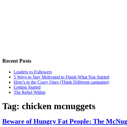
Recent Posts
Leaders vs Followers
5 Ways to Stay Motivated to Finish What You Started
Here’s to the Crazy Ones (Think Different campaign)
Getting Started
The Rebel Within
Tag:
chicken mcnuggets
Beware of Hungry Fat People: The McNu