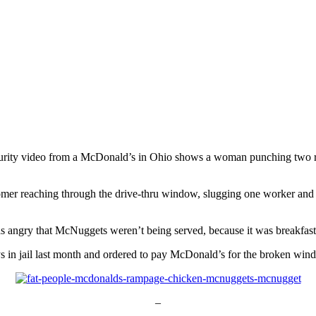
urity video from a McDonald’s in Ohio shows a woman punching two r
omer reaching through the drive-thru window, slugging one worker and th
 angry that McNuggets weren’t being served, because it was breakfast
s in jail last month and ordered to pay McDonald’s for the broken win
–