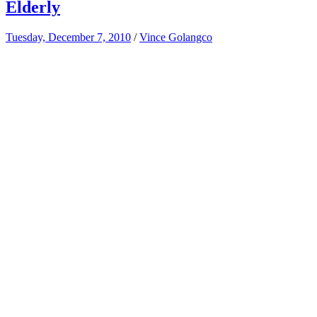
Elderly
Tuesday, December 7, 2010
/
Vince Golangco