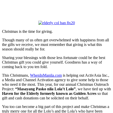
Christmas is the time for giving.
Though many of us often get overwhelmed with happiness from all
the gifts we receive, we must remember that giving is what this
season should really be for.
Sharing your blessings with those less fortunate could be the best
Christmas gift you could give yourself. Goodness has a way of
coming back to you ten fold.
This Christmans,
WhenInManila.com
is helping out ActivAsia Inc.,
a Media and Channel Activation agency to give some help to those
who need it the most. This year, for our annual Christmas Outreach
Project:
“Masayang Pasko nila Lola’t Lolo”
, we have tied up with
Haven for the Elderly
formerly known as Golden Acres
so that
gift and cash donations can be solicited on their behalf.
You too can become a big part of this project and make Christmas a
truly merry one for all the Lolo’s and the Lola’s who have been