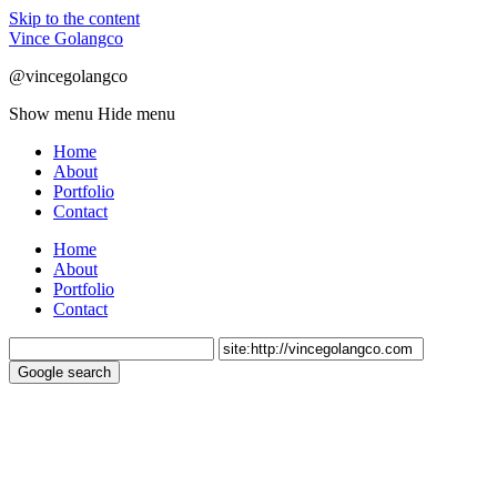
Skip to the content
Vince Golangco
@vincegolangco
Show menu
Hide menu
Home
About
Portfolio
Contact
Home
About
Portfolio
Contact