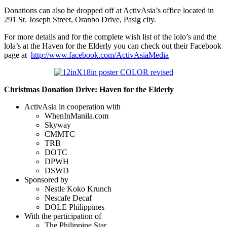
Donations can also be dropped off at ActivAsia’s office located in
291 St. Joseph Street, Oranbo Drive, Pasig city.
For more details and for the complete wish list of the lolo’s and the
lola’s at the Haven for the Elderly you can check out their Facebook
page at
http://www.facebook.com/ActivAsiaMedia
Christmas Donation Drive: Haven for the Elderly
ActivAsia in cooperation with
WhenInManila.com
Skyway
CMMTC
TRB
DOTC
DPWH
DSWD
Sponsored by
Nestle Koko Krunch
Nescafe Decaf
DOLE Philippines
With the participation of
The Philippine Star