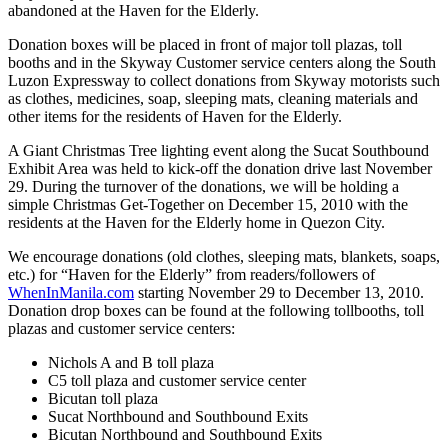
abandoned at the Haven for the Elderly.
Donation boxes will be placed in front of major toll plazas, toll
booths and in the Skyway Customer service centers along the South
Luzon Expressway to collect donations from Skyway motorists such
as clothes, medicines, soap, sleeping mats, cleaning materials and
other items for the residents of Haven for the Elderly.
A Giant Christmas Tree lighting event along the Sucat Southbound
Exhibit Area was held to kick-off the donation drive last November
29. During the turnover of the donations, we will be holding a
simple Christmas Get-Together on December 15, 2010 with the
residents at the Haven for the Elderly home in Quezon City.
We encourage donations (old clothes, sleeping mats, blankets, soaps,
etc.) for “Haven for the Elderly” from readers/followers of
WhenInManila.com
starting November 29 to December 13, 2010.
Donation drop boxes can be found at the following tollbooths, toll
plazas and customer service centers:
Nichols A and B toll plaza
C5 toll plaza and customer service center
Bicutan toll plaza
Sucat Northbound and Southbound Exits
Bicutan Northbound and Southbound Exits