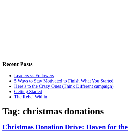
Recent Posts
Leaders vs Followers
5 Ways to Stay Motivated to Finish What You Started
Here’s to the Crazy Ones (Think Different campaign)
Getting Started
The Rebel Within
Tag:
christmas donations
Christmas Donation Drive: Haven for the