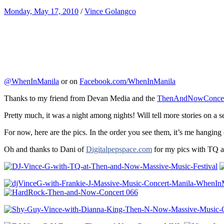
Monday, May 17, 2010
/
Vince Golangco
@WhenInManila
or on
Facebook.com/WhenInManila
Thanks to my friend from Devan Media and the
ThenAndNowConcer
Pretty much, it was a night among nights! Will tell more stories on a 
For now, here are the pics. In the order you see them, it’s me hanging
Oh and thanks to Dani of
Digitalpepspace.com
for my pics with TQ