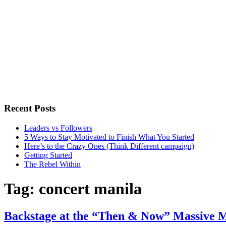
Recent Posts
Leaders vs Followers
5 Ways to Stay Motivated to Finish What You Started
Here’s to the Crazy Ones (Think Different campaign)
Getting Started
The Rebel Within
Tag:
concert manila
Backstage at the “Then & Now” Massive M