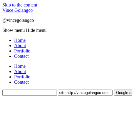
Skip to the content
Vince Golangco
@vincegolangco
Show menu
Hide menu
Home
About
Portfolio
Contact
Home
About
Portfolio
Contact