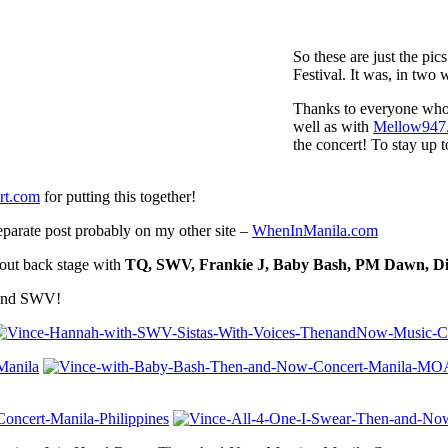
So these are just the pi
Festival. It was, in tw
Thanks to everyone who
well as with
Mellow947
the concert! To stay up t
t.com
for putting this together!
separate post probably on my other site –
WhenInManila.com
 out back stage with
TQ, SWV, Frankie J, Baby Bash, PM Dawn, Dia
 and SWV!