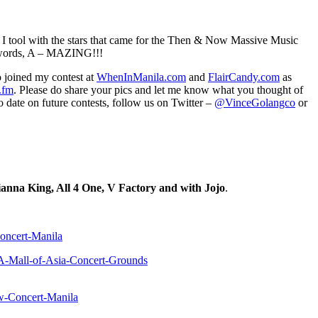
cs I tool with the stars that came for the Then & Now Massive Music
o words, A – MAZING!!!
 joined my contest at
WhenInManila.com
and
FlairCandy.com
as
.fm
. Please do share your pics and let me know what you thought of
o date on future contests, follow us on Twitter –
@VinceGolangco
or
nna King, All 4 One, V Factory and with Jojo
.