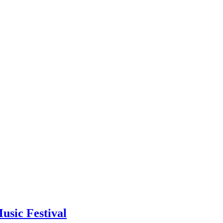
usic Festival