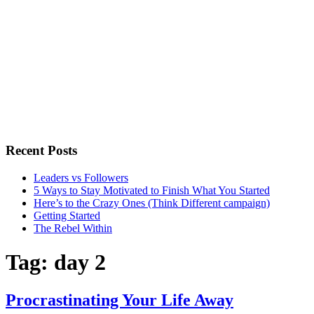
Recent Posts
Leaders vs Followers
5 Ways to Stay Motivated to Finish What You Started
Here’s to the Crazy Ones (Think Different campaign)
Getting Started
The Rebel Within
Tag:
day 2
Procrastinating Your Life Away