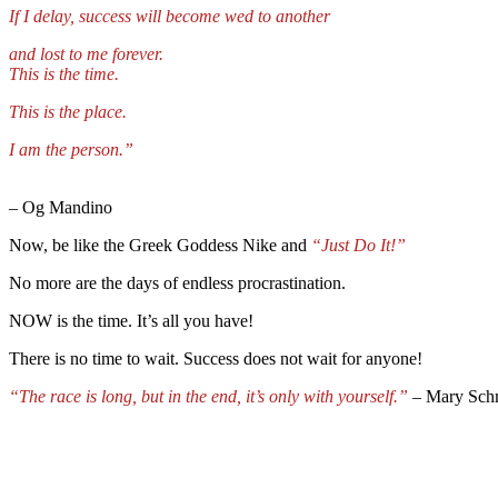
If I delay, success will become wed to another
and lost to me forever.
This is the time.
This is the place.
I am the person.”
–
Og Mandino
Now, be like the Greek Goddess Nike and
“J
ust Do It!”
No more are the days of endless procrastination.
NOW is the time. It’s all you have!
There is no time to wait. Success does not wait for anyone!
“The race is long, but in the end, it’s only with yourself.”
– Mary Sch