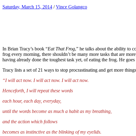
Saturday, March 15, 2014
/
Vince Golangco
In Brian Tracy’s book “
Eat That Frog
,” he talks about the ability to
frog every morning, there shouldn’t be many more tasks that are more d
having already done the toughest task yet, of eating the frog. He goes e
Tracy lists a set of 21 ways to stop procrastinating and get more thing
“I will act now. I will act now. I will act now.
Henceforth, I will repeat these words
each hour, each day, everyday,
until the words become as much a habit as my breathing,
and the action which follows
becomes as instinctive as the blinking of my eyelids.