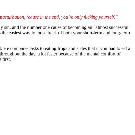
 masturbation, ‘cause in the end, you’re only fucking yourself.”
dly sin, and the number one cause of becoming an “almost successful”
s the easiest way to loose track of both your short-term and long-term
. He compares tasks to eating frogs and states that if you had to eat a
hroughout the day, a lot faster because of the mental comfort of
first.