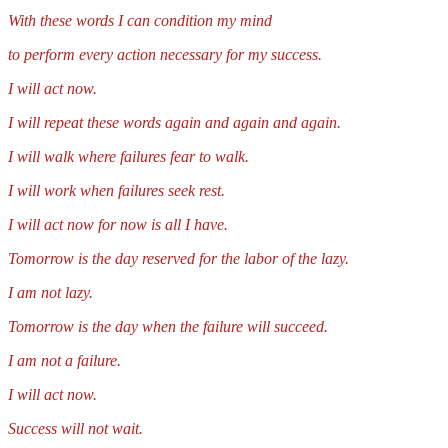
With these words I can condition my mind
to perform every action necessary for my success.
I will act now.
I will repeat these words again and again and again.
I will walk where failures fear to walk.
I will work when failures seek rest.
I will act now for now is all I have.
Tomorrow is the day reserved for the labor of the lazy.
I am not lazy.
Tomorrow is the day when the failure will succeed.
I am not a failure.
I will act now.
Success will not wait.