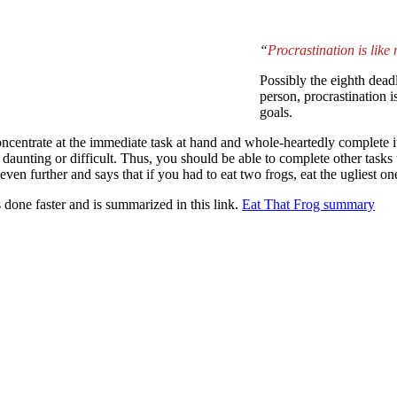
“
Procrastination is like
Possibly the eighth dea
person, procrastination i
goals.
 concentrate at the immediate task at hand and whole-heartedly complete it
aunting or difficult. Thus, you should be able to complete other tasks t
ven further and says that if you had to eat two frogs, eat the ugliest one 
s done faster and is summarized in this link.
Eat That Frog summary