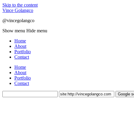
Skip to the content
Vince Golangco
@vincegolangco
Show menu
Hide menu
Home
About
Portfolio
Contact
Home
About
Portfolio
Contact