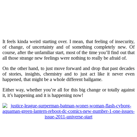
It feels kinda weird starting over. I mean, that feeling of insecurity,
of change, of uncertainty and of something completely new. Of
course, after the unfamiliar start, most of the time you’ll find out that
all those strange new feelings were nothing to really be afraid of.
On the other hand, to just move forward and drop that past decades
of stories, insights, chemistry and to just act like it never even
happened, that might be a whole different ballgame.
Either way, whether you’re all for this big change or totally against
it, it’s happening and it is happening now!