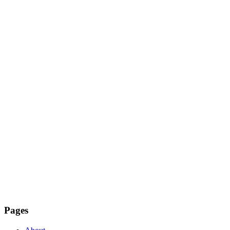
Pages