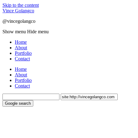
Skip to the content
Vince Golangco
@vincegolangco
Show menu
Hide menu
Home
About
Portfolio
Contact
Home
About
Portfolio
Contact