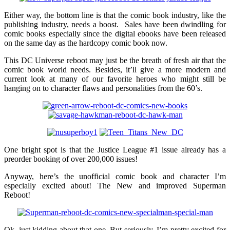
Either way, the bottom line is that the comic book industry, like the
publishing industry, needs a boost. Sales have been dwindling for
comic books especially since the digital ebooks have been released
on the same day as the hardcopy comic book now.
This DC Universe reboot may just be the breath of fresh air that the
comic book world needs. Besides, it’ll give a more modern and
current look at many of our favorite heroes who might still be
hanging on to character flaws and personalities from the 60’s.
One bright spot is that the Justice League #1 issue already has a
preorder booking of over 200,000 issues!
Anyway, here’s the unofficial comic book and character I’m
especially excited about! The New and improved Superman
Reboot!
Ok, just kidding about that one. But seriously, I’m pretty excited for