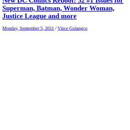
New DC Comics Reboot: 52 #1 Issues for
Superman, Batman, Wonder Woman,
Justice League and more
Monday, September 5, 2011
/
Vince Golangco