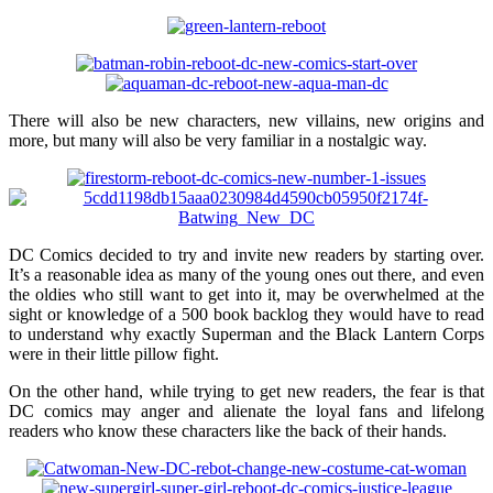
There will also be new characters, new villains, new origins and
more, but many will also be very familiar in a nostalgic way.
DC Comics decided to try and invite new readers by starting over.
It’s a reasonable idea as many of the young ones out there, and even
the oldies who still want to get into it, may be overwhelmed at the
sight or knowledge of a 500 book backlog they would have to read
to understand why exactly Superman and the Black Lantern Corps
were in their little pillow fight.
On the other hand, while trying to get new readers, the fear is that
DC comics may anger and alienate the loyal fans and lifelong
readers who know these characters like the back of their hands.