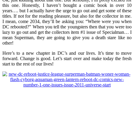
this one. Honestly, I haven’t bought a comic book in over 10
years…. but I actually have the urge to go out and get some of these
titles. If not for the reading pleasure, but also for the collector in me.
I mean, come 2034, they’ll be asking you: “Where were you when
DC rebooted?” When you tell the youngsters then that you were too
lazy to go out and get the collectors item #1 issue of Specialman… I
mean Superman, they are going to give you a death stare like no
other!
Here’s to a new chapter in DC’s and our lives. It’s time to move
forward. Change is good. Let’s start over and make today the fresh
start to the rest of our lives!