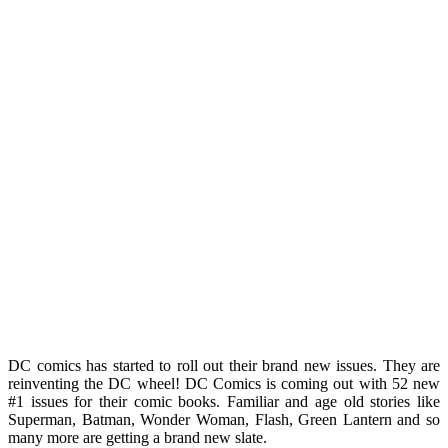
DC comics has started to roll out their brand new issues. They are
reinventing the DC wheel! DC Comics is coming out with 52 new
#1 issues for their comic books. Familiar and age old stories like
Superman, Batman, Wonder Woman, Flash, Green Lantern and so
many more are getting a brand new slate.