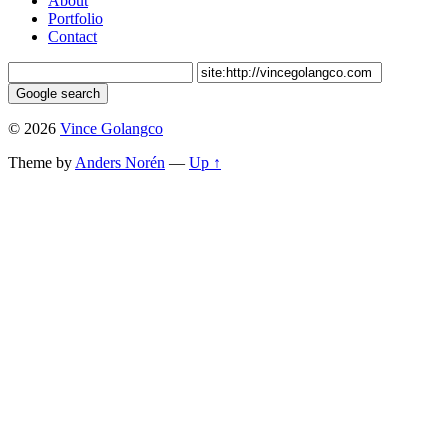
About
Portfolio
Contact
© 2026
Vince Golangco
Theme by
Anders Norén
—
Up ↑