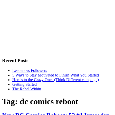
Recent Posts
Leaders vs Followers
5 Ways to Stay Motivated to Finish What You Started
Here’s to the Crazy Ones (Think Different campaign)
Getting Started
The Rebel Within
Tag:
dc comics reboot