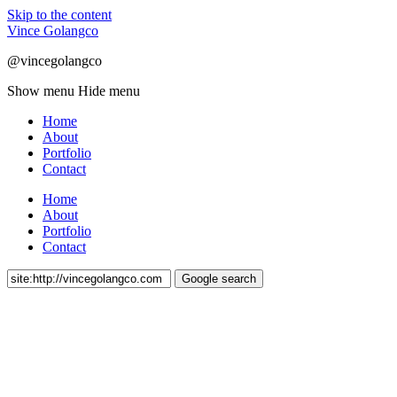
Skip to the content
Vince Golangco
@vincegolangco
Show menu
Hide menu
Home
About
Portfolio
Contact
Home
About
Portfolio
Contact