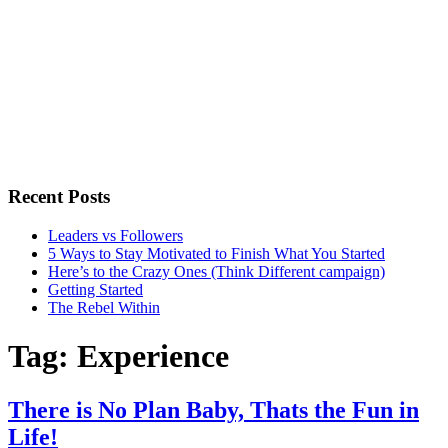
Recent Posts
Leaders vs Followers
5 Ways to Stay Motivated to Finish What You Started
Here’s to the Crazy Ones (Think Different campaign)
Getting Started
The Rebel Within
Tag:
Experience
There is No Plan Baby, Thats the Fun in
Life!