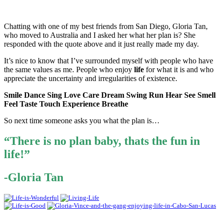
Chatting with one of my best friends from San Diego, Gloria Tan,
who moved to Australia and I asked her what her plan is? She
responded with the quote above and it just really made my day.
It’s nice to know that I’ve surrounded myself with people who have
the same values as me. People who enjoy
life
for what it is and who
appreciate the uncertainty and irregularities of existence.
Smile Dance Sing Love Care Dream Swing Run Hear See Smell
Feel Taste Touch Experience Breathe
So next time someone asks you what the plan is…
“There is no plan baby, thats the fun in
life!”
-Gloria Tan