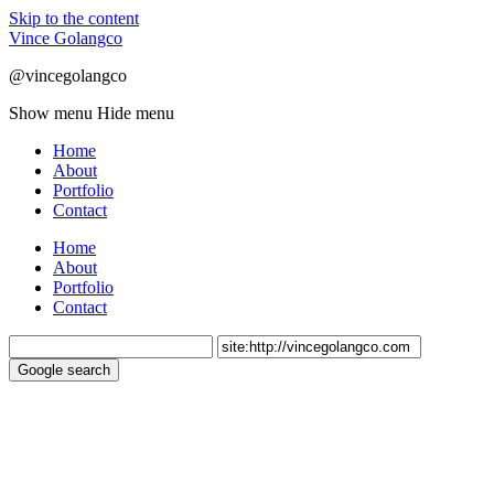
Skip to the content
Vince Golangco
@vincegolangco
Show menu
Hide menu
Home
About
Portfolio
Contact
Home
About
Portfolio
Contact