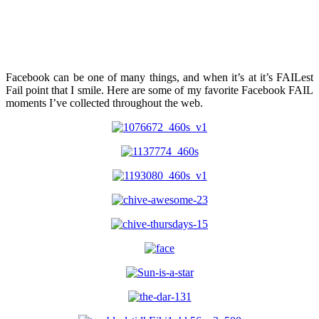
Facebook can be one of many things, and when it’s at it’s FAILest
Fail point that I smile. Here are some of my favorite Facebook FAIL
moments I’ve collected throughout the web.