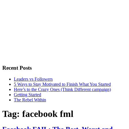
Recent Posts
Leaders vs Followers
5 Ways to Stay Motivated to Finish What You Started
Here’s to the Crazy Ones (Think Different campaign)
Getting Started
The Rebel Within
Tag:
facebook fml