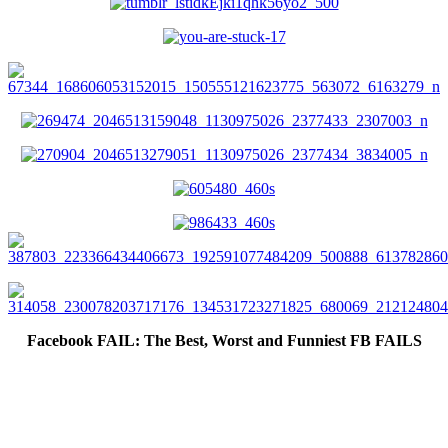
Facebook FAIL: The Best, Worst and Funniest FB FAILS