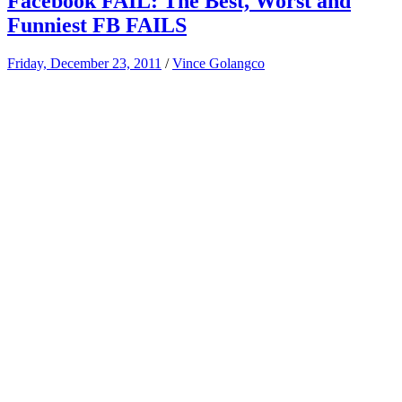
Facebook FAIL: The Best, Worst and
Funniest FB FAILS
Friday, December 23, 2011
/
Vince Golangco