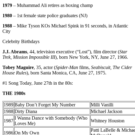
1979
– Muhammad Ali retires as boxing champ
1980
– 1st female state police graduates (NJ)
1988
– Mike Tyson KOs Michael Spink in 91 seconds, in Atlantic
City
Celebrity Birthdays
J.J. Abrams
, 44, television executive (“Lost”), film director (
Star
Trek, Mission Impossible III
), born New York, NY, June 27, 1966.
Tobey Maguire
, 35, actor (
Spider-Man
films,
Seabiscuit, The Cider
House Rules
), born Santa Monica, CA, June 27, 1975.
#1 Song Today, June 27th in the 80s:
THE 1980s
1989
Baby Don’t Forget My Number
Milli Vanilli
1988
Dirty Diana
Michael Jackson
I Wanna Dance with Somebody (Who
1987
Whitney Houston
Loves Me)
Patti LaBelle & Michae
1986
On My Own