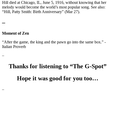
Hill died at Chicago, IL, June 5, 1916, without knowing that her
melody would become the world’s most popular song. See also:
“Hill, Patty Smith: Birth Anniversary” (Mar 27).
–
Moment of Zen
“After the game, the king and the pawn go into the same box.” -
Italian Proverb
–
Thanks for listening to “The G-Spot”
Hope it was good for you too…
–