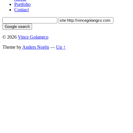
Portfolio
Contact
© 2026
Vince Golangco
Theme by
Anders Norén
—
Up ↑