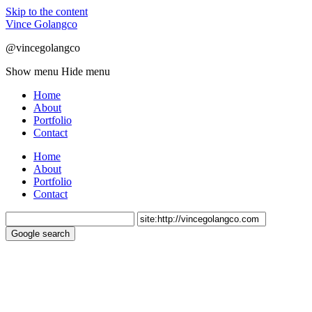
Skip to the content
Vince Golangco
@vincegolangco
Show menu
Hide menu
Home
About
Portfolio
Contact
Home
About
Portfolio
Contact