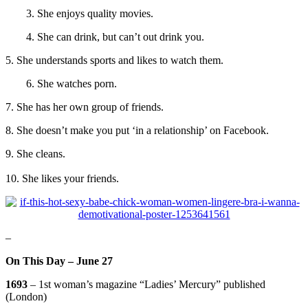
3. She enjoys quality movies.
4. She can drink, but can’t out drink you.
5. She understands sports and likes to watch them.
6. She watches porn.
7. She has her own group of friends
.
8. She doesn’t make you put ‘in a relationship’ on Facebook.
9. She cleans.
10. She likes your friends.
–
On This Day – June 27
1693
– 1st woman’s magazine “Ladies’ Mercury” published
(London)