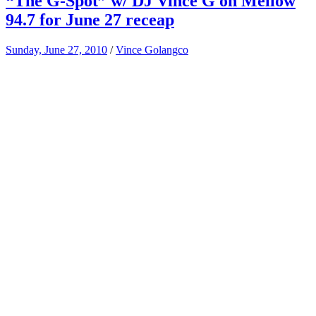
“The G-Spot” w/ DJ Vince G on Mellow
94.7 for June 27 receap
Sunday, June 27, 2010
/
Vince Golangco