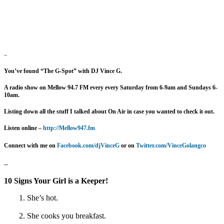
–
You’ve found “The G-Spot” with DJ Vince G.
A radio show on Mellow 94.7 FM every
every Saturday from 6-9am and Sundays 6-
10am.
Listing down all the stuff I talked about On Air in case you wanted to check it out.
Listen online –
http://Mellow947.fm
Connect with me on
Facebook.com/djVinceG
or on
Twitter.com/VinceGolangco
–
10 Signs Your Girl is a Keeper!
1. She’s hot.
2. She cooks you breakfast.