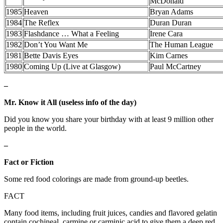
McDonald
1985
Heaven
Bryan Adams
1984
The Reflex
Duran Duran
1983
Flashdance … What a Feeling
Irene Cara
1982
Don’t You Want Me
The Human League
1981
Bette Davis Eyes
Kim Carnes
1980
Coming Up (Live at Glasgow)
Paul McCartney
–
Mr. Know it All (useless info of the day)
Did you know you share your birthday with at least 9 million other
people in the world.
–
Fact or Fiction
Some red food colorings are made from ground-up beetles.
FACT
Many food items, including fruit juices, candies and flavored gelatin
contain cochineal, carmine or carminic acid to give them a deep red