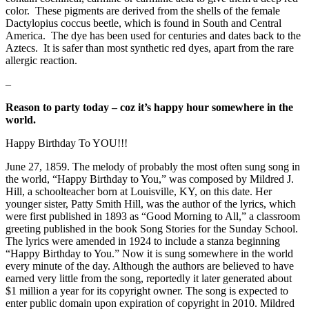
color. These pigments are derived from the shells of the female
Dactylopius coccus beetle, which is found in South and Central
America. The dye has been used for centuries and dates back to the
Aztecs. It is safer than most synthetic red dyes, apart from the rare
allergic reaction.
–
Reason to
party today – coz it’s happy hour somewhere in the
world.
Happy Birthday To YOU!!!
June 27, 1859. The melody of probably the most often sung song in
the world, “Happy Birthday to You,” was composed by Mildred J.
Hill, a schoolteacher born at Louisville, KY, on this date. Her
younger sister, Patty Smith Hill, was the author of the lyrics, which
were first published in 1893 as “Good Morning to All,” a classroom
greeting published in the book Song Stories for the Sunday School.
The lyrics were amended in 1924 to include a stanza beginning
“Happy Birthday to You.” Now it is sung somewhere in the world
every minute of the day. Although the authors are believed to have
earned very little from the song, reportedly it later generated about
$1 million a year for its copyright owner. The song is expected to
enter public domain upon expiration of copyright in 2010. Mildred