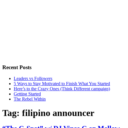
Recent Posts
Leaders vs Followers
5 Ways to Stay Motivated to Finish What You Started
Here’s to the Crazy Ones (Think Different campaign)
Getting Started
The Rebel Within
Tag:
filipino announcer