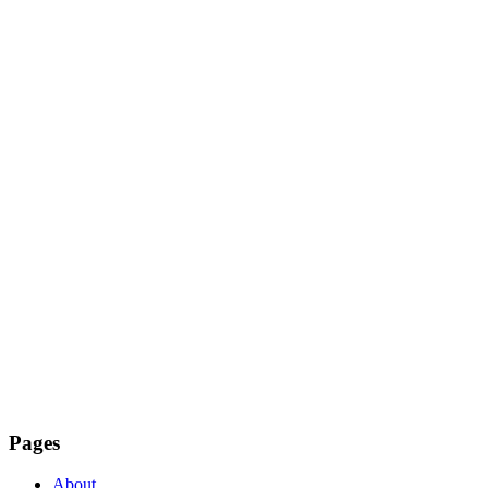
Pages
About