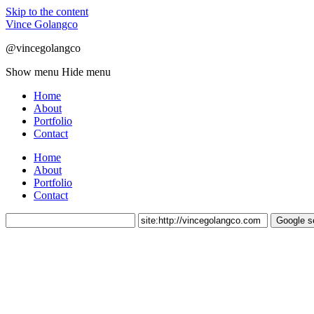
Skip to the content
Vince Golangco
@vincegolangco
Show menu
Hide menu
Home
About
Portfolio
Contact
Home
About
Portfolio
Contact