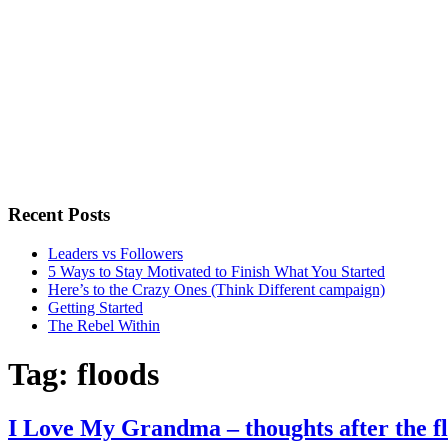
Recent Posts
Leaders vs Followers
5 Ways to Stay Motivated to Finish What You Started
Here’s to the Crazy Ones (Think Different campaign)
Getting Started
The Rebel Within
Tag:
floods
I Love My Grandma – thoughts after the f