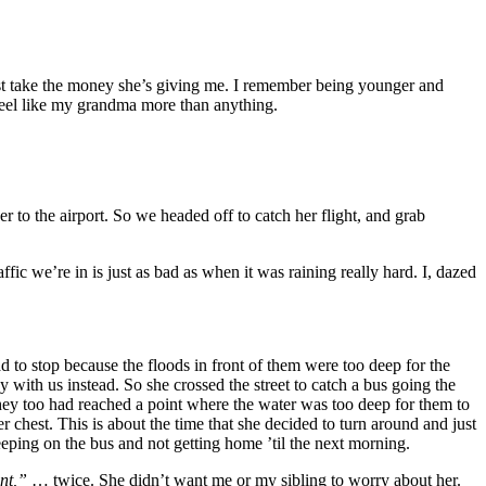
just take the money she’s giving me. I remember being younger and
 feel like my grandma more than anything.
er to the airport. So we headed off to catch her flight, and grab
raffic we’re in is just as bad as when it was raining really hard. I, dazed
to stop because the floods in front of them were too deep for the
with us instead. So she crossed the street to catch a bus going the
they too had reached a point where the water was too deep for them to
er chest. This is about the time that she decided to turn around and just
eeping on the bus and not getting home ’til the next morning.
ent,”
… twice. She didn’t want me or my sibling to worry about her.