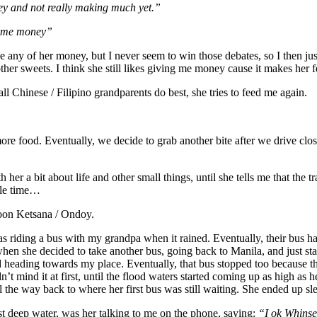
oney and not really making much yet.”
some money”
ake any of her money, but I never seem to win those debates, so I then 
her sweets. I think she still likes giving me money cause it makes her
l Chinese / Filipino grandparents do best, she tries to feed me again.
e more food. Eventually, we decide to grab another bite after we drive clos
 her a bit about life and other small things, until she tells me that the t
ole time…
hoon Ketsana / Ondoy.
ding a bus with my grandpa when it rained. Eventually, their bus had 
n she decided to take another bus, going back to Manila, and just stay 
ed heading towards my place. Eventually, that bus stopped too because 
’t mind it at first, until the flood waters started coming up as high as h
l the way back to where her first bus was still waiting. She ended up sl
 deep water, was her talking to me on the phone, saying:
“I ok Whins