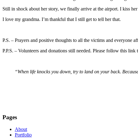
Still in shock about her story, we finally arrive at the airport. I kiss 
I love my grandma. I’m thankful that I still get to tell her that.
P.S. – Prayers and positive thoughts to all the victims and everyone a
P.P.S. – Volunteers and donations still needed. Please follow this lin
“When life knocks you down, try to land on your back. Because
Pages
About
Portfolio