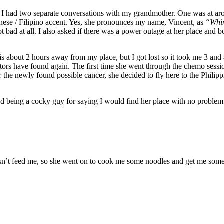
 had two separate conversations with my grandmother. One was at aro
nese / Filipino accent. Yes, she pronounces my name, Vincent, as
“Whin
t bad at all. I also asked if there was a power outage at her place and 
is about 2 hours away from my place, but I got lost so it took me 3 and a
ors have found again. The first time she went through the chemo sessions,
or the newly found possible cancer, she decided to fly here to the Philippi
t and being a cocky guy for saying I would find her place with no proble
esn’t feed me, so she went on to cook me some noodles and get me some