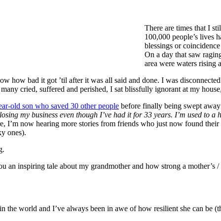
There are times that I st
100,000 people’s lives h
blessings or coincidence 
On a day that saw raging
area were waters rising 
know how bad it got ’til after it was all said and done. I was disconnecte
any cried, suffered and perished, I sat blissfully ignorant at my house
ear-old son who saved 30 other people
before finally being swept away 
losing my business even though I’ve had it for 33 years. I’m used to a h
e, I’m now hearing more stories from friends who just now found their 
ky ones).
g.
 you an inspiring tale about my grandmother and how strong a mother’s /
the world and I’ve always been in awe of how resilient she can be (though