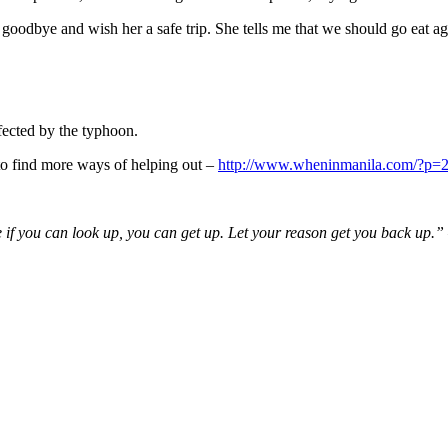
her goodbye and wish her a safe trip. She tells me that we should go eat ag
ffected by the typhoon.
k to find more ways of helping out –
http://www.wheninmanila.com/?p=
 if you can look up, you can get up. Let your reason get you back up.”