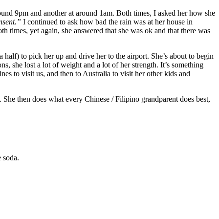
und 9pm and another at around 1am. Both times, I asked her how she
sent.”
I continued to ask how bad the rain was at her house in
both times, yet again, she answered that she was ok and that there was
 half) to pick her up and drive her to the airport. She’s about to begin
 she lost a lot of weight and a lot of her strength. It’s something
nes to visit us, and then to Australia to visit her other kids and
m. She then does what every Chinese / Filipino grandparent does best,
 soda.