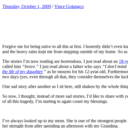
Thursday, October 1, 2009
/
Vince Golangco
Forgive me for being naïve to all this at first. I honestly didn’t even 
and the heavy rains kept me from stepping outside of my home. So as m
The stories I’m now reading are horrendous. I just read about an
18-y
called him
“brave.”
I just read about a father who says
“I don’t mind 
the life of my daughter
,”
as he mourns for his 12-year-old. Furthermor
two days (yes, even through all that, they consider themselves the luc
One sad story after another as I sit here, still shaken by the whole thin
So now, I thought, instead of more sad stories, I’d like to share with
of all this tragedy, I’m starting to again count my blessings.
I’ve always looked up to my mom. She is one of the strongest people in 
her strength from after spending an afternoon with my Grandma.