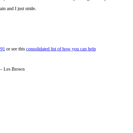
ain and I just smile.
291
or see this
consolidated list of how you can help
– Les Brown