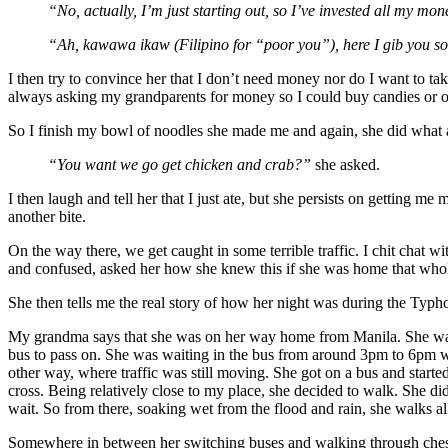
“No, actually, I’m just starting out, so I’ve invested all my m
“Ah, kawawa ikaw (Filipino for “poor you”), here I gib you 
I then try to convince her that I don’t need money nor do I want to t
always asking my grandparents for money so I could buy candies or ot
So I finish my bowl of noodles she made me and again, she did what al
“You want we go get chicken and crab?”
she asked.
I then laugh and tell her that I just ate, but she persists on getting m
another bite.
On the way there, we get caught in some terrible traffic. I chit chat with
and confused, asked her how she knew this if she was home that wh
She then tells me the real story of how her night was during the Typ
My grandma says that she was on her way home from Manila. She was ri
bus to pass on. She was waiting in the bus from around 3pm to 6pm whe
other way, where traffic was still moving. She got on a bus and start
cross. Being relatively close to my place, she decided to walk. She didn
wait. So from there, soaking wet from the flood and rain, she walks al
Somewhere in between her switching buses and walking through chest