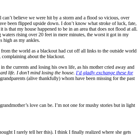
ill can’t believe we were hit by a storm and a flood so vicious, over
ave been flipped upside down. I don’t know what stroke of luck, fate,
it is that my house happened to be in an area that does not flood at all.
 waters rising over 20 feet in mere minutes, the worst it got in my
as high as my ankles.
d from the world as a blackout had cut off all links to the outside world
, complaining about the blackout.
in the currents and losing his own life, as his mother cried away and
ard life. I don’t mind losing the house.
I’d gladly exchange these for
grandparents (alive thankfully) whom have been missing for the past
 grandmother’s love can be. I’m not one for mushy stories but in light
t I rarely tell her this). I think I finally realized where she gets