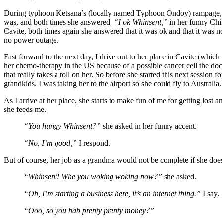
During typhoon Ketsana’s (locally named Typhoon Ondoy) rampage, I
was, and both times she answered,
“I ok Whinsent,”
in her funny Chi
Cavite, both times again she answered that it was ok and that it was no
no power outage.
Fast forward to the next day, I drive out to her place in Cavite (which 
her chemo-therapy in the US because of a possible cancer cell the doct
that really takes a toll on her. So before she started this next session f
grandkids. I was taking her to the airport so she could fly to Australia.
As I arrive at her place, she starts to make fun of me for getting los
she feeds me.
“You hungy Whinsent?”
she asked in her funny accent.
“No, I’m good,”
I respond.
But of course, her job as a grandma would not be complete if she do
“Whinsent! Whe you woking woking now?”
she asked.
“Oh, I’m starting a business here, it’s an internet thing.”
I say.
“Ooo, so you hab prenty prenty money?”