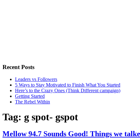
Recent Posts
Leaders vs Followers
5 Ways to Stay Motivated to Finish What You Started
Here’s to the Crazy Ones (Think Different campaign)
Getting Started
The Rebel Within
Tag:
g spot- gspot
Mellow 94.7 Sounds Good! Things we talke