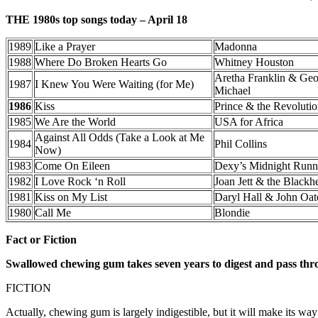
THE 1980s top songs today – April 18
1989
Like a Prayer
Madonna
1988
Where Do Broken Hearts Go
Whitney Houston
Aretha Franklin & Ge
1987
I Knew You Were Waiting (for Me)
Michael
1986
Kiss
Prince & the Revoluti
1985
We Are the World
USA for Africa
Against All Odds (Take a Look at Me
1984
Phil Collins
Now)
1983
Come On Eileen
Dexy’s Midnight Runn
1982
I Love Rock ‘n Roll
Joan Jett & the Blackhe
1981
Kiss on My List
Daryl Hall & John Oat
1980
Call Me
Blondie
Fact or Fiction
Swallowed chewing gum takes seven years to digest and pass thr
FICTION
Actually, chewing gum is largely indigestible, but it will make its wa