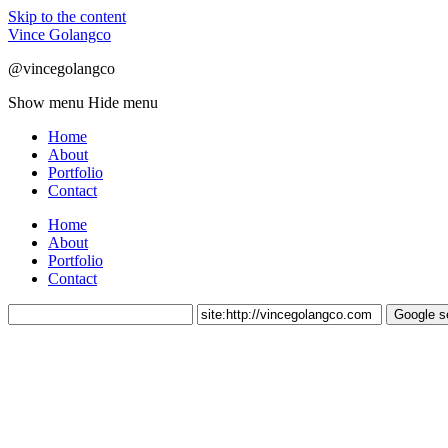
Skip to the content
Vince Golangco
@vincegolangco
Show menu
Hide menu
Home
About
Portfolio
Contact
Home
About
Portfolio
Contact