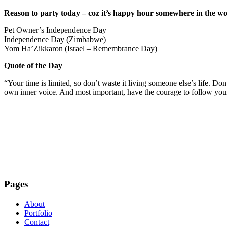
Reason to party today – coz it’s happy hour somewhere in the wo
Pet Owner’s Independence Day
Independence Day (Zimbabwe)
Yom Ha’Zikkaron (Israel – Remembrance Day)
Quote of the Day
“Your time is limited, so don’t waste it living someone else’s life. Do
own inner voice. And most important, have the courage to follow you
Pages
About
Portfolio
Contact