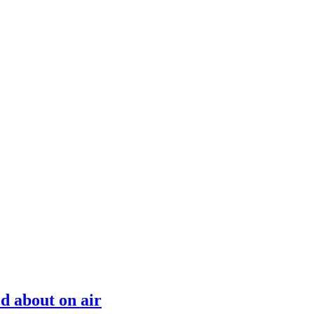
d about on air