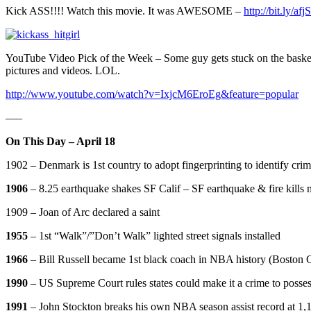
Kick ASS!!!! Watch this movie. It was AWESOME –
http://bit.ly/af
YouTube Video Pick of the Week – Some guy gets stuck on the basketball
pictures and videos. LOL.
http://www.youtube.com/watch?v=IxjcM6EroEg&feature=popular
—–
On This Day – April 18
1902 – Denmark is 1st country to adopt fingerprinting to identify crim
1906
– 8.25 earthquake shakes SF Calif – SF earthquake & fire kills 
1909 – Joan of Arc declared a saint
1955
– 1st “Walk”/”Don’t Walk” lighted street signals installed
1966
– Bill Russell became 1st black coach in NBA history (Boston C
1990
– US Supreme Court rules states could make it a crime to posses
1991
– John Stockton breaks his own NBA season assist record at 1,