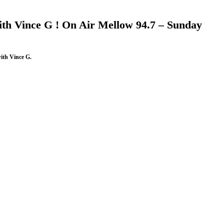
th Vince G ! On Air Mellow 94.7 – Sunday
ith Vince G.