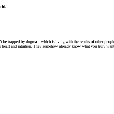
rld.
n’t be trapped by dogma – which is living with the results of other peopl
r heart and intuition. They somehow already know what you truly want