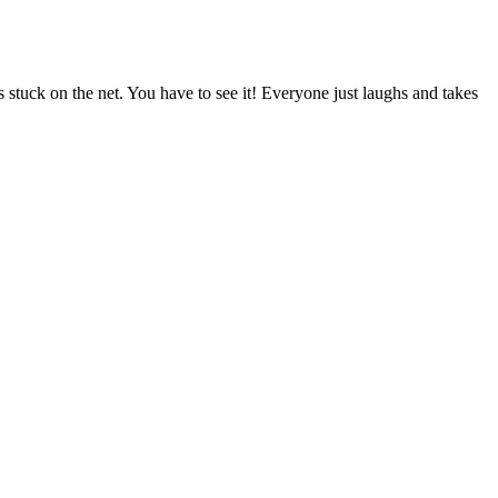
 stuck on the net. You have to see it! Everyone just laughs and takes