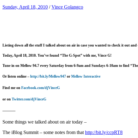
Sunday, April 18, 2010
/
Vince Golangco
Listing down all the stuff I talked about on air in case you wanted to check it out and
Today, April 18, 2010. You’ve found “The G-Spot” with me, Vince G!
Tune in on Mellow 94.7 every Saturday from 6-9am and Sundays 6-10am to find “Th
Or listen online –
http://bit.ly/Mellow947
or
Mellow Interactive
Find me on
Facebook.com/djVinceG
or on
Twitter.com/djVinceG
———–
Some things we talked about on air today –
The iBlog Summit – some notes from that
http://bit.ly/ccpRT8