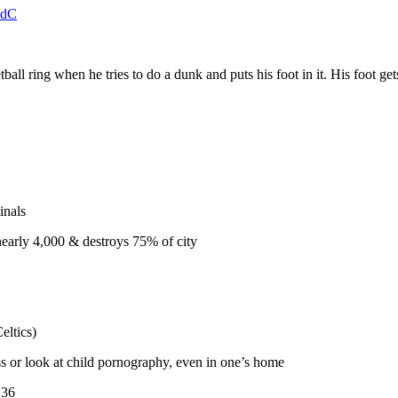
jSdC
 ring when he tries to do a dunk and puts his foot in it. His foot gets
inals
nearly 4,000 & destroys 75% of city
eltics)
s or look at child pornography, even in one’s home
136