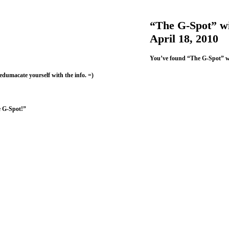
“The G-Spot” wi
April 18, 2010
You’ve found “The G-Spot” w
 edumacate yourself with the info. =)
e G-Spot!”