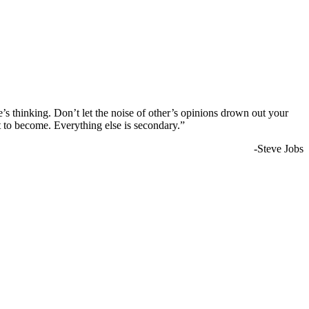
e’s thinking. Don’t let the noise of other’s opinions drown out your
 to become. Everything else is secondary.”
-Steve Jobs