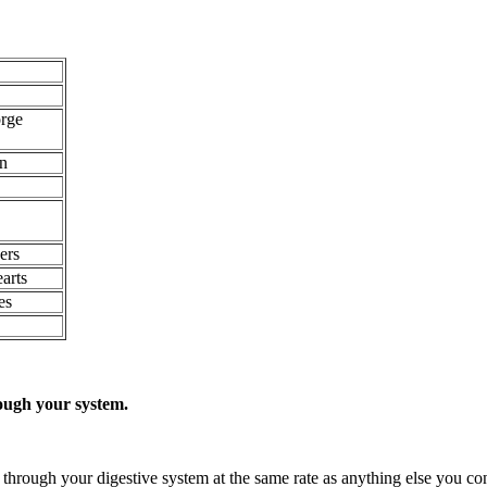
orge
on
ers
arts
es
ough your system.
y through your digestive system at the same rate as anything else you c