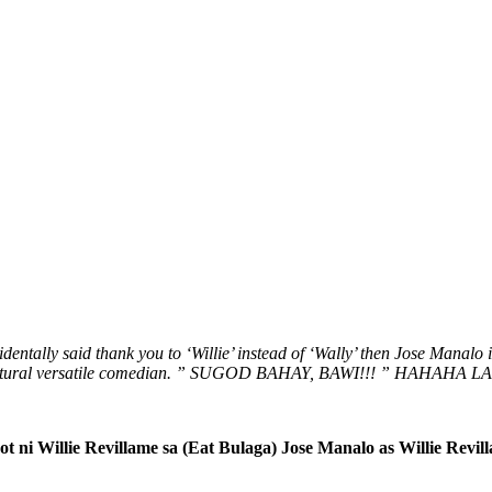
entally said thank you to ‘Willie’ instead of ‘Wally’ then Jose Manalo 
natural versatile comedian. ” SUGOD BAHAY, BAWI!!! ” HAHAHA 
ot ni Willie Revillame sa (Eat Bulaga) Jose Manalo as Willie Revil