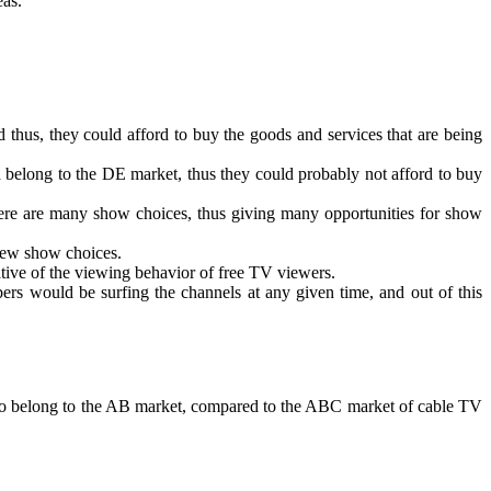
eas.
 thus, they could afford to buy the goods and services that are being
 belong to the DE market, thus they could probably not afford to buy
there are many show choices, thus giving many opportunities for show
 few show choices.
ative of the viewing behavior of free TV viewers.
ibers would be surfing the channels at any given time, and out of this
nd to belong to the AB market, compared to the ABC market of cable TV