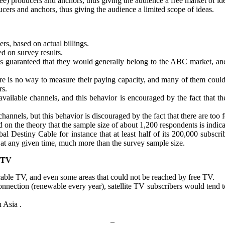
 producers and anchors, thus giving the audience a free market of id
ers and anchors, thus giving the audience a limited scope of ideas.
rs, based on actual billings.
d on survey results.
 is guaranteed that they would generally belong to the ABC market, and
ere is no way to measure their paying capacity, and many of them could
rs.
available channels, and this behavior is encouraged by the fact that 
hannels, but this behavior is discouraged by the fact that there are too
on the theory that the sample size of about 1,200 respondents is indic
al Destiny Cable for instance that at least half of its 200,000 subscr
t any given time, much more than the survey sample size.
 TV
 cable TV, and even some areas that could not be reached by free TV.
V connection (renewable every year), satellite TV subscribers would te
 Asia .
–