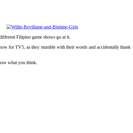
 different Filipino game shows go at it.
ow for TV5, as they stumble with their words and accidentally thank
know what you think.