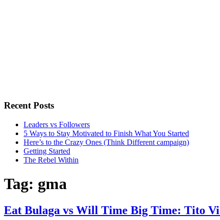
Recent Posts
Leaders vs Followers
5 Ways to Stay Motivated to Finish What You Started
Here’s to the Crazy Ones (Think Different campaign)
Getting Started
The Rebel Within
Tag:
gma
Eat Bulaga vs Will Time Big Time: Tito Vi