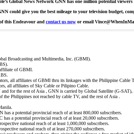
le’s Global News Network GNN has one million potential viewers
N could give you the best mileage to your television budget, comp
 of this Endeavour and
contact us now
or email Vince@WhenInMa
bal Broadcasting and Multimedia, Inc. (GBMI).
BS).
ffiliate of GBMI.
 ABS.
tors, all affiliates of GBMI thru its linkages with the Philippine Cabl
s, all affiliates of Sky Cable or Pilipino Cable.
 and for the rest of Asia , GNN is carried by Global Satellite (G-SAT),
of the Philippines not reached by cable TV, and the rest of Asia .
Manila.
 has a potential provincial reach of at least 800,000 subscribers.
 has a potential provincial reach of at least 20,000 subscribers.
pective national reach of at least 1,000,000 subscribers.
pective national reach of at least 270,000 subscribers.