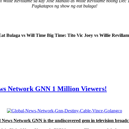
ni Willie Revillame sa kay Jose Manalo as Willie Revillame noong Dec 
Pagkatapos ng show ng eat bulaga!
Eat Bulaga vs Will Time Big Time: Tito Vic Joey vs Willie Revillam
News Network GNN 1 Million Viewers!
 News Network GNN is the undiscovered gem in television broadc