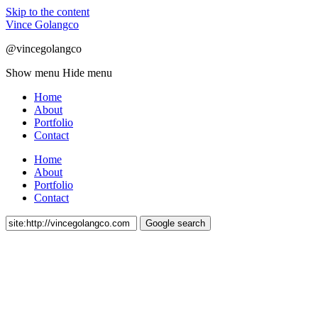
Skip to the content
Vince Golangco
@vincegolangco
Show menu
Hide menu
Home
About
Portfolio
Contact
Home
About
Portfolio
Contact