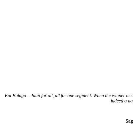
Eat Bulaga – Juan for all, all for one segment. When the winner accid
indeed a 
Sag