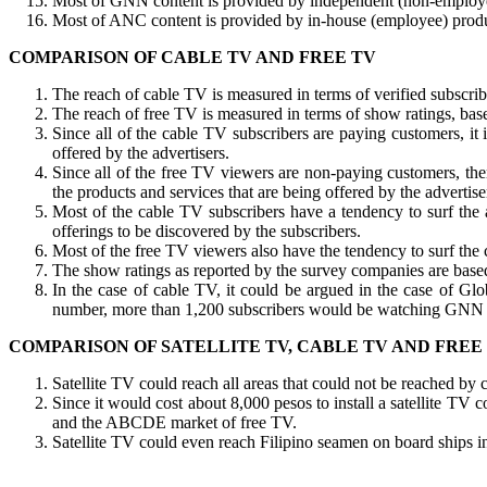
Most of GNN content is provided by independent (non-employee)
Most of ANC content is provided by in-house (employee) produc
COMPARISON OF CABLE TV AND FREE TV
The reach of cable TV is measured in terms of verified subscribe
The reach of free TV is measured in terms of show ratings, base
Since all of the cable TV subscribers are paying customers, it
offered by the advertisers.
Since all of the free TV viewers are non-paying customers, th
the products and services that are being offered by the advertise
Most of the cable TV subscribers have a tendency to surf the 
offerings to be discovered by the subscribers.
Most of the free TV viewers also have the tendency to surf the c
The show ratings as reported by the survey companies are based 
In the case of cable TV, it could be argued in the case of Glob
number, more than 1,200 subscribers would be watching GNN a
COMPARISON OF SATELLITE TV, CABLE TV AND FREE
Satellite TV could reach all areas that could not be reached by
Since it would cost about 8,000 pesos to install a satellite T
and the ABCDE market of free TV.
Satellite TV could even reach Filipino seamen on board ships in