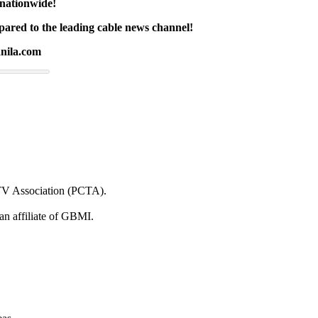
 nationwide!
ared to the leading cable news channel!
nila.com
e TV Association (PCTA).
 an affiliate of GBMI.