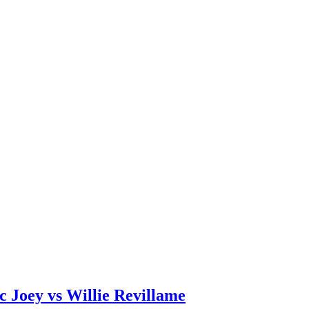
c Joey vs Willie Revillame