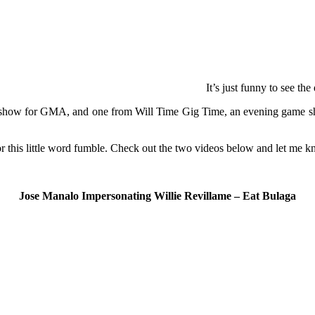
It’s just funny to see the
ime show for GMA, and one from Will Time Gig Time, an evening game sh
 for this little word fumble. Check out the two videos below and let me 
Jose Manalo Impersonating Willie Revillame – Eat Bulaga