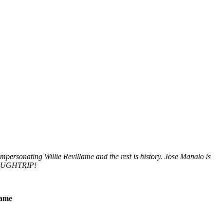
impersonating Willie Revillame and the rest is history. Jose Manalo is
LAUGHTRIP!
lame