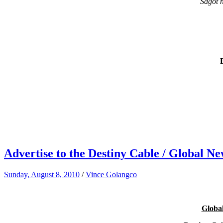
Sagot 
Advertise to the Destiny Cable / Global 
Sunday, August 8, 2010
/
Vince Golangco
Global