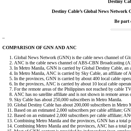
Destiny Cab
Destiny Cable’s Global News Network GN
Be part
–
COMPARISON OF GNN AND ANC
Global News Network (GNN) is the cable news channel of Glo
ANC is the cable news channel of ABS-CBN Broadcasting (A
In Metro Manila, GNN is carried by Global Destiny Cable, an a
In Metro Manila, ANC is carried by Sky Cable, an affiliate of
In the provinces, GNN is carried by about 400 local cable opera
In the provinces, ANC is carried by about 10 local cable operator
For the remote areas of the Philippines not reached by cable TV
ANC has no satellite affiliate and is not shown in remote areas 
Sky Cable has about 250,000 subscribers in Metro Manila.
Global Destiny Cable has about 200,000 subscribers in Metro 
Based on an estimated 2,000 subscribers per cable affiliate; GNN
Based on an estimated 2,000 subscribers per cable affiliate; ANC
Combining Metro Manila and the provinces, GNN has a total pros
Combining Metro Manila and the provinces, ANC has a total pros