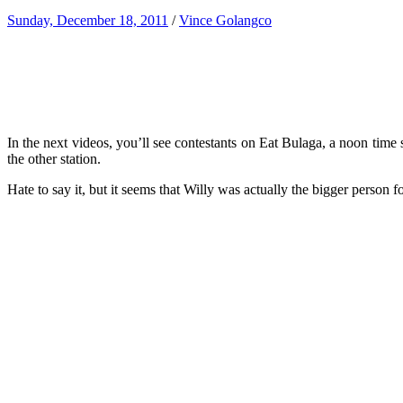
Sunday, December 18, 2011
/
Vince Golangco
In the next videos, you’ll see contestants on Eat Bulaga, a noon t
the other station.
Hate to say it, but it seems that Willy was actually the bigger person