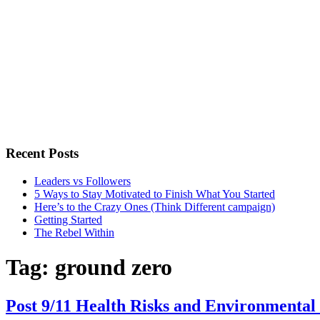
Recent Posts
Leaders vs Followers
5 Ways to Stay Motivated to Finish What You Started
Here’s to the Crazy Ones (Think Different campaign)
Getting Started
The Rebel Within
Tag:
ground zero
Post 9/11 Health Risks and Environmental