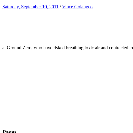
Saturday, September 10, 2011
/
Vince Golangco
at Ground Zero, who have risked breathing toxic air and contracted l
Pages