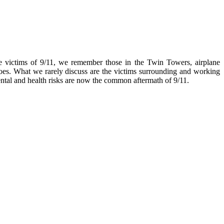
 victims of 9/11, we remember those in the Twin Towers, airplane
roes. What we rarely discuss are the victims surrounding and working
ntal and health risks are now the common aftermath of 9/11.