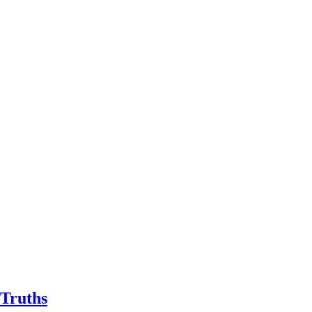
 Truths