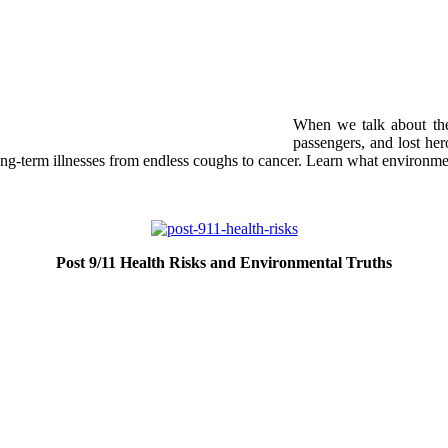
When we talk about the
passengers, and lost he
ong-term illnesses from endless coughs to cancer. Learn what environme
Post 9/11 Health Risks and Environmental Truths