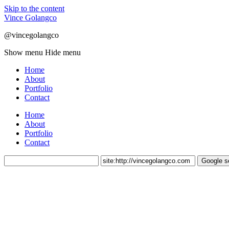
Skip to the content
Vince Golangco
@vincegolangco
Show menu
Hide menu
Home
About
Portfolio
Contact
Home
About
Portfolio
Contact