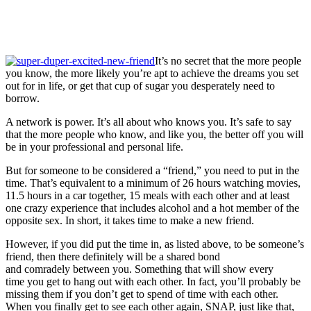
It’s no secret that the more people
you know, the more likely you’re apt to achieve the dreams you set
out for in life, or get that cup of sugar you desperately need to
borrow.
A network is power. It’s all about who knows you. It’s safe to say
that the more people who know, and like you, the better off you will
be in your professional and personal life.
But for someone to be considered a “friend,” you need to put in the
time. That’s equivalent to a minimum of 26 hours watching movies,
11.5 hours in a car together, 15 meals with each other and at least
one crazy experience that includes alcohol and a hot member of the
opposite sex. In short, it takes time to make a new friend.
However, if you did put the time in, as listed above, to be someone’s
friend, then there definitely will be a shared bond
and comradely between you. Something that will show every
time you get to hang out with each other. In fact, you’ll probably be
missing them if you don’t get to spend of time with each other.
When you finally get to see each other again, SNAP, just like that,