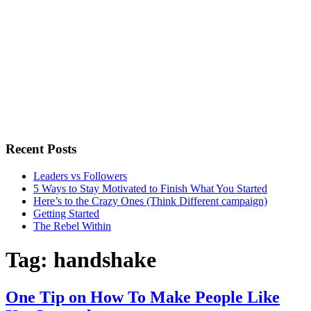
Recent Posts
Leaders vs Followers
5 Ways to Stay Motivated to Finish What You Started
Here’s to the Crazy Ones (Think Different campaign)
Getting Started
The Rebel Within
Tag:
handshake
One Tip on How To Make People Like