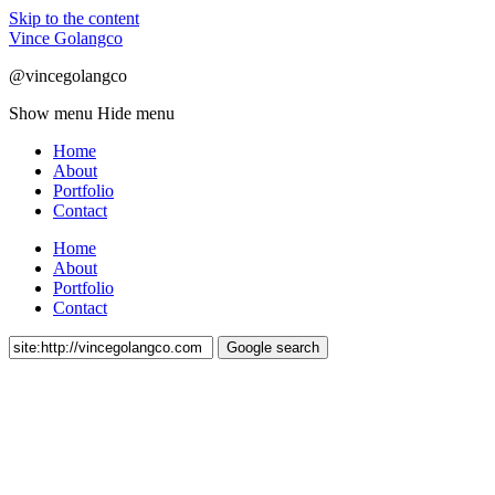
Skip to the content
Vince Golangco
@vincegolangco
Show menu
Hide menu
Home
About
Portfolio
Contact
Home
About
Portfolio
Contact