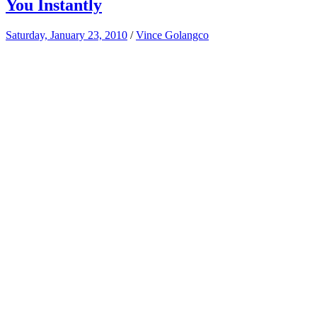
You Instantly
Saturday, January 23, 2010
/
Vince Golangco