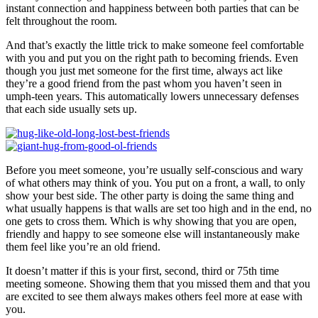
instant connection and happiness between both parties that can be
felt throughout the room.
And that’s exactly the little trick to make someone feel comfortable
with you and put you on the right path to becoming friends. Even
though you just met someone for the first time, always act like
they’re a good friend from the past whom you haven’t seen in
umph-teen years. This automatically lowers unnecessary defenses
that each side usually sets up.
Before you meet someone, you’re usually self-conscious and wary
of what others may think of you. You put on a front, a wall, to only
show your best side. The other party is doing the same thing and
what usually happens is that walls are set too high and in the end, no
one gets to cross them. Which is why showing that you are open,
friendly and happy to see someone else will instantaneously make
them feel like you’re an old friend.
It doesn’t matter if this is your first, second, third or 75th time
meeting someone. Showing them that you missed them and that you
are excited to see them always makes others feel more at ease with
you.