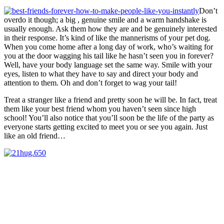
Don’t
overdo it though; a big , genuine smile and a warm handshake is
usually enough. Ask them how they are and be genuinely interested
in their response. It’s kind of like the mannerisms of your pet dog.
When you come home after a long day of work, who’s waiting for
you at the door wagging his tail like he hasn’t seen you in forever?
Well, have your body language set the same way. Smile with your
eyes, listen to what they have to say and direct your body and
attention to them. Oh and don’t forget to wag your tail!
Treat a stranger like a friend and pretty soon he will be. In fact, treat
them like your best friend whom you haven’t seen since high
school! You’ll also notice that you’ll soon be the life of the party as
everyone starts getting excited to meet you or see you again. Just
like an old friend…