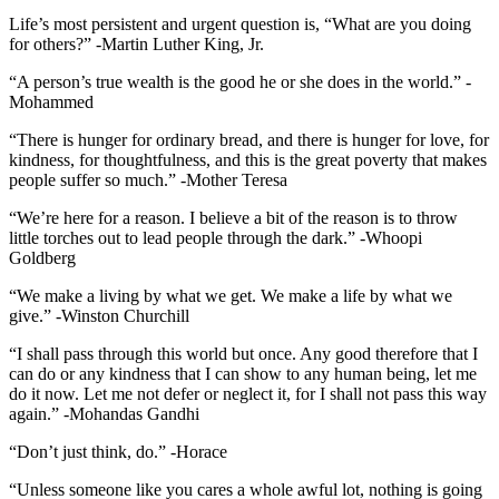
Life’s most persistent and urgent question is, “What are you doing
for others?” -Martin Luther King, Jr.
“A person’s true wealth is the good he or she does in the world.” -
Mohammed
“There is hunger for ordinary bread, and there is hunger for love, for
kindness, for thoughtfulness, and this is the great poverty that makes
people suffer so much.” -Mother Teresa
“We’re here for a reason. I believe a bit of the reason is to throw
little torches out to lead people through the dark.” -Whoopi
Goldberg
“We make a living by what we get. We make a life by what we
give.” -Winston Churchill
“I shall pass through this world but once. Any good therefore that I
can do or any kindness that I can show to any human being, let me
do it now. Let me not defer or neglect it, for I shall not pass this way
again.” -Mohandas Gandhi
“Don’t just think, do.” -Horace
“Unless someone like you cares a whole awful lot, nothing is going