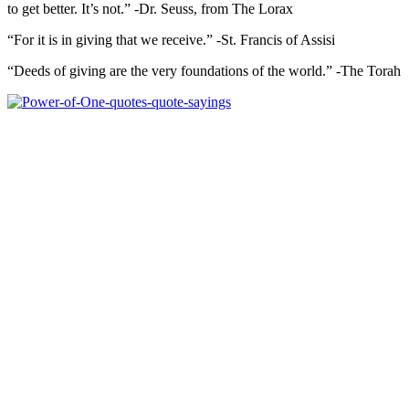
to get better. It’s not.” -Dr. Seuss, from The Lorax
“For it is in giving that we receive.” -St. Francis of Assisi
“Deeds of giving are the very foundations of the world.” -The Torah