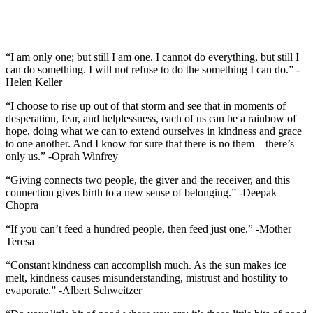
“I am only one; but still I am one. I cannot do everything, but still I
can do something. I will not refuse to do the something I can do.” -
Helen Keller
“I choose to rise up out of that storm and see that in moments of
desperation, fear, and helplessness, each of us can be a rainbow of
hope, doing what we can to extend ourselves in kindness and grace
to one another. And I know for sure that there is no them – there’s
only us.” -Oprah Winfrey
“Giving connects two people, the giver and the receiver, and this
connection gives birth to a new sense of belonging.” -Deepak
Chopra
“If you can’t feed a hundred people, then feed just one.” -Mother
Teresa
“Constant kindness can accomplish much. As the sun makes ice
melt, kindness causes misunderstanding, mistrust and hostility to
evaporate.” -Albert Schweitzer