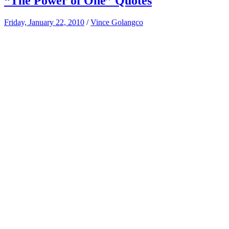
“The Power of One” Quotes
Friday, January 22, 2010
/
Vince Golangco