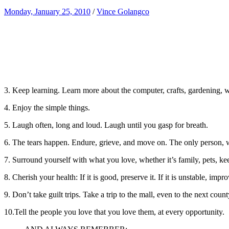
Monday, January 25, 2010
/
Vince Golangco
3. Keep learning. Learn more about the computer, crafts, gardening, wh
4. Enjoy the simple things.
5. Laugh often, long and loud. Laugh until you gasp for breath.
6. The tears happen. Endure, grieve, and move on. The only person, wh
7. Surround yourself with what you love, whether it’s family, pets, k
8. Cherish your health: If it is good, preserve it. If it is unstable, imp
9. Don’t take guilt trips. Take a trip to the mall, even to the next cou
10.Tell the people you love that you love them, at every opportunity.