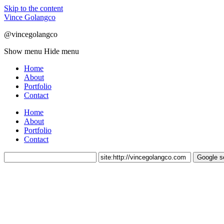
Skip to the content
Vince Golangco
@vincegolangco
Show menu
Hide menu
Home
About
Portfolio
Contact
Home
About
Portfolio
Contact