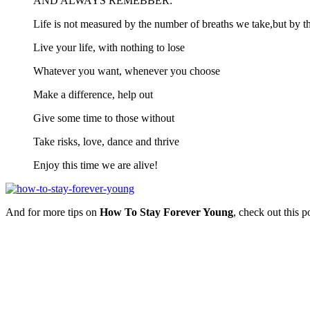
AND ALWAYS REMEBBER:
Life is not measured by the number of breaths we take,but by t
Live your life, with nothing to lose
Whatever you want, whenever you choose
Make a difference, help out
Give some time to those without
Take risks, love, dance and thrive
Enjoy this time we are alive!
And for more tips on
How To Stay Forever Young
, check out this 