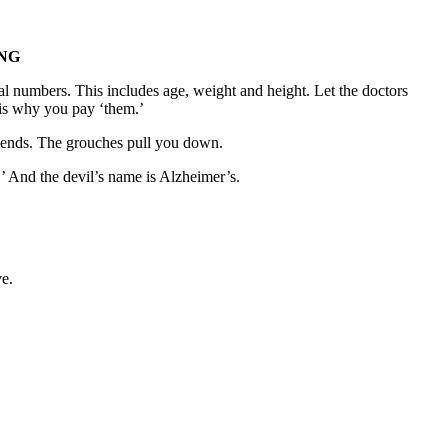
NG
l numbers. This includes age, weight and height. Let the doctors
is why you pay ‘them.’
riends. The grouches pull you down.
.’ And the devil’s name is Alzheimer’s.
ve.