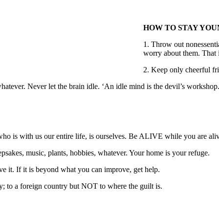
HOW TO STAY YOU
1. Throw out nonessentia
worry about them. That 
2. Keep only cheerful f
atever. Never let the brain idle. ‘An idle mind is the devil’s workshop
o is with us our entire life, is ourselves. Be ALIVE while you are ali
eepsakes, music, plants, hobbies, whatever. Your home is your refuge.
rove it. If it is beyond what you can improve, get help.
nty; to a foreign country but NOT to where the guilt is.