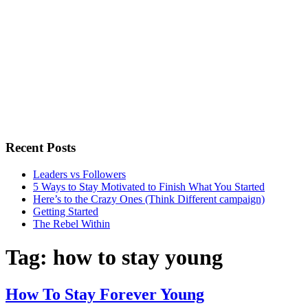
Recent Posts
Leaders vs Followers
5 Ways to Stay Motivated to Finish What You Started
Here’s to the Crazy Ones (Think Different campaign)
Getting Started
The Rebel Within
Tag:
how to stay young
How To Stay Forever Young