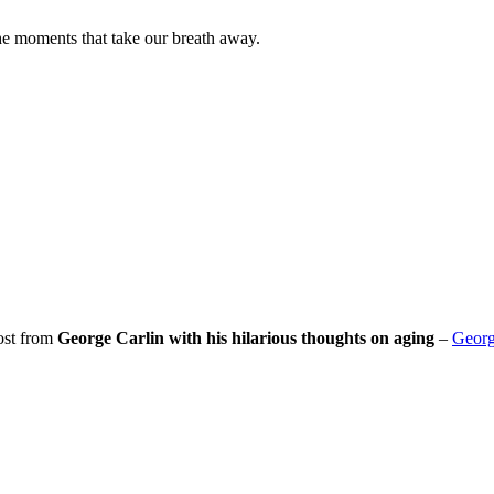
he moments that take our breath away.
post from
George Carlin with his hilarious thoughts on aging
–
Georg