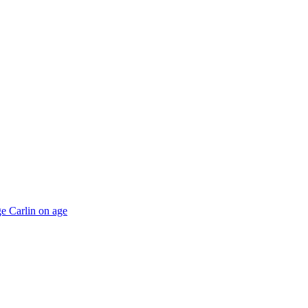
e Carlin on age