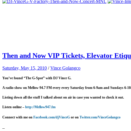
Then and Now VIP Tickets, Elevator Etiqu
Saturday, May 15, 2010
/
Vince Golangco
You’ve found “The G-Spot” with DJ Vince G.
A radio show on Mellow 94.7 FM every
every Saturday from 6-9am and Sundays 6-1
Listing down all the stuff I talked about on air in case you wanted to check it out.
Listen online –
http://Mellow947.fm
Connect with me on
Facebook.com/djVinceG
or on
Twitter.com/VinceGolangco
–