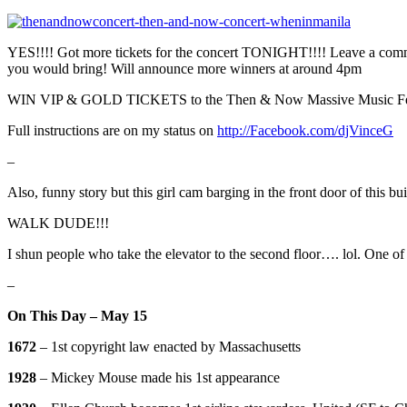
YES!!!! Got more tickets for the concert TONIGHT!!!! Leave a co
you would bring! Will announce more winners at around 4pm
WIN VIP & GOLD TICKETS to the Then & Now Massive Music Fes
Full instructions are on my status on
http://Facebook.com/djVinceG
–
Also, funny story but this girl cam barging in the front door of thi
WALK DUDE!!!
I shun people who take the elevator to the second floor…. lol. One of
–
On This Day – May 15
1672
– 1st copyright law enacted by Massachusetts
1928
– Mickey Mouse made his 1st appearance