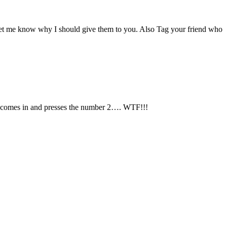
et me know why I should give them to you. Also Tag your friend who
she comes in and presses the number 2…. WTF!!!