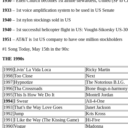
1930
– Ellen Church becomes 1st airline stewardess, United (SF to 
1933
– 1st voice amplification system to be used in US Senate
1940
– 1st nylon stockings sold in US
1940
– 1st successful helicopter flight in US: Vought-Sikorsky US-3
1951
– AT&T is 1st US company to have one million stockholders
#1 Song Today, May 15th in the 90s:
THE 1990s
1999
Livin’ La Vida Loca
Ricky Martin
1998
Too Close
Next
1997
Hypnotize
The Notorious B.I.G.
1996
Tha Crossroads
Bone thugs-n-harmony
1995
This Is How We Do It
Montell Jordan
1994
I Swear
All-4-One
1993
That’s the Way Love Goes
Janet Jackson
1992
Jump
Kris Kross
1991
I Like the Way (The Kissing Game)
Hi-Five
1990
Vogue
Madonna