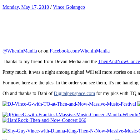
Monday, May 17, 2010
/
Vince Golangco
@WhenInManila
or on
Facebook.com/WhenInManila
Thanks to my friend from Devan Media and the
ThenAndNowConcer
Pretty much, it was a night among nights! Will tell more stories on a 
For now, here are the pics. In the order you see them, it’s me hanging
Oh and thanks to Dani of
Digitalpepspace.com
for my pics with TQ