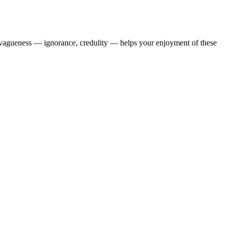
en vagueness — ignorance, credulity — helps your enjoyment of these