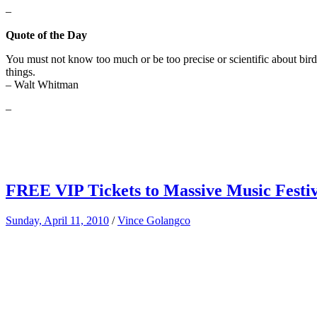
–
Quote of the Day
You must not know too much or be too precise or scientific about bir
things.
– Walt Whitman
–
FREE VIP Tickets to Massive Music Festiva
Sunday, April 11, 2010
/
Vince Golangco