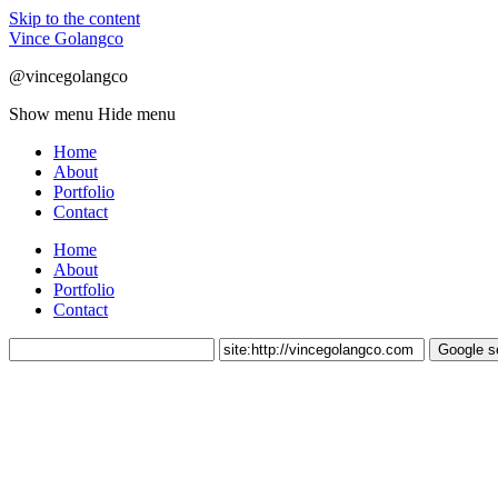
Skip to the content
Vince Golangco
@vincegolangco
Show menu
Hide menu
Home
About
Portfolio
Contact
Home
About
Portfolio
Contact