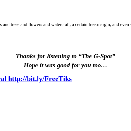
ds and trees and flowers and watercraft; a certain free-margin, and ev
Thanks for listening to “The G-Spot”
Hope it was good for you too…
l http://bit.ly/FreeTiks