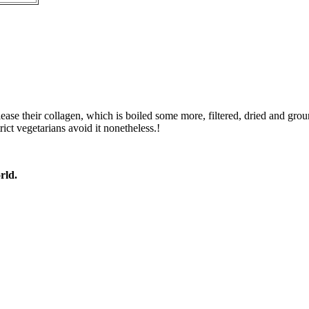
ease their collagen, which is boiled some more, filtered, dried and gro
rict vegetarians avoid it nonetheless.!
rld.