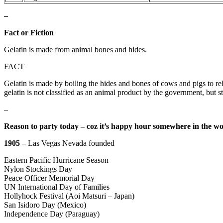
–
Fact or Fiction
Gelatin is made from animal bones and hides.
FACT
Gelatin is made by boiling the hides and bones of cows and pigs to rel
gelatin is not classified as an animal product by the government, but st
–
Reason to party today – coz it’s happy hour somewhere in the wo
1905
– Las Vegas Nevada founded
Eastern Pacific Hurricane Season
Nylon Stockings Day
Peace Officer Memorial Day
UN International Day of Families
Hollyhock Festival (Aoi Matsuri – Japan)
San Isidoro Day (Mexico)
Independence Day (Paraguay)