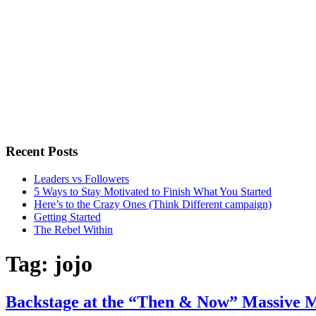
Recent Posts
Leaders vs Followers
5 Ways to Stay Motivated to Finish What You Started
Here’s to the Crazy Ones (Think Different campaign)
Getting Started
The Rebel Within
Tag:
jojo
Backstage at the “Then & Now” Massive M