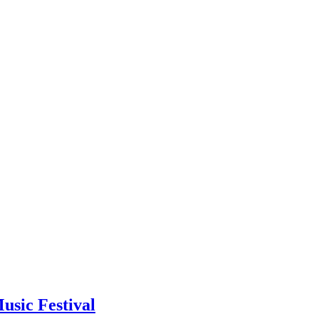
usic Festival