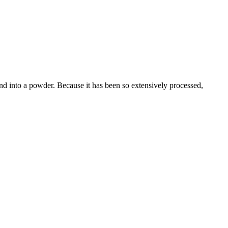
und into a powder. Because it has been so extensively processed,