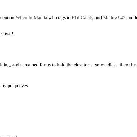
mment on
When In Manila
with tags to
FlairCandy
and
Mellow947
and l
tival!!
s building, and screamed for us to hold the elevator… so we did… then 
 my pet peeves.