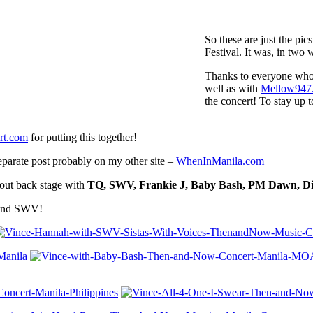
So these are just the pi
Festival. It was, in tw
Thanks to everyone who
well as with
Mellow947
the concert! To stay up t
t.com
for putting this together!
separate post probably on my other site –
WhenInManila.com
 out back stage with
TQ, SWV, Frankie J, Baby Bash, PM Dawn, Dia
 and SWV!