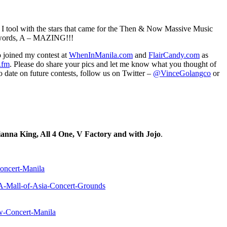
cs I tool with the stars that came for the Then & Now Massive Music
o words, A – MAZING!!!
 joined my contest at
WhenInManila.com
and
FlairCandy.com
as
.fm
. Please do share your pics and let me know what you thought of
o date on future contests, follow us on Twitter –
@VinceGolangco
or
nna King, All 4 One, V Factory and with Jojo
.