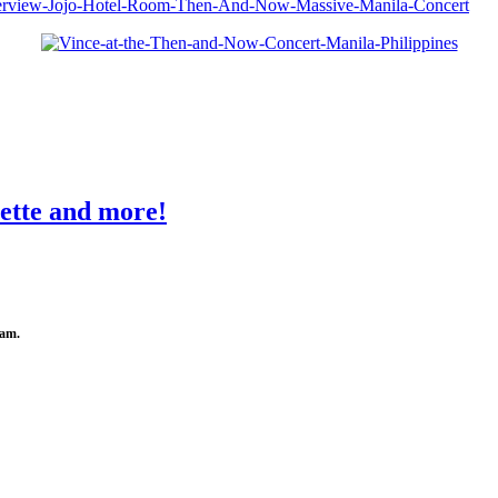
ette and more!
0am.