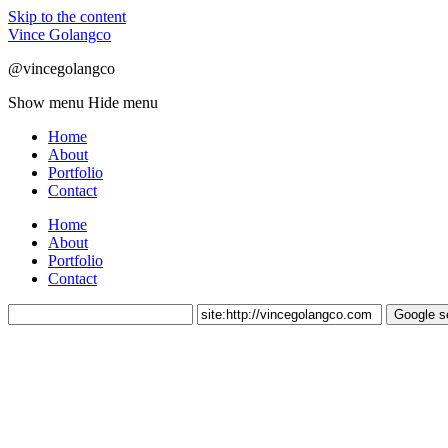
Skip to the content
Vince Golangco
@vincegolangco
Show menu
Hide menu
Home
About
Portfolio
Contact
Home
About
Portfolio
Contact