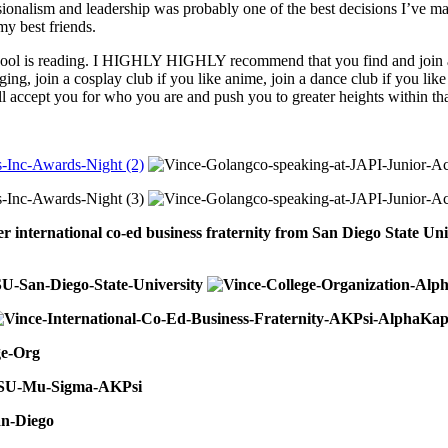
sionalism and leadership was probably one of the best decisions I’ve ma
y best friends.
 school is reading. I HIGHLY HIGHLY recommend that you find and join an
ging, join a cosplay club if you like anime, join a dance club if you like
l accept you for who you are and push you to greater heights within tha
er international co-ed business fraternity from San Diego State 