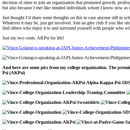
decision of mine to join an organization that promoted growth, profes
but also because I met like minded individuals whom I know now as m
Just thought I’d share some thoughts on this in case anyone still in
Whatever it may be, just get involved. Join an glee club if you like sin
find others who enjoy it to and surround yourself with people who wil
Just my two cents. AKPsi for life!
And here are some pics from my college organization. The premi
Psi (AKPsi)