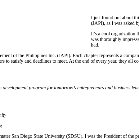
I just found out about t
(JAPI), as I was asked b
It’s a cool organization 
was thoroughly impressed
had.
vement of the Philippines Inc. (JAPI). Each chapter represents a company
rs to satisfy and deadlines to meet. At the end of every year, they all 
th development program for tomorrow’s entrepreneurs and business lead
nity
rg
ater San Diego State University (SDSU). I was the President of the pre