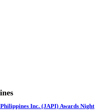
ines
 Philippines Inc. (JAPI) Awards Night