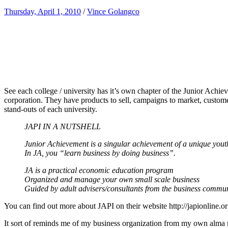
Thursday, April 1, 2010
/
Vince Golangco
See each college / university has it’s own chapter of the Junior Achie
corporation. They have products to sell, campaigns to market, custome
stand-outs of each university.
JAPI IN A NUTSHELL
Junior Achievement is a singular achievement of a unique you
In JA, you “learn business by doing business”.
JA is a practical economic education program
Organized and manage your own small scale business
Guided by adult advisers/consultants from the business commu
You can find out more about JAPI on their website http://japionline.o
It sort of reminds me of my business organization from my own alma m