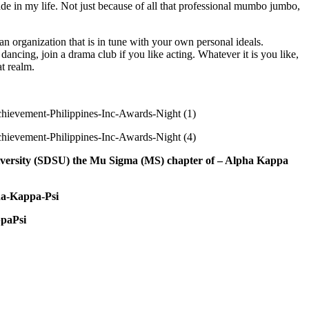
de in my life. Not just because of all that professional mumbo jumbo,
 organization that is in tune with your own personal ideals.
 dancing, join a drama club if you like acting. Whatever it is you like,
t realm.
University (SDSU) the Mu Sigma (MS) chapter of – Alpha Kappa