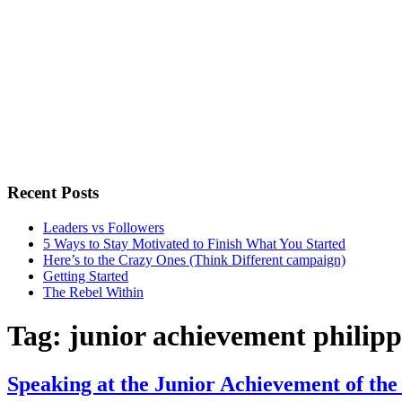
Recent Posts
Leaders vs Followers
5 Ways to Stay Motivated to Finish What You Started
Here’s to the Crazy Ones (Think Different campaign)
Getting Started
The Rebel Within
Tag:
junior achievement philipp
Speaking at the Junior Achievement of the