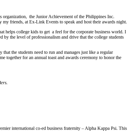
his organization, the Junior Achievement of the Philippines Inc.
y my friends, at Ex-Link Events to speak and host their awards night.
that helps college kids to get a feel for the corporate business world. I
 by the level of professionalism and drive that the college students
 that the students need to run and manages just like a regular
come together for an annual toast and awards ceremony to honor the
ers.
mier international co-ed business fraternity – Alpha Kappa Psi. This