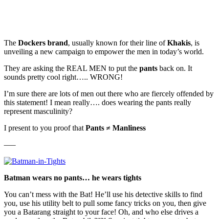
The
Dockers brand
, usually known for their line of
Khakis
, is
unveiling a new campaign to empower the men in today’s world.
They are asking the REAL MEN to put the
pants
back on. It
sounds pretty cool right….. WRONG!
I’m sure there are lots of men out there who are fiercely offended by
this statement! I mean really…. does wearing the pants really
represent masculinity?
I present to you proof that
Pants ≠ Manliness
—–
Batman wears no pants… he wears tights
You can’t mess with the Bat! He’ll use his detective skills to find
you, use his utility belt to pull some fancy tricks on you, then give
you a Batarang straight to your face! Oh, and who else drives a