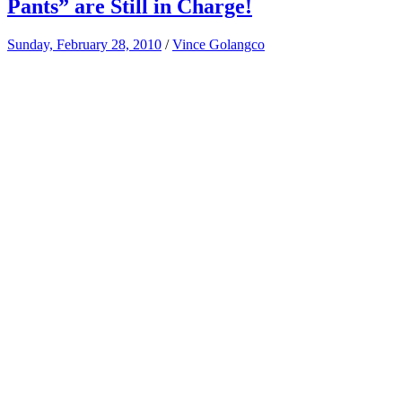
Pants” are Still in Charge!
Sunday, February 28, 2010
/
Vince Golangco