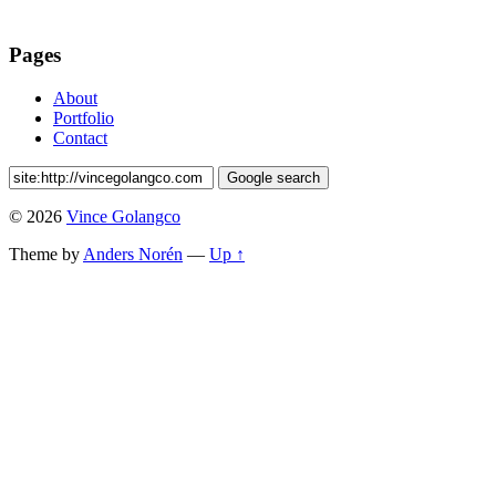
Pages
About
Portfolio
Contact
© 2026
Vince Golangco
Theme by
Anders Norén
—
Up ↑