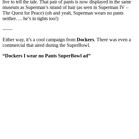
live to tell the tale. That pair of pants is now displayed in the same
museum as Superman’s strand of hair (as seen in Superman IV –
The Quest for Peace) (oh and yeah, Superman wears no pants
neither…. he’s in tights too!)
——
Either way, it’s a cool campaign from
Dockers
. There was even a
commercial that aired during the SuperBowl.
“Dockers I wear no Pants SuperBowl ad”