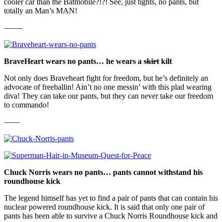
cooler car than the Batmobile?!?! See, just tights, no pants, but
totally an Man’s MAN!
——-
BraveHeart wears no pants… he wears a
skirt
kilt
Not only does Braveheart fight for freedom, but he’s definitely an
advocate of freeballin! Ain’t no one messin’ with this plad wearing
diva! They can take our pants, but they can never take our freedom
to commando!
——
Chuck Norris wears no pants… pants cannot withstand his
roundhouse kick
The legend himself has yet to find a pair of pants that can contain his
nuclear powered roundhouse kick. It is said that only one pair of
pants has been able to survive a Chuck Norris Roundhouse kick and