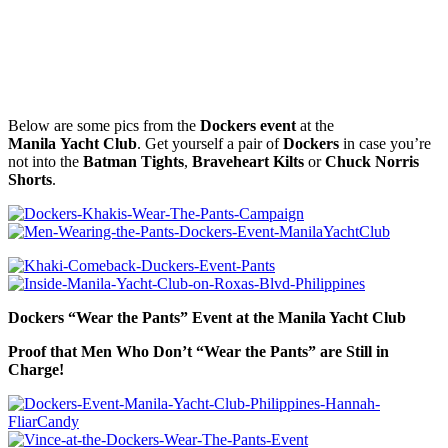
Below are some pics from the
Dockers event
at the
Manila Yacht Club
. Get yourself a pair of
Dockers
in case you’re
not into the
Batman Tights
,
Braveheart Kilts
or
Chuck Norris
Shorts
.
Dockers “Wear the Pants” Event at the Manila Yacht Club
Proof that Men Who Don’t “Wear the Pants” are Still in
Charge!