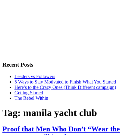
Recent Posts
Leaders vs Followers
5 Ways to Stay Motivated to Finish What You Started
Here’s to the Crazy Ones (Think Different campaign)
Getting Started
The Rebel Within
Tag:
manila yacht club
Proof that Men Who Don’t “Wear the