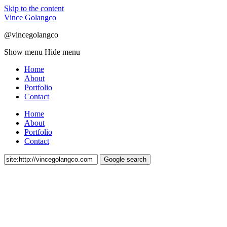
Skip to the content
Vince Golangco
@vincegolangco
Show menu
Hide menu
Home
About
Portfolio
Contact
Home
About
Portfolio
Contact