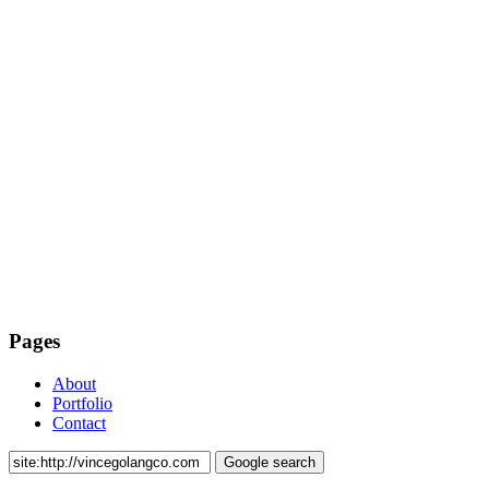
Pages
About
Portfolio
Contact