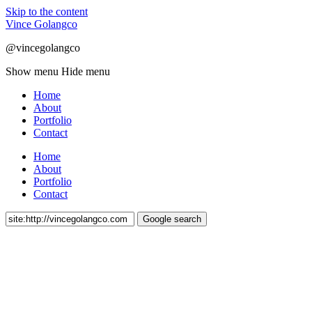
Skip to the content
Vince Golangco
@vincegolangco
Show menu
Hide menu
Home
About
Portfolio
Contact
Home
About
Portfolio
Contact