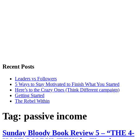
Recent Posts
Leaders vs Followers
5 Ways to Stay Motivated to Finish What You Started
Here’s to the Crazy Ones (Think Different campaign)
Getting Started
The Rebel Within
Tag:
passive income
Sunday Bloody Book Review 5 – “THE 4-