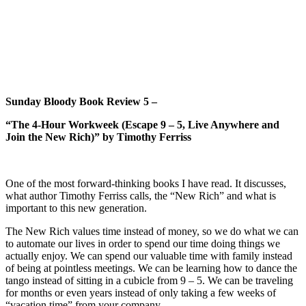
Sunday Bloody Book Review 5 –
“The 4-Hour Workweek (Escape 9 – 5, Live Anywhere and
Join the New Rich)” by Timothy Ferriss
One of the most forward-thinking books I have read. It discusses,
what author Timothy Ferriss calls, the “New Rich” and what is
important to this new generation.
The New Rich values time instead of money, so we do what we can
to automate our lives in order to spend our time doing things we
actually enjoy. We can spend our valuable time with family instead
of being at pointless meetings. We can be learning how to dance the
tango instead of sitting in a cubicle from 9 – 5. We can be traveling
for months or even years instead of only taking a few weeks of
“vacation time” from your company.