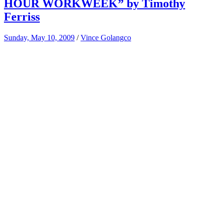
HOUR WORKWEEK” by Timothy
Ferriss
Sunday, May 10, 2009
/
Vince Golangco