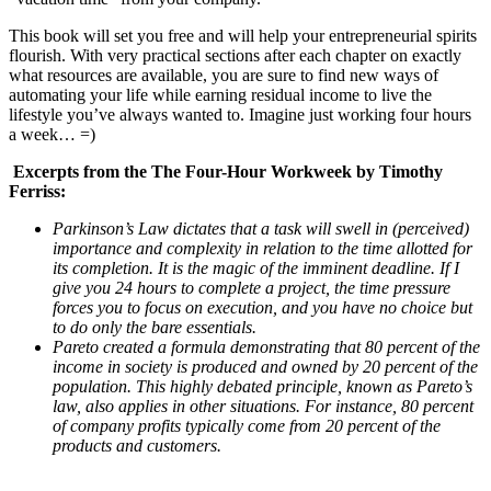
This book will set you free and will help your entrepreneurial spirits
flourish. With very practical sections after each chapter on exactly
what resources are available, you are sure to find new ways of
automating your life while earning residual income to live the
lifestyle you’ve always wanted to. Imagine just working four hours
a week… =)
Excerpts from the The Four-Hour Workweek by Timothy
Ferriss:
Parkinson’s Law dictates that a task will swell in (perceived)
importance and complexity in relation to the time allotted for
its completion. It is the magic of the imminent deadline. If I
give you 24 hours to complete a project, the time pressure
forces you to focus on execution, and you have no choice but
to do only the bare essentials.
Pareto created a formula demonstrating that 80 percent of the
income in society is produced and owned by 20 percent of the
population. This highly debated principle, known as Pareto’s
law, also applies in other situations. For instance, 80 percent
of company profits typically come from 20 percent of the
products and customers.