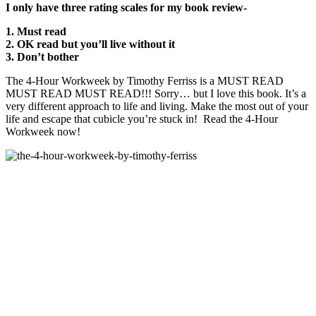
I only have three rating scales for my book review-
1. Must read
2. OK read but you’ll live without it
3. Don’t bother
The 4-Hour Workweek by Timothy Ferriss is a MUST READ
MUST READ MUST READ!!! Sorry… but I love this book. It’s a
very different approach to life and living. Make the most out of your
life and escape that cubicle you’re stuck in! Read the 4-Hour
Workweek now!