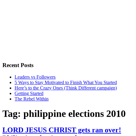
Recent Posts
Leaders vs Followers
5 Ways to Stay Motivated to Finish What You Started
Here’s to the Crazy Ones (Think Different campaign)
Getting Started
The Rebel Within
Tag:
philippine elections 2010
LORD JESUS CHRIST gets ran over!