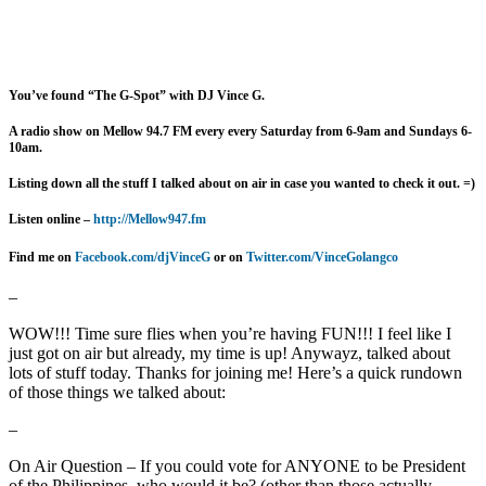
You’ve found “The G-Spot” with DJ Vince G.
A radio show on Mellow 94.7 FM every
every Saturday from 6-9am and Sundays 6-
10am.
Listing down all the stuff I talked about on air in case you wanted to check it out. =)
Listen online –
http://Mellow947.fm
Find me on
Facebook.com/djVinceG
or on
Twitter.com/VinceGolangco
–
WOW!!! Time sure flies when you’re having FUN!!! I feel like I
just got on air but already, my time is up! Anywayz, talked about
lots of stuff today. Thanks for joining me! Here’s a quick rundown
of those things we talked about:
–
On Air Question – If you could vote for ANYONE to be President
of the Philippines, who would it be? (other than those actually