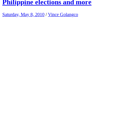
Philippine elections and more
Saturday, May 8, 2010
/
Vince Golangco