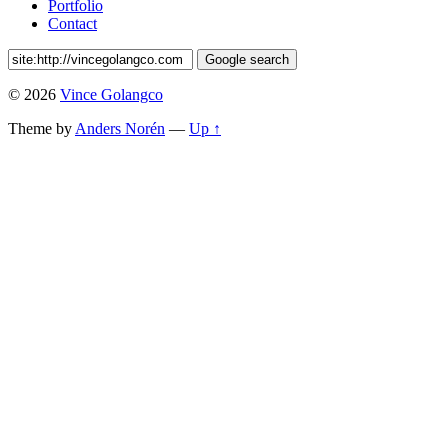
Portfolio
Contact
© 2026
Vince Golangco
Theme by
Anders Norén
—
Up ↑