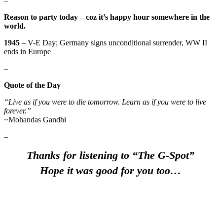
–
Reason to party today – coz it’s happy hour somewhere in the
world.
1945
– V-E Day; Germany signs unconditional surrender, WW II
ends in Europe
–
Quote of the Day
“Live as if you were to die tomorrow. Learn as if you were to live
forever.”
~Mohandas Gandhi
–
Thanks for listening to “The G-Spot”
Hope it was good for you too…