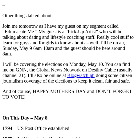
–
Other things talked about:
Join me tomorrow as I have my guest on my segment called
“Edumacate Me.” My guest is a “Pick-Up Artist” who will be
talking about dating and lifestyle coaching stuff. Really cool stuff to
learn for guys and for girls to know about as well. I’ll be on air,
Sunday, May 9 6am-10am and the guest should be here around
8am.
I will be covering the elections on Monday, May 10. You can find
me on GNN, the Global News Network on Destiny Cable (usually
channel 21). I’ll also be online at
Blogwatch.ph
doing some citizen
journalism coverage of the elections to keep it clean, fair and safe.
And of course, HAPPY MOTHERS DAY and DON’T FORGET
TO VOTE!
–
On This Day – May 8
1794
– US Post Office established