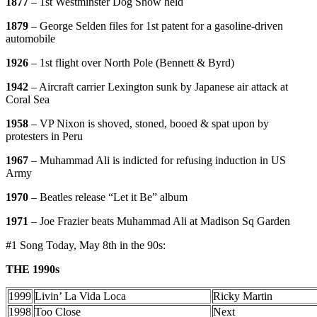
1877
– 1st Westminster Dog Show held
1879
– George Selden files for 1st patent for a gasoline-driven
automobile
1926
– 1st flight over North Pole (Bennett & Byrd)
1942
– Aircraft carrier Lexington sunk by Japanese air attack at
Coral Sea
1958
– VP Nixon is shoved, stoned, booed & spat upon by
protesters in Peru
1967
– Muhammad Ali is indicted for refusing induction in US
Army
1970
– Beatles release “Let it Be” album
1971
– Joe Frazier beats Muhammad Ali at Madison Sq Garden
#1 Song Today, May 8th in the 90s:
THE 1990s
1999
Livin’ La Vida Loca
Ricky Martin
1998
Too Close
Next