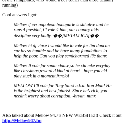
running)
Cool answers I got:
Mellow if evr napoleon bonaparte is stil alive and he
runs 4 presidnt, i’l vote 4 him, our country nids
discipline very badly. ��]METALLICA[��
Mellow hi dj vince i would like to vote for tim duncan
cuz his so humble and he have many foundations to
help the poor. Can you play semicharmed life thanx
Mellow Il vote for santa clause,so he cld mke evryday
like christmas,reward d kind at heart…hope you cld
play stuck in a moment frm:loi
MELLOW I’ll vote for Tony Stark a.k.a. Iron Man! He
is the brightest and best futurist. Since he’s rich, you
needn’t worry about corruption. -bryan_mmx
–
Also talked about Mellow 94.7’s NEW WEBSITE!!! Check it out –
http://Mellow947.fm