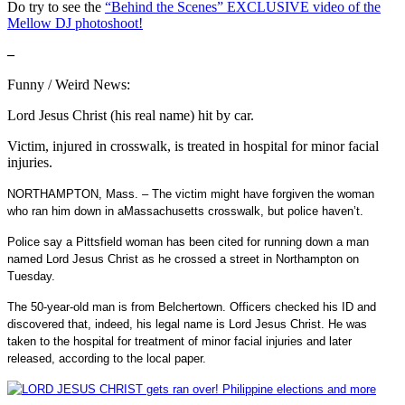
Do try to see the
“Behind the Scenes” EXCLUSIVE video of the
Mellow DJ photoshoot!
–
Funny / Weird News:
Lord Jesus Christ (his real name) hit by car.
Victim, injured in crosswalk, is treated in hospital for minor facial
injuries.
NORTHAMPTON, Mass. –
The victim might have forgiven the woman
who ran him down in a
Massachusetts crosswalk, but police haven’t.
Police say a Pittsfield woman has been cited for running down a man
named Lord Jesus Christ as he crossed a street in Northampton on
Tuesday.
The 50-year-old man is from Belchertown. Officers checked his ID and
discovered that, indeed, his legal name is Lord Jesus Christ. He was
taken to the hospital for treatment of minor facial injuries and later
released, according to the local paper.