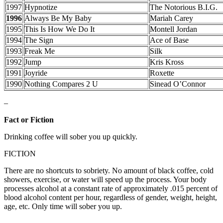
1997
Hypnotize
The Notorious B.I.G.
1996
Always Be My Baby
Mariah Carey
1995
This Is How We Do It
Montell Jordan
1994
The Sign
Ace of Base
1993
Freak Me
Silk
1992
Jump
Kris Kross
1991
Joyride
Roxette
1990
Nothing Compares 2 U
Sinead O’Connor
–
Fact or Fiction
Drinking coffee will sober you up quickly.
FICTION
There are no shortcuts to sobriety. No amount of black coffee, cold
showers, exercise, or water will speed up the process. Your body
processes alcohol at a constant rate of approximately .015 percent of
blood alcohol content per hour, regardless of gender, weight, height,
age, etc. Only time will sober you up.