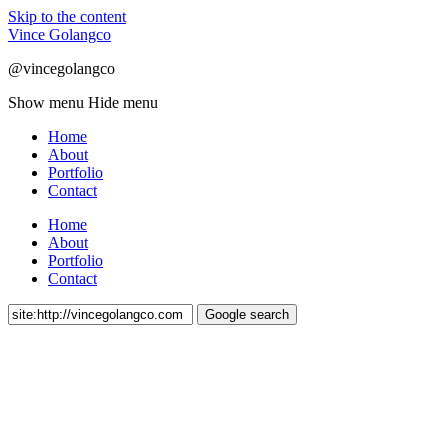
Skip to the content
Vince Golangco
@vincegolangco
Show menu
Hide menu
Home
About
Portfolio
Contact
Home
About
Portfolio
Contact