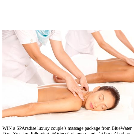
WIN a SPAradise luxury couple’s massage package from BlueWater
Day Spa by following @VinceGolangco and @TracyAbad on