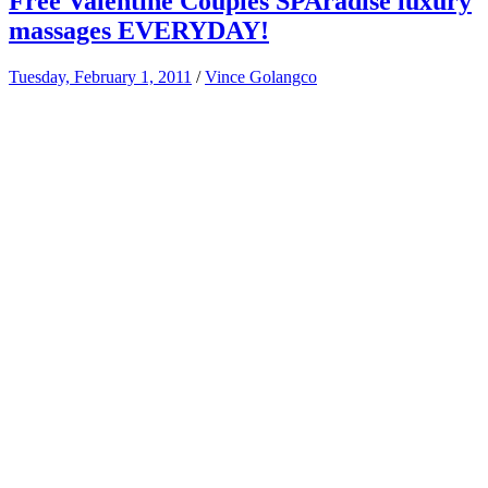
Free Valentine Couples SPAradise luxury
massages EVERYDAY!
Tuesday, February 1, 2011
/
Vince Golangco