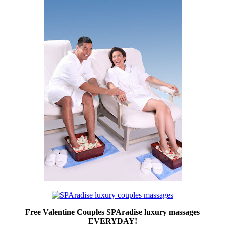
Free Valentine Couples SPAradise luxury massages
EVERYDAY!