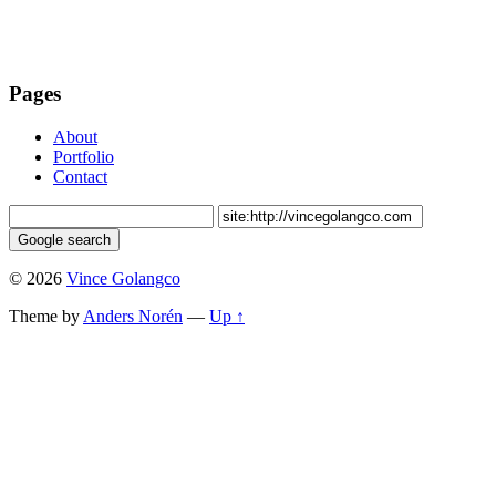
Pages
About
Portfolio
Contact
© 2026
Vince Golangco
Theme by
Anders Norén
—
Up ↑