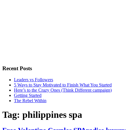
Recent Posts
Leaders vs Followers
5 Ways to Stay Motivated to Finish What You Started
Here’s to the Crazy Ones (Think Different campaign)
Getting Started
The Rebel Within
Tag:
philippines spa