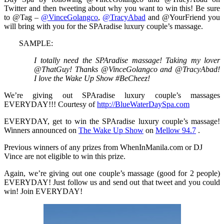
Twitter and then tweeting about why you want to win this! Be sure
to @Tag –
@VinceGolangco
,
@TracyAbad
and @YourFriend you
will bring with you for the SPAradise luxury couple’s massage.
SAMPLE:
I totally need the SPAradise massage! Taking my lover
@ThatGuy! Thanks @VinceGolangco and @TracyAbad!
I love the Wake Up Show #BeCheez!
We’re giving out SPAradise luxury couple’s massages
EVERYDAY!!! Courtesy of
http://BlueWaterDaySpa.com
EVERYDAY, get to win the SPAradise luxury couple’s massage!
Winners announced on
The Wake Up Show
on
Mellow 94.7
.
Previous winners of any prizes from WhenInManila.com or DJ
Vince are not eligible to win this prize.
Again, we’re giving out one couple’s massage (good for 2 people)
EVERYDAY! Just follow us and send out that tweet and you could
win! Join EVERYDAY!