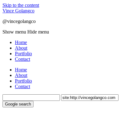
Skip to the content
Vince Golangco
@vincegolangco
Show menu
Hide menu
Home
About
Portfolio
Contact
Home
About
Portfolio
Contact