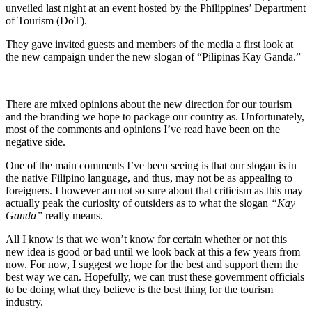
unveiled last night at an event hosted by the Philippines’ Department
of Tourism (DoT).
They gave invited guests and members of the media a first look at
the new campaign under the new slogan of “Pilipinas Kay Ganda.”
There are mixed opinions about the new direction for our tourism
and the branding we hope to package our country as. Unfortunately,
most of the comments and opinions I’ve read have been on the
negative side.
One of the main comments I’ve been seeing is that our slogan is in
the native Filipino language, and thus, may not be as appealing to
foreigners. I however am not so sure about that criticism as this may
actually peak the curiosity of outsiders as to what the slogan
“Kay
Ganda”
really means.
All I know is that we won’t know for certain whether or not this
new idea is good or bad until we look back at this a few years from
now. For now, I suggest we hope for the best and support them the
best way we can. Hopefully, we can trust these government officials
to be doing what they believe is the best thing for the tourism
industry.