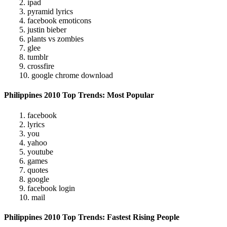
2. ipad
3. pyramid lyrics
4. facebook emoticons
5. justin bieber
6. plants vs zombies
7. glee
8. tumblr
9. crossfire
10. google chrome download
Philippines 2010 Top Trends: Most Popular
1. facebook
2. lyrics
3. you
4. yahoo
5. youtube
6. games
7. quotes
8. google
9. facebook login
10. mail
Philippines 2010 Top Trends: Fastest Rising People