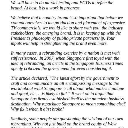
We still have to do market testing and FGDs to refine the
brand. At best, it is a work in progress.
We believe that a country brand is so important that before we
commit ourselves to the production and placement of expensive
TV commercials, we would like to share with you, the industry
stakeholders, the emerging brand. It is in keeping up with the
President’s philosophy of public-private partnership. Your
inputs will help in strengthening the brand even more.
In many cases, a rebranding exercise by a nation is met with
stiff resistance. In 2007, when Singapore first toyed with the
idea of rebranding, an article in the Singapore Business Times
openly criticized the government for even considering it.
The article declared,
“The latest effort by the government to
craft and communicate an all-encompassing message to the
world about what Singapore is all about, what makes it unique
and great, etc … is likely to fail.”
It went on to argue that
Singapore has firmly established itself as the premiere business
destination. Why repackage Singapore to mean something else?
Why fix it when it ain’t broke?
Similarly, some people are questioning the wisdom of our own
rebranding. Why not just build on the brand equity of Wow