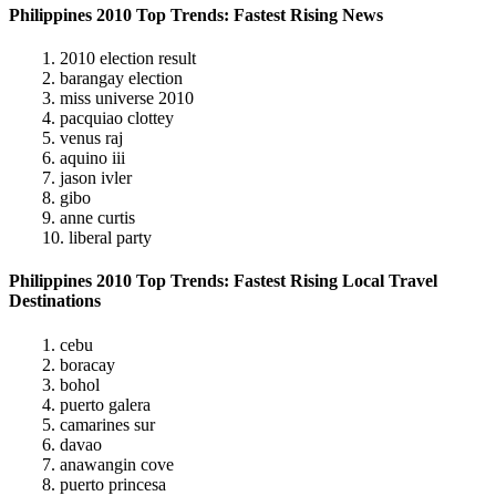
Philippines 2010 Top Trends: Fastest Rising News
1. 2010 election result
2. barangay election
3. miss universe 2010
4. pacquiao clottey
5. venus raj
6. aquino iii
7. jason ivler
8. gibo
9. anne curtis
10. liberal party
Philippines 2010 Top Trends: Fastest Rising Local Travel
Destinations
1. cebu
2. boracay
3. bohol
4. puerto galera
5. camarines sur
6. davao
7. anawangin cove
8. puerto princesa