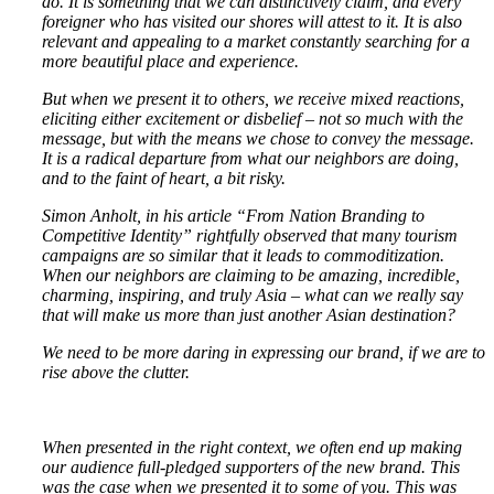
do. It is something that we can distinctively claim, and every
foreigner who has visited our shores will attest to it. It is also
relevant and appealing to a market constantly searching for a
more beautiful place and experience.
But when we present it to others, we receive mixed reactions,
eliciting either excitement or disbelief – not so much with the
message, but with the means we chose to convey the message.
It is a radical departure from what our neighbors are doing,
and to the faint of heart, a bit risky.
Simon Anholt, in his article “From Nation Branding to
Competitive Identity” rightfully observed that many tourism
campaigns are so similar that it leads to commoditization.
When our neighbors are claiming to be amazing, incredible,
charming, inspiring, and truly Asia – what can we really say
that will make us more than just another Asian destination?
We need to be more daring in expressing our brand, if we are to
rise above the clutter.
When presented in the right context, we often end up making
our audience full-pledged supporters of the new brand. This
was the case when we presented it to some of you. This was