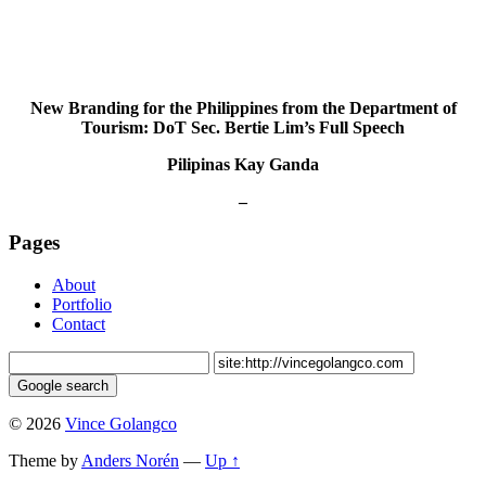
New Branding for the Philippines from the Department of
Tourism: DoT Sec. Bertie Lim’s Full Speech
Pilipinas Kay Ganda
–
Pages
About
Portfolio
Contact
© 2026
Vince Golangco
Theme by
Anders Norén
—
Up ↑