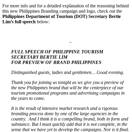
For more info and for a detailed explanation of the reasoning behind
this new Philippines Branding campaign and logo, check out the
Philippines Department of Tourism (DOT) Secretary Bertie
Lim’s full speech
below:
–
FULL SPEECH OF PHILIPPINE TOURISM
SECRETARY BERTIE LIM
FOR PREVIEW OF BRAND PHILIPPINES
Distinguished guests, ladies and gentlemen… Good evening.
Thank you for joining us tonight as we give you a preview of
the new Philippines brand that will be the centerpiece of our
tourism promotional programs and advertising campaigns in
the years to come.
It is the result of intensive market research and a rigorous
branding process done by one of the large agencies in the
country. And I think it is a compelling brand, both in form and
substance. But I must quickly add that it is not complete, in the
sense that we have yet to develop the campaigns. Nor is it final.