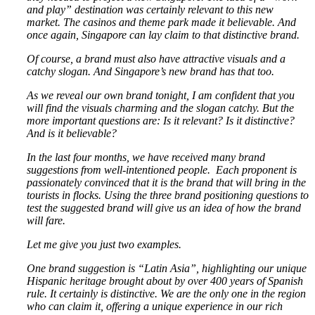
and play” destination was certainly relevant to this new
market. The casinos and theme park made it believable. And
once again, Singapore can lay claim to that distinctive brand.
Of course, a brand must also have attractive visuals and a
catchy slogan. And Singapore’s new brand has that too.
As we reveal our own brand tonight, I am confident that you
will find the visuals charming and the slogan catchy. But the
more important questions are: Is it relevant? Is it distinctive?
And is it believable?
In the last four months, we have received many brand
suggestions from well-intentioned people. Each proponent is
passionately convinced that it is the brand that will bring in the
tourists in flocks. Using the three brand positioning questions to
test the suggested brand will give us an idea of how the brand
will fare.
Let me give you just two examples.
One brand suggestion is “Latin Asia”, highlighting our unique
Hispanic heritage brought about by over 400 years of Spanish
rule. It certainly is distinctive. We are the only one in the region
who can claim it, offering a unique experience in our rich