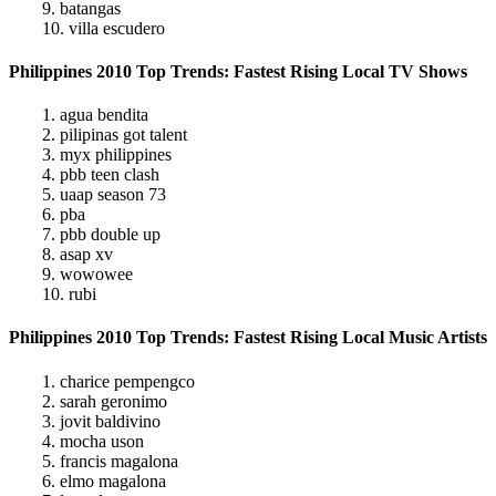
9. batangas
10. villa escudero
Philippines 2010 Top Trends: Fastest Rising Local TV Shows
1. agua bendita
2. pilipinas got talent
3. myx philippines
4. pbb teen clash
5. uaap season 73
6. pba
7. pbb double up
8. asap xv
9. wowowee
10. rubi
Philippines 2010 Top Trends: Fastest Rising Local Music Artists
1. charice pempengco
2. sarah geronimo
3. jovit baldivino
4. mocha uson
5. francis magalona
6. elmo magalona