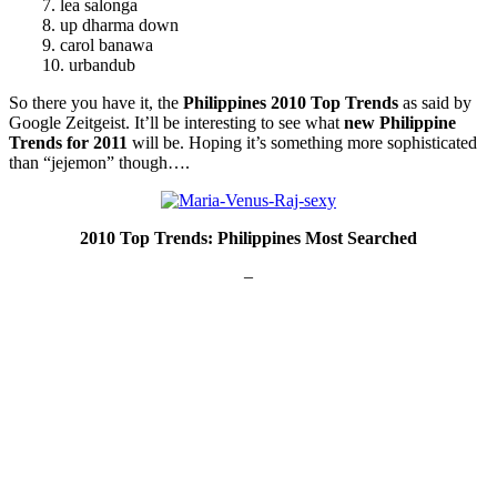
7. lea salonga
8. up dharma down
9. carol banawa
10. urbandub
So there you have it, the
Philippines 2010 Top Trends
as said by
Google Zeitgeist. It’ll be interesting to see what
new Philippine
Trends for 2011
will be. Hoping it’s something more sophisticated
than “jejemon” though….
2010 Top Trends: Philippines Most Searched
–