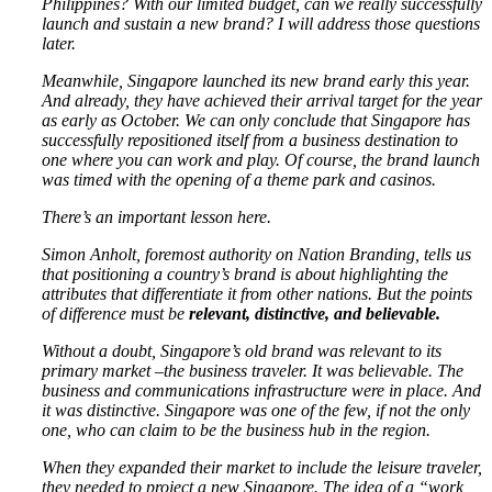
Philippines? With our limited budget, can we really successfully
launch and sustain a new brand? I will address those questions
later.
Meanwhile, Singapore launched its new brand early this year.
And already, they have achieved their arrival target for the year
as early as October. We can only conclude that Singapore has
successfully repositioned itself from a business destination to
one where you can work and play. Of course, the brand launch
was timed with the opening of a theme park and casinos.
There’s an important lesson here.
Simon Anholt, foremost authority on Nation Branding, tells us
that positioning a country’s brand is about highlighting the
attributes that differentiate it from other nations. But the points
of difference must be
relevant, distinctive, and believable.
Without a doubt, Singapore’s old brand was relevant to its
primary market –the business traveler. It was believable. The
business and communications infrastructure were in place. And
it was distinctive. Singapore was one of the few, if not the only
one, who can claim to be the business hub in the region.
When they expanded their market to include the leisure traveler,
they needed to project a new Singapore. The idea of a “work