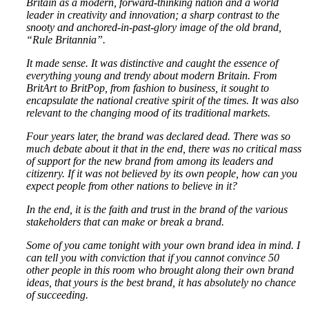
Britain as a modern, forward-thinking nation and a world
leader in creativity and innovation; a sharp contrast to the
snooty and anchored-in-past-glory image of the old brand,
“Rule Britannia”.
It made sense. It was distinctive and caught the essence of
everything young and trendy about modern Britain. From
BritArt to BritPop, from fashion to business, it sought to
encapsulate the national creative spirit of the times. It was also
relevant to the changing mood of its traditional markets.
Four years later, the brand was declared dead. There was so
much debate about it that in the end, there was no critical mass
of support for the new brand from among its leaders and
citizenry. If it was not believed by its own people, how can you
expect people from other nations to believe in it?
In the end, it is the faith and trust in the brand of the various
stakeholders that can make or break a brand.
Some of you came tonight with your own brand idea in mind. I
can tell you with conviction that if you cannot convince 50
other people in this room who brought along their own brand
ideas, that yours is the best brand, it has absolutely no chance
of succeeding.