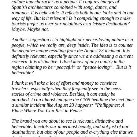
culture and character as a people. It conjures images of
Spanish architectures combined with song, dance, and
romance. It is believable. It reflects both in our looks and in our
way of life. But is it relevant? Is it compelling enough to make
tourists prefer us over our neighbors as a leisure destination?
Maybe. Maybe not.
Another suggestion is to highlight our peace-loving nature as a
people, which we really are, deep inside. The idea is to counter
the negative image resulting from the August 23 incident. It is
definitely relevant, especially since we are addressing a current
concern. It is distinctive. I don’t know of any country in the
region claiming to be “peaceful” or “peace-loving”. But is it
believable?
I think it will take a lot of effort and money to convince
travelers, especially when they frequently see in the news
stories of crime and violence. Besides, it can easily be
parodied. I can almost imagine the CNN headline the next time
a similar incident like August 23 happens: “Philippines: A
Place Where You Can Rest in Peace.”
The brand you are about to see is relevant, distinctive and
believable. It extols our innermost beauty, and not just of our
destinations, but also of our people and everything else that we