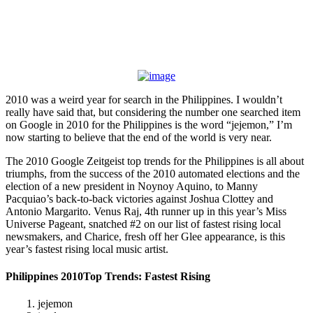
2010 was a weird year for search in the Philippines. I wouldn’t
really have said that, but considering the number one searched item
on Google in 2010 for the Philippines is the word “jejemon,” I’m
now starting to believe that the end of the world is very near.
The 2010 Google Zeitgeist top trends for the Philippines is all about
triumphs, from the success of the 2010 automated elections and the
election of a new president in Noynoy Aquino, to Manny
Pacquiao’s back-to-back victories against Joshua Clottey and
Antonio Margarito. Venus Raj, 4th runner up in this year’s Miss
Universe Pageant, snatched #2 on our list of fastest rising local
newsmakers, and Charice, fresh off her Glee appearance, is this
year’s fastest rising local music artist.
Philippines 2010Top Trends: Fastest Rising
1. jejemon