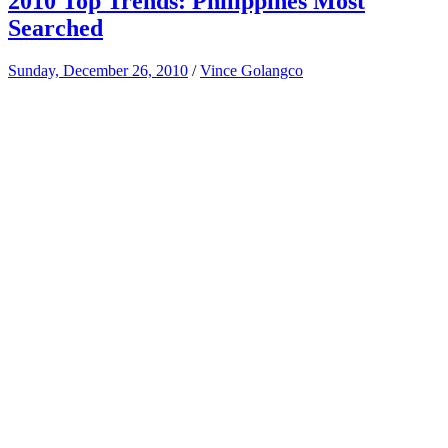
2010 Top Trends: Philippines Most
Searched
Sunday, December 26, 2010
/
Vince Golangco