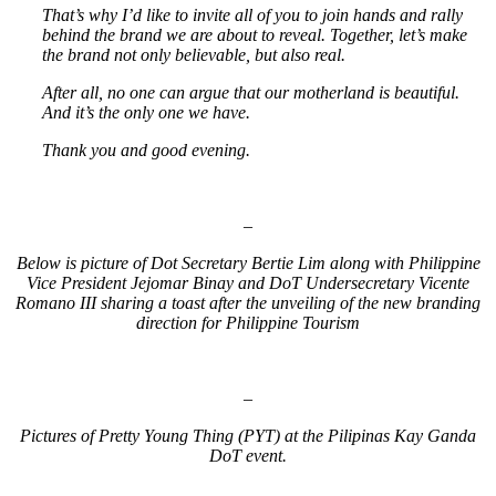
That’s why I’d like to invite all of you to join hands and rally
behind the brand we are about to reveal. Together, let’s make
the brand not only believable, but also real.
After all, no one can argue that our motherland is beautiful.
And it’s the only one we have.
Thank you and good evening.
–
Below is picture of Dot Secretary Bertie Lim along with Philippine
Vice President Jejomar Binay and DoT Undersecretary Vicente
Romano III sharing a toast after the unveiling of the new branding
direction for Philippine Tourism
–
Pictures of Pretty Young Thing (PYT) at the Pilipinas Kay Ganda
DoT event.