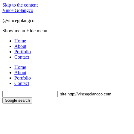
Skip to the content
Vince Golangco
@vincegolangco
Show menu
Hide menu
Home
About
Portfolio
Contact
Home
About
Portfolio
Contact