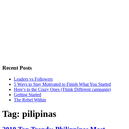
Recent Posts
Leaders vs Followers
5 Ways to Stay Motivated to Finish What You Started
Here’s to the Crazy Ones (Think Different campaign)
Getting Started
The Rebel Within
Tag:
pilipinas