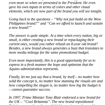
even more so when we presented to the President. He even
gave his own inputs in terms of colors and other visual
elements, which are now part of the brand you will see tonight.
Going back to the questions – “Why not just build on the Wow
Philippines brand?” and “Can we afford to launch and sustain
a new brand?”
The answer is quite simple. At a time when every nation, big or
small, is either creating a new brand or repackaging their
current ones, would you rather rehash an 8-year old brand?
Besides, a new brand always generates a buzz that translates to
more media mileage for the same promotional budget.
Even more importantly, this is a good opportunity for us to
express in a fresh manner the hope and optimism that the
Aquino administration represents.
Finally, let me just say that a brand, by itself – no matter how
solid the concept is, no matter how stunning the visuals are and
how compelling the slogan is, no matter how big the budget is
– cannot guarantee success.
In 1997, Prime Minister Tony Blair endorsed a new brand for
the UK – “Cool Britannia”. The new brand repositioned