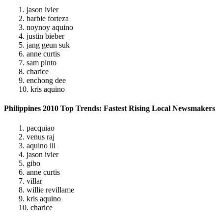
1. jason ivler
2. barbie forteza
3. noynoy aquino
4. justin bieber
5. jang geun suk
6. anne curtis
7. sam pinto
8. charice
9. enchong dee
10. kris aquino
Philippines 2010 Top Trends: Fastest Rising Local Newsmakers
1. pacquiao
2. venus raj
3. aquino iii
4. jason ivler
5. gibo
6. anne curtis
7. villar
8. willie revillame
9. kris aquino
10. charice