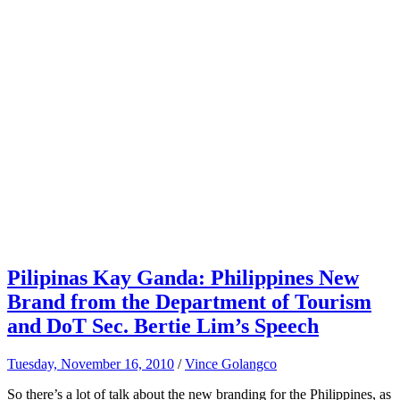
Pilipinas Kay Ganda: Philippines New
Brand from the Department of Tourism
and DoT Sec. Bertie Lim’s Speech
Tuesday, November 16, 2010
/
Vince Golangco
So there’s a lot of talk about the new branding for the Philippines, as