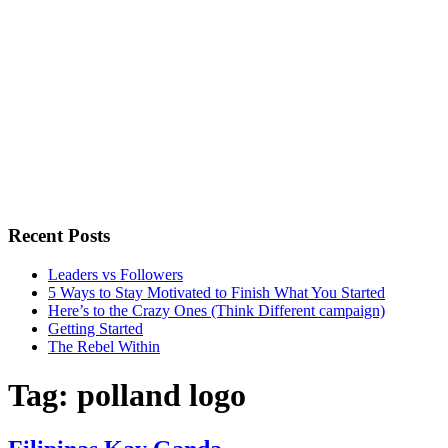
Recent Posts
Leaders vs Followers
5 Ways to Stay Motivated to Finish What You Started
Here’s to the Crazy Ones (Think Different campaign)
Getting Started
The Rebel Within
Tag:
polland logo