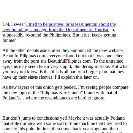
Lol, I swear
I tried to be positive, or at least neutral about the
new branding campaign from the Department of Tourism
to,
supposedly, re-brand the Philippines. But it just keeps getting
funnier.
All the other details aside, after they announced the new website,
Beautiful
P
ilipinas.com, everyone found out that it was one letter
away from the porn site Beautiful
F
ilipinas.com. To the untrained
eye, this may seem like a very stupid, blundering mistake. But what
you may not know, is that this is all part of a bigger plan that they
have up their
skirts
sleeves. I’ll explain this later on.
As new layers of this onion gets peeled, I’m seeing people compare
the new logo of the “Pilipinas Kay Ganda” brand with that of
Polland’s… where the resemblances are hard to ignore.
But don’t jump to conclusions yet! Maybe it was actually Polland
that stole our idea with some sort of time machine that they used to
come to this point in time, then travel back years ago and then