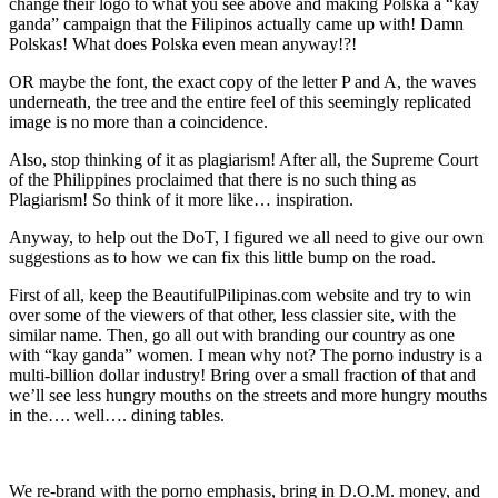
change their logo to what you see above and making Polska a “kay
ganda” campaign that the Filipinos actually came up with! Damn
Polskas! What does Polska even mean anyway!?!
OR maybe the font, the exact copy of the letter P and A, the waves
underneath, the tree and the entire feel of this seemingly replicated
image is no more than a coincidence.
Also, stop thinking of it as plagiarism! After all, the Supreme Court
of the Philippines proclaimed that there is no such thing as
Plagiarism! So think of it more like… inspiration.
Anyway, to help out the DoT, I figured we all need to give our own
suggestions as to how we can fix this little bump on the road.
First of all, keep the BeautifulPilipinas.com website and try to win
over some of the viewers of that other, less classier site, with the
similar name. Then, go all out with branding our country as one
with “kay ganda” women. I mean why not? The porno industry is a
multi-billion dollar industry! Bring over a small fraction of that and
we’ll see less hungry mouths on the streets and more hungry mouths
in the…. well…. dining tables.
We re-brand with the porno emphasis, bring in D.O.M. money, and