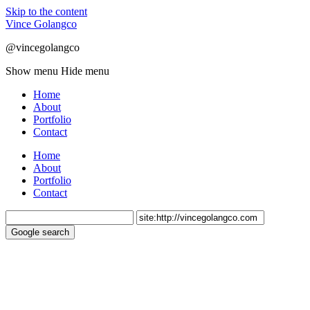
Skip to the content
Vince Golangco
@vincegolangco
Show menu
Hide menu
Home
About
Portfolio
Contact
Home
About
Portfolio
Contact