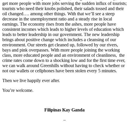
get more people with more jobs serving the sudden influx of tourists;
tourists who need their knobs polished, their salads tossed and their
oil changed…. among other things. With that we’ll see a steep
decrease in the unemployment ratio and a steady rise in local
earnings. The economy rises from the ashes, more people have
consistent incomes which leads to higher levels of education which
leads to better leadership in our government. The new leadership
brings about positive change which includes a cleansing of our
environment. Our streets get cleaned up, followed by our rivers,
bays and pink overpasses. With more people joining the working
class, more educated people and an environment of cleanliness, the
crime rates come down to a shocking low and for the first time ever,
we can walk around Greenhills without having to check whether or
not our wallets or cellphones have been stolen every 5 minutes.
Then we live happily ever after.
You’re welcome.
Filipinas Kay Ganda
–