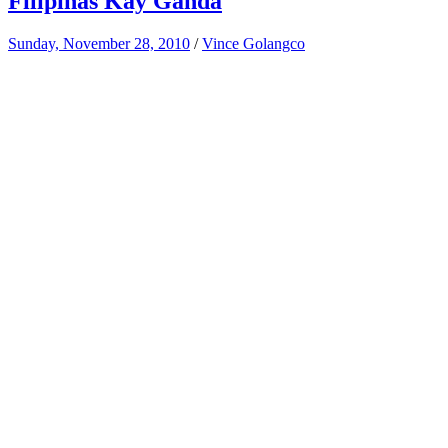
Filipinas Kay Ganda
Sunday, November 28, 2010
/
Vince Golangco