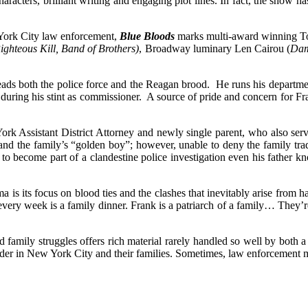
haracters, brilliant writing and engaging plot lines. In fact, the show 
 York City law enforcement,
Blue Bloods
marks multi-award winning To
ighteous Kill, Band of Brothers)
, Broadway luminary Len Cairou (
Dam
s both the police force and the Reagan brood. He runs his department
, during his stint as commissioner. A source of pride and concern for F
 Assistant District Attorney and newly single parent, who also serves 
nd the family’s “golden boy”; however, unable to deny the family tradi
 to become part of a clandestine police investigation even his father 
a is its focus on blood ties and the clashes that inevitably arise from
ery week is a family dinner. Frank is a patriarch of a family… They’re 
family struggles offers rich material rarely handled so well by both a c
er in New York City and their families. Sometimes, law enforcement m