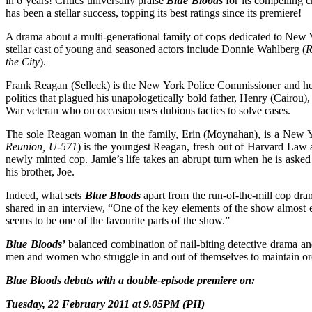
in 6 years! Critics universally praise
Blue Bloods
for its compelling c
has been a stellar success, topping its best ratings since its premiere!
A drama about a multi-generational family of cops dedicated to New
stellar cast of young and seasoned actors include Donnie Wahlberg (
R
the City
).
Frank Reagan (Selleck) is the New York Police Commissioner and head
politics that plagued his unapologetically bold father, Henry (Cairou)
War veteran who on occasion uses dubious tactics to solve cases.
The sole Reagan woman in the family, Erin (Moynahan), is a New York
Reunion, U-571
) is the youngest Reagan, fresh out of Harvard Law a
newly minted cop. Jamie’s life takes an abrupt turn when he is asked
his brother, Joe.
Indeed, what sets
Blue Bloods
apart from the run-of-the-mill cop dram
shared in an interview, “One of the key elements of the show almost ev
seems to be one of the favourite parts of the show.”
Blue Bloods’
balanced combination of nail-biting detective drama and 
men and women who struggle in and out of themselves to maintain ord
Blue Bloods debuts with a double-episode premiere on:
Tuesday, 22 February 2011 at 9.05PM (PH)