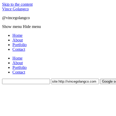
Skip to the content
Vince Golangco
@vincegolangco
Show menu
Hide menu
Home
About
Portfolio
Contact
Home
About
Portfolio
Contact