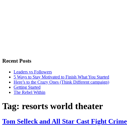
Recent Posts
Leaders vs Followers
5 Ways to Stay Motivated to Finish What You Started
Here’s to the Crazy Ones (Think Different campaign)
Getting Started
The Rebel Within
Tag:
resorts world theater
Tom Selleck and All Star Cast Fight Crime