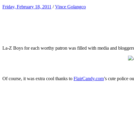
Friday, February 18, 2011
/
Vince Golangco
La-Z Boys for each worthy patron was filled with media and bloggers t
Of course, it was extra cool thanks to
FlairCandy.com
’s cute police ou