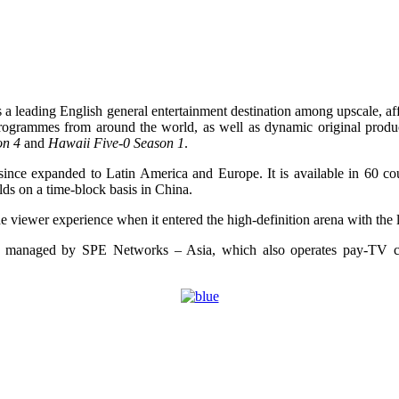
 leading English general entertainment destination among upscale, affl
rts programmes from around the world, as well as dynamic original pro
on 4
and
Hawaii Five-0 Season 1
.
since expanded to Latin America and Europe. It is available in 60 cou
lds on a time-block basis in China.
he viewer experience when it entered the high-definition arena with 
 and managed by SPE Networks – Asia, which also operates