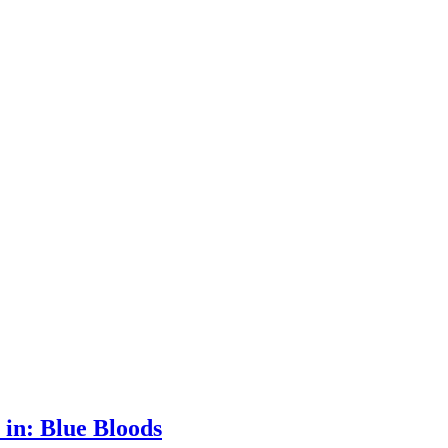
 in: Blue Bloods