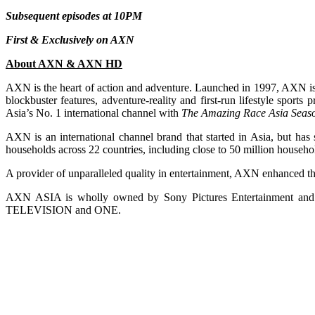
Subsequent episodes at 10PM
First & Exclusively on AXN
About AXN & AXN HD
AXN is the heart of action and adventure. Launched in 1997, AXN is a
blockbuster features, adventure-reality and first-run lifestyle spo
Asia’s No. 1 international channel with
The Amazing Race Asia Seas
AXN is an international channel brand that started in Asia, but has 
households across 22 countries, including close to 50 million househo
A provider of unparalleled quality in entertainment, AXN enhanced t
AXN ASIA is wholly owned by Sony Pictures Entertainment
TELEVISION and ONE.