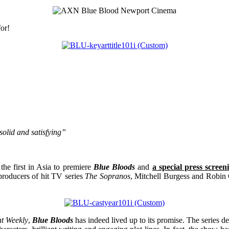
or!
solid and satisfying”
the first in Asia to premiere
Blue Bloods
and
a special press scree
producers of hit TV series
The Sopranos
, Mitchell Burgess and Robin
t Weekly
,
Blue Bloods
has indeed lived up to its promise. The series 