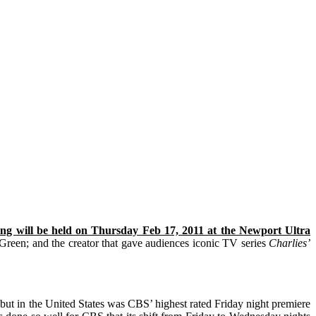
ning will be held on Thursday Feb 17, 2011 at the Newport Ultra
 Green;
and the creator that gave audiences iconic TV series
Charlies’
debut in the United States was CBS’ highest rated Friday night premiere