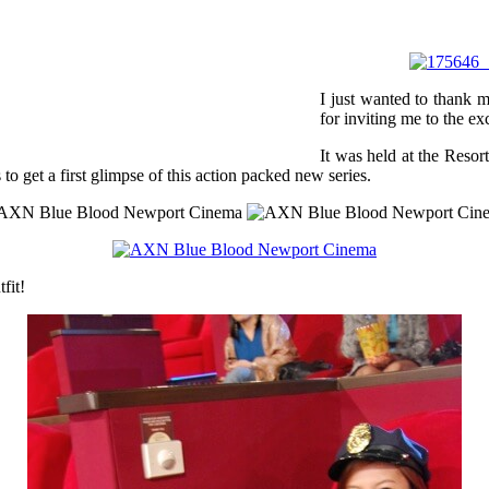
I just wanted to thank
for inviting me to the 
It was held at the Resor
o get a first glimpse of this action packed new series.
tfit!