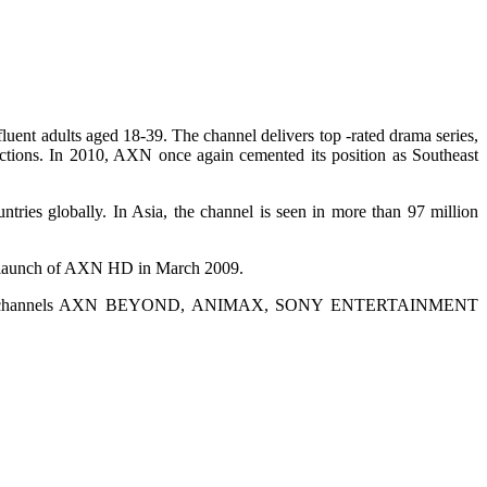
uent adults aged 18-39. The channel delivers top -rated drama series,
ductions. In 2010, AXN once again cemented its position as Southeast
ntries globally. In Asia, the channel is seen in more than 97 million
the launch of AXN HD in March 2009.
 pay-TV channels AXN BEYOND, ANIMAX, SONY ENTERTAINMENT