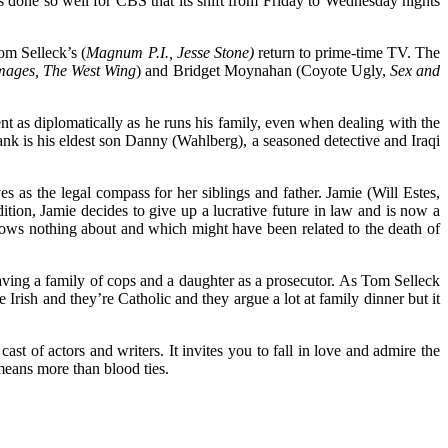
has done so well for CBS that its shift from Friday to Wednesday nights
m Selleck’s (
Magnum P.I., Jesse Stone)
return to prime-time TV. The
ages, The West Wing
) and Bridget Moynahan (Coyote Ugly,
Sex and
 as diplomatically as he runs his family, even when dealing with the
rank is his eldest son Danny (Wahlberg), a seasoned detective and Iraqi
as the legal compass for her siblings and father. Jamie (Will Estes,
tion, Jamie decides to give up a lucrative future in law and is now a
knows nothing about and which might have been related to the death of
 having a family of cops and a daughter as a prosecutor. As Tom Selleck
Irish and they’re Catholic and they argue a lot at family dinner but it
ast of actors and writers. It invites you to fall in love and admire the
eans more than blood ties.