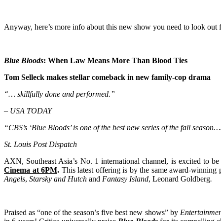
Anyway, here’s more info about this new show you need to look out f
Blue Bloods
: When Law Means More Than Blood Ties
Tom Selleck makes stellar comeback in new family-cop drama
“
… skillfully done and performed.”
–
USA TODAY
“CBS’s ‘Blue Bloods’ is one of the best new series of the fall season…
St. Louis Post Dispatch
AXN, Southeast Asia’s No. 1 international channel, is excited to be 
Cinema at 6PM
.
This latest offering is by the same award-winning 
Angels
,
Starsky and Hutch
and
Fantasy Island
, Leonard Goldberg
.
Praised as “one of the season’s five best new shows” by
Entertainmen