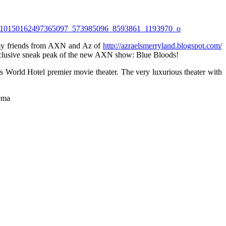
 my friends from AXN and Az of
http://azraelsmerryland.blogspot.com/
exclusive sneak peak of the new AXN show: Blue Bloods!
ts World Hotel premier movie theater. The very luxurious theater with