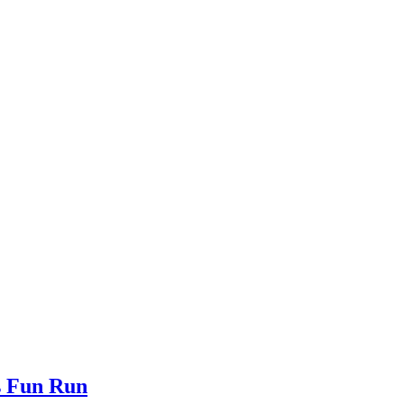
s Fun Run