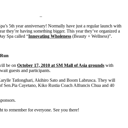
–
a’s 5th year anniversary! Normally have just a regular launch with
 year they’re having something bigger. This year they’ve organized a
ay Spa called “
Innovating Wholeness
(Beauty + Wellness)”.
n Run
will be on
October 17, 2010 at SM Mall of Asia grounds
with
wait guests and participants.
e Tatlonghari, Akihiro Sato and Boom Labrusca. They will
n of Sen.Pia Cayetano, Kiko Rustia Coach Alfrancis Chua and 40
sponsors.
ght to remember for everyone. See you there!