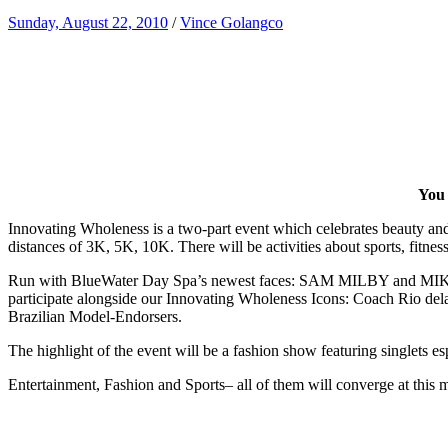
Sunday, August 22, 2010
/
Vince Golangco
You 
Innovating Wholeness is a two-part event which celebrates beauty and 
distances of 3K, 5K, 10K. There will be activities about sports, fitnes
Run with BlueWater Day Spa’s newest faces: SAM MILBY and MIK
participate alongside our Innovating Wholeness Icons: Coach Rio del
Brazilian Model-Endorsers.
The highlight of the event will be a fashion show featuring singlets 
Entertainment, Fashion and Sports– all of them will converge at this 