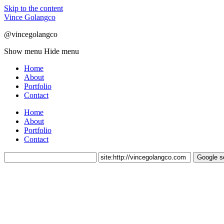
Skip to the content
Vince Golangco
@vincegolangco
Show menu
Hide menu
Home
About
Portfolio
Contact
Home
About
Portfolio
Contact