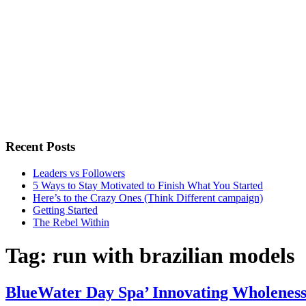
Recent Posts
Leaders vs Followers
5 Ways to Stay Motivated to Finish What You Started
Here’s to the Crazy Ones (Think Different campaign)
Getting Started
The Rebel Within
Tag:
run with brazilian models
BlueWater Day Spa’ Innovating Wholenes