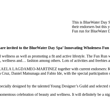
This is BlueWater Day Sp
their endorsers but this
Fun run for BlueWater D
are invited to the BlueWater Day Spa’ Innovating Wholeness Fu
wellness as well as promoting a fit and active lifestyle. The Fun Run 
s, wellness and… fashion among others. Lots of activities and freebies a
AELA LAGDAMEO-MARTINEZ together with current endorsers: Karyll
a Cruz, Daniel Matsunaga and Fabio Ide, with the special participatio
especially designed by the talented Young Designer’s Guild and selected 
momentous celebration of beauty and wellness. It will definitely be a ni