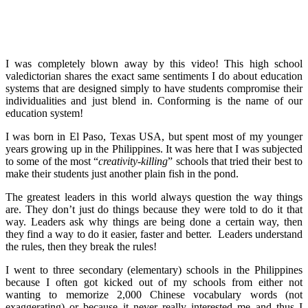
I was completely blown away by this video! This high school
valedictorian shares the exact same sentiments I do about education
systems that are designed simply to have students compromise their
individualities and just blend in. Conforming is the name of our
education system!
I was born in El Paso, Texas USA, but spent most of my younger
years growing up in the Philippines. It was here that I was subjected
to some of the most “
creativity-killing
” schools that tried their best to
make their students just another plain fish in the pond.
The greatest leaders in this world always question the way things
are. They don’t just do things because they were told to do it that
way. Leaders ask why things are being done a certain way, then
they find a way to do it easier, faster and better. Leaders understand
the rules, then they break the rules!
I went to three secondary (elementary) schools in the Philippines
because I often got kicked out of my schools from either not
wanting to memorize 2,000 Chinese vocabulary words (not
exaggerating) or because it never really interested me and thus I