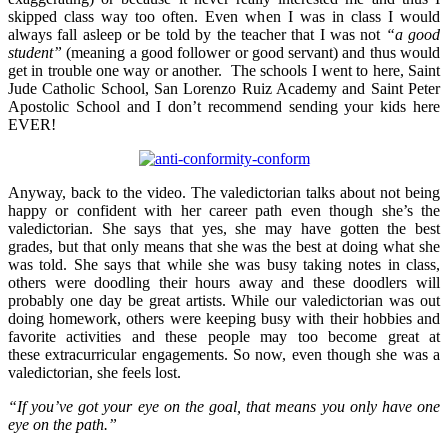
skipped class way too often. Even when I was in class I would
always fall asleep or be told by the teacher that I was not
“a good
student”
(meaning a good follower or good servant) and thus would
get in trouble one way or another. The schools I went to here, Saint
Jude Catholic School, San Lorenzo Ruiz Academy and Saint Peter
Apostolic School and I don’t recommend sending your kids here
EVER!
Anyway, back to the video. The valedictorian talks about not being
happy or confident with her career path even though she’s the
valedictorian. She says that yes, she may have gotten the best
grades, but that only means that she was the best at doing what she
was told. She says that while she was busy taking notes in class,
others were doodling their hours away and these doodlers will
probably one day be great artists. While our valedictorian was out
doing homework, others were keeping busy with their hobbies and
favorite activities and these people may too become great at
these extracurricular engagements. So now, even though she was a
valedictorian, she feels lost.
“If you’ve got your eye on the goal, that means you only have one
eye on the path.”