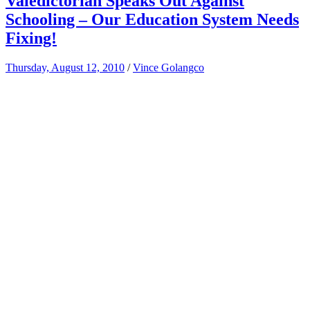
Valedictorian Speaks Out Against
Schooling – Our Education System Needs
Fixing!
Thursday, August 12, 2010
/
Vince Golangco