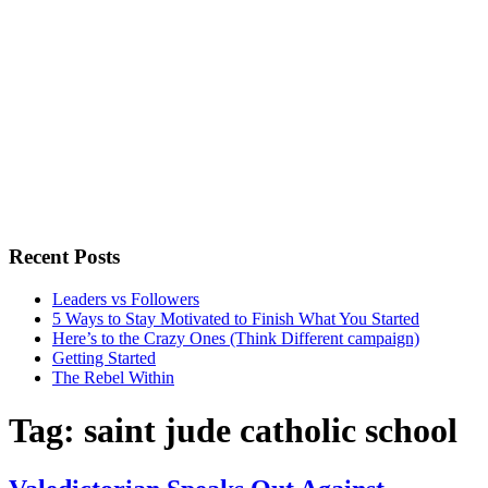
Recent Posts
Leaders vs Followers
5 Ways to Stay Motivated to Finish What You Started
Here’s to the Crazy Ones (Think Different campaign)
Getting Started
The Rebel Within
Tag:
saint jude catholic school