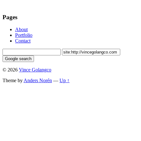
Pages
About
Portfolio
Contact
© 2026
Vince Golangco
Theme by
Anders Norén
—
Up ↑