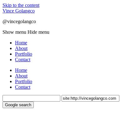
Skip to the content
Vince Golangco
@vincegolangco
Show menu
Hide menu
Home
About
Portfolio
Contact
Home
About
Portfolio
Contact