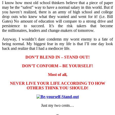
I know how most old school thinkers believe that a piece of paper
may be the “safest” way to have a normal salary in this world. But if
you haven’t realized, there is an army of high school and college
drop outs who knew what they wanted and went for it! (i.e. Bill
Gates) No amount of education will compare to a strong drive and
persistence to succeed. It’s the risk takers that become
the millionaires, leaders and change-makers of tomorrow.
Anyway, I wouldn’t dare condemn my worst enemy to a fate of
being normal. My biggest fear in my life is that I’ll one day look
back and realize that I had a mediocre life.
DON’T BLEND IN – STAND OUT!
DON’T CONFORM – BE YOURSELF!
Most of all,
NEVER LIVE YOUR LIFE ACCORDING TO HOW
OTHERS THINK YOU SHOULD!
Just my two cents…
–