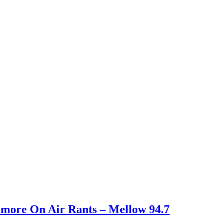
d more On Air Rants – Mellow 94.7