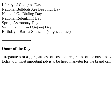
Library of Congress Day
National Bulldogs Are Beautiful Day
National Go Birding Day
National Rebuilding Day
Spring Astronomy Day
World Tai Chi and Qigong Day
Birthday – Barbra Streisand (singer, actress)
———————-
Quote of the Day
“Regardless of age, regardless of position, regardless of the busine
today, our most important job is to be head marketer for the brand ca