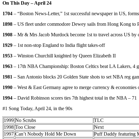
On This Day – April 24
1704
– “Boston News-Letter,” 1st successful newspaper in US, forms
1898
– US fleet under commodore Dewey sails from Hong Kong to P
1908
– Mr & Mrs Jacob Murdock become 1st to travel across US by c
1929
– 1st non-stop England to India flight takes-off
1953
– Winston Churchill knighted by Queen Elizabeth II
1963
– 17th NBA Championship: Boston Celtics beat LA Lakers, 4 g
1981
– San Antonio blocks 20 Golden State shots to set NBA reg ga
1990
– West & East Germany agree to merge currency & economies o
1994
– David Robinson scores ties 7th highest total in the NBA – 71
#1 Song Today, April 24, in the 90s
1999
No Scrubs
TLC
1998
Too Close
Next
1997
Can’t Nobody Hold Me Down
Puff Daddy featuring