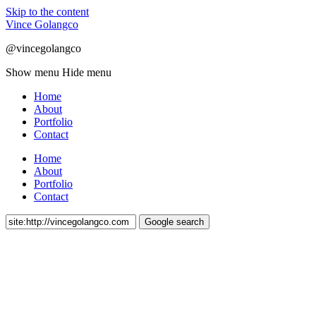
Skip to the content
Vince Golangco
@vincegolangco
Show menu
Hide menu
Home
About
Portfolio
Contact
Home
About
Portfolio
Contact