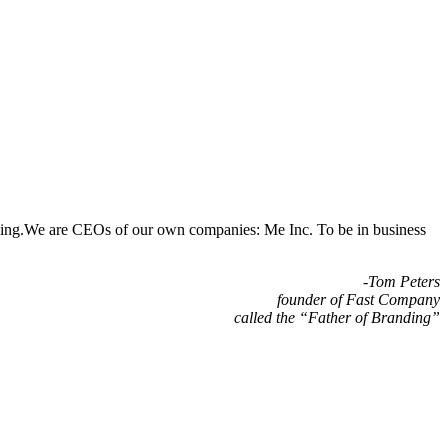
randing.We are CEOs of our own companies: Me Inc. To be in business
-Tom Peters
founder of Fast Company
called the “Father of Branding”