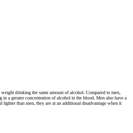
nd weight drinking the same amount of alcohol. Compared to men,
in a greater concentration of alcohol in the blood. Men also have a
 lighter than men, they are at an additional disadvantage when it