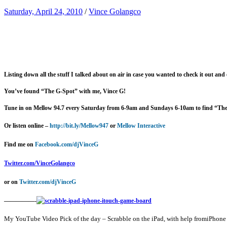
Saturday, April 24, 2010
/
Vince Golangco
Listing down all the stuff I talked about on air in case you wanted to check it out and
You’ve found “The G-Spot” with me, Vince G!
Tune in on Mellow 94.7 every Saturday from 6-9am and Sundays 6-10am to find “Th
Or listen online –
http://bit.ly/Mellow947
or
Mellow Interactive
Find me on
Facebook.com/djVinceG
Twitter.com/VinceGolangco
or on
Twitter.com/djVinceG
—————-
My YouTube Video Pick of the day – Scrabble on the iPad, with help fromiPhone 