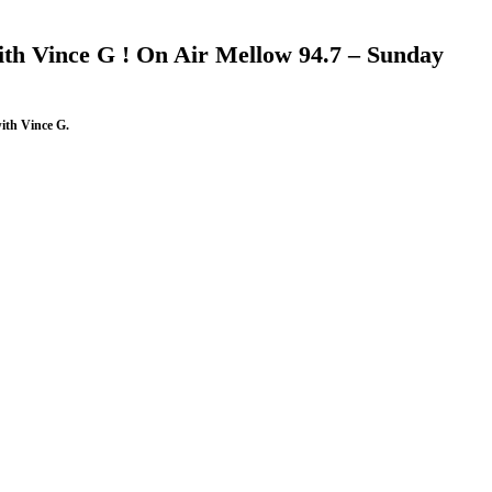
th Vince G ! On Air Mellow 94.7 – Sunday
ith Vince G.