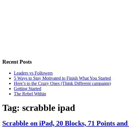
Recent Posts
Leaders vs Followers
5 Ways to Stay Motivated to Finish What You Started
Here’s to the Crazy Ones (Think Different campaign)
Getting Started
The Rebel Within
Tag:
scrabble ipad
Scrabble on iPad, 20 Blocks, 71 Points an