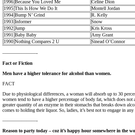
1996
Because You Loved Me
Celine Dion
1995
This Is How We Do It
Montell Jordan
1994
Bump N’ Grind
R. Kelly
1993
Informer
Snow
1992
Jump
Kris Kross
1991
Baby Baby
Amy Grant
1990
Nothing Compares 2 U
Sinead O’Connor
———————-
Fact or Fiction
Men have a higher tolerance for alcohol than women.
FACT
Due to physiological differences, a woman will absorb up to 30 perc
women tend to have a higher percentage of body fat, which does not a
greater quantity of an enzyme in their stomachs that breaks down alco
comes to holding their liquor. So, ladies, it’s best not to engage in a
———————-
Reason to party today – coz it’s happy hour somewhere in the wo