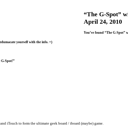
“The G-Spot” wi
April 24, 2010
You’ve found “The G-Spot” w
 edumacate yourself with the info. =)
e G-Spot!”
and iTouch to form the ultimate geek board / iboard (maybe) game.