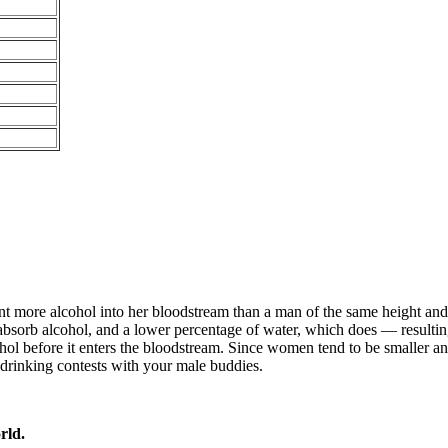
ent more alcohol into her bloodstream than a man of the same height a
bsorb alcohol, and a lower percentage of water, which does — resulting 
hol before it enters the bloodstream. Since women tend to be smaller and
ny drinking contests with your male buddies.
rld.