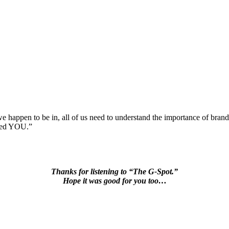
ss we happen to be in, all of us need to understand the importance of b
lled YOU.”
Thanks for listening to “The G-Spot.”
Hope it was good for you too…