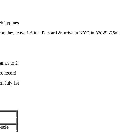
hilippines
ar, they leave LA in a Packard & arrive in NYC in 32d-5h-25m
ames to 2
me record
n July 1st
 Ma$e