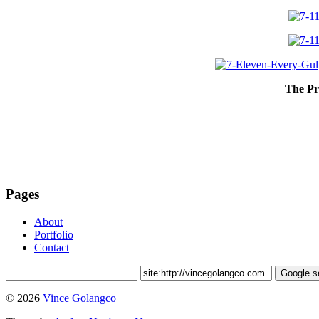
The Pr
Pages
About
Portfolio
Contact
© 2026
Vince Golangco