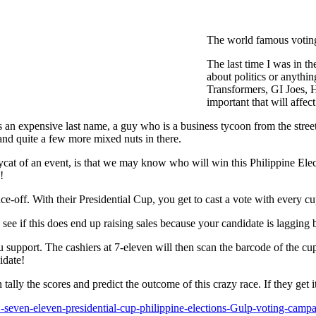
The world famous voting
The last time I was in th
about politics or anythi
Transformers, GI Joes, 
important that will affect
s an expensive last name, a guy who is a business tycoon from the str
and quite a few more mixed nuts in there.
cat of an event, is that we may know who will win this Philippine Elec
!
-off. With their Presidential Cup, you get to cast a vote with every cu
 to see if this does end up raising sales because your candidate is lagging
 support. The cashiers at 7-eleven will then scan the barcode of the cu
idate!
ally the scores and predict the outcome of this crazy race. If they get 