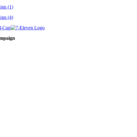
ampaign