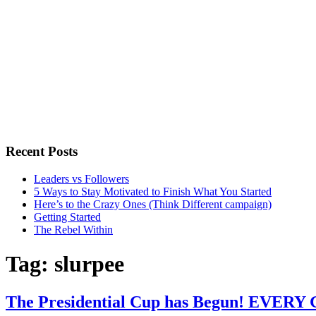
Recent Posts
Leaders vs Followers
5 Ways to Stay Motivated to Finish What You Started
Here’s to the Crazy Ones (Think Different campaign)
Getting Started
The Rebel Within
Tag:
slurpee
The Presidential Cup has Begun! EVERY 