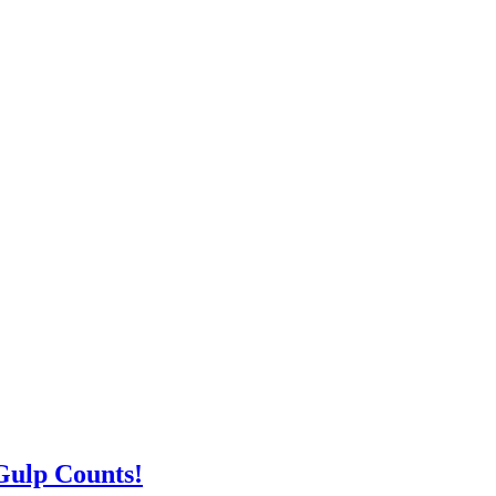
Gulp Counts!