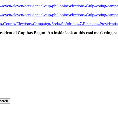
esidential Cup has Begun! An inside look at this cool marketing c