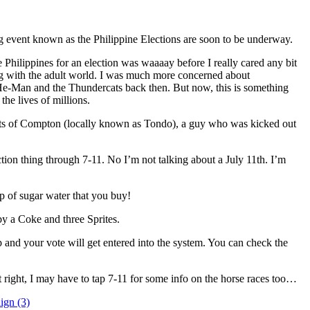
 event known as the Philippine Elections are soon to be underway.
e Philippines for an election was waaaay before I really cared any bit
ng with the adult world. I was much more concerned about
He-Man and the Thundercats back then. But now, this is something
 the lives of millions.
eets of Compton (locally known as Tondo), a guy who was kicked out
tion thing through 7-11. No I’m not talking about a July 11th. I’m
p of sugar water that you buy!
 by a Coke and three Sprites.
p and your vote will get entered into the system. You can check the
it right, I may have to tap 7-11 for some info on the horse races too…