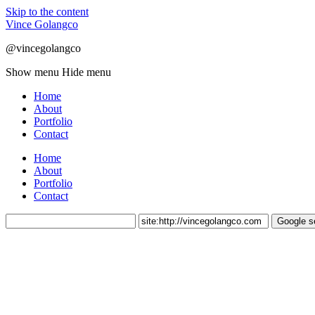
Skip to the content
Vince Golangco
@vincegolangco
Show menu
Hide menu
Home
About
Portfolio
Contact
Home
About
Portfolio
Contact