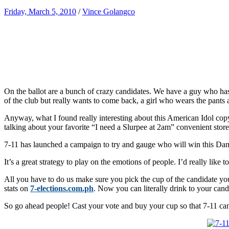
Friday, March 5, 2010
/
Vince Golangco
On the ballot are a bunch of crazy candidates. We have a guy who ha
of the club but really wants to come back, a girl who wears the pants 
Anyway, what I found really interesting about this American Idol copy
talking about your favorite “I need a Slurpee at 2am” convenient store
7-11 has launched a campaign to try and gauge who will win this Dance
It’s a great strategy to play on the emotions of people. I’d really like
All you have to do us make sure you pick the cup of the candidate you
stats on
7-elections.com.ph
. Now you can literally drink to your cand
So go ahead people! Cast your vote and buy your cup so that 7-11 can t