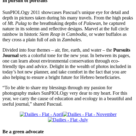
In pursuit of portraits
SunPIOLOgy 2011 showcases Pascual’s unique eye for detail and
depth in pictures taken during his many travels. From the high peaks
of
Mt. Pulag
to the breathtaking depths of
Palawan
, he captured
nature in its solemn and reflective designs. Marvel at the full circle
rainbow in historic
Siem Reap in Cambodia,
or water buffalos as
they cross a plain full of ash in
Zambales
.
Divided into four themes – air, fire, earth, and water – the
Pursuits
Journal
sets a colorful tone for the new year. In between its pages,
one can learn about environmental conservation through eco-
friendly tips and advice. Delight in the wealth of photos included in
today’s hot new planner, and take comfort in the fact that you are
also helping to ensure a bright future for Hebreo beneficiaries.
“To be able to share my blessings through my passion for
photography makes SunPIOLOgy very dear to my heart. For this
year, we carry the cause of education and ecology in a beautiful and
useful journal,” shared Pascual.
Be a green advocate