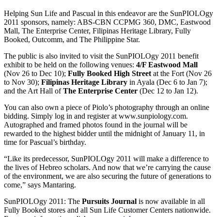
Helping Sun Life and Pascual in this endeavor are the SunPIOLOgy
2011 sponsors, namely: ABS-CBN CCPMG 360, DMC, Eastwood
Mall, The Enterprise Center, Filipinas Heritage Library, Fully
Booked, Outcomm, and The Philippine Star.
The public is also invited to visit the SunPIOLOgy 2011 benefit
exhibit to be held on the following venues:
4/F Eastwood Mall
(Nov 26 to Dec 10);
Fully Booked High Street
at the Fort (Nov 26
to Nov 30);
Filipinas Heritage Library
in Ayala
(Dec 6 to Jan 7);
and the Art Hall of
The Enterprise Center
(Dec 12 to Jan 12).
You can also own a piece of Piolo’s photography through an online
bidding. Simply log in and register at www.sunpiology.com.
Autographed and framed photos found in the journal will be
rewarded to the highest bidder until the midnight of January 11, in
time for Pascual’s birthday.
“Like its predecessor, SunPIOLOgy 2011 will make a difference to
the lives of Hebreo scholars. And now that we’re carrying the cause
of the environment, we are also securing the future of generations to
come,” says Mantaring.
SunPIOLOgy 2011: The
Pursuits Journal
is now available in all
Fully Booked stores and all Sun Life Customer Centers nationwide.