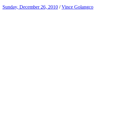
Sunday, December 26, 2010
/
Vince Golangco