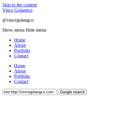
Skip to the content
Vince Golangco
@vincegolangco
Show menu
Hide menu
Home
About
Portfolio
Contact
Home
About
Portfolio
Contact