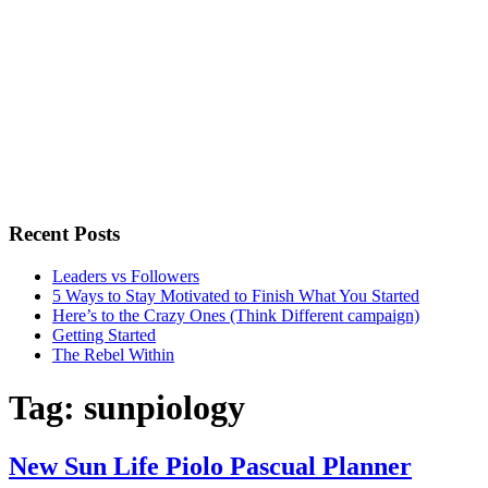
Recent Posts
Leaders vs Followers
5 Ways to Stay Motivated to Finish What You Started
Here’s to the Crazy Ones (Think Different campaign)
Getting Started
The Rebel Within
Tag:
sunpiology
New Sun Life Piolo Pascual Planner