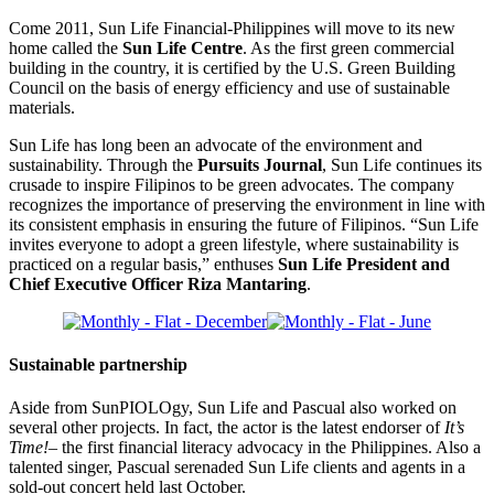
Come 2011, Sun Life Financial-Philippines will move to its new
home called the
Sun Life Centre
. As the first green commercial
building in the country, it is certified by the U.S. Green Building
Council on the basis of energy efficiency and use of sustainable
materials.
Sun Life has long been an advocate of the environment and
sustainability. Through the
Pursuits Journal
, Sun Life continues its
crusade to inspire Filipinos to be green advocates. The company
recognizes the importance of preserving the environment in line with
its consistent emphasis in ensuring the future of Filipinos. “Sun Life
invites everyone to adopt a green lifestyle, where sustainability is
practiced on a regular basis,” enthuses
Sun Life President and
Chief Executive Officer Riza Mantaring
.
Sustainable partnership
Aside from SunPIOLOgy, Sun Life and Pascual also worked on
several other projects. In fact, the actor is the latest endorser of
It’s
Time!–
the first financial literacy advocacy in the Philippines. Also a
talented singer, Pascual serenaded Sun Life clients and agents in a
sold-out concert held last October.