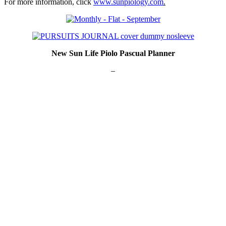
For more information, click
www.sunpiology.com
.
New Sun Life Piolo Pascual Planner
–