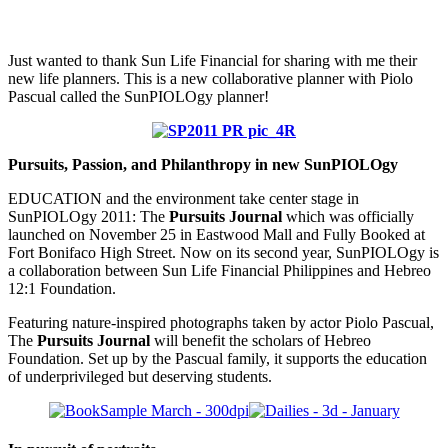
Just wanted to thank Sun Life Financial for sharing with me their
new life planners. This is a new collaborative planner with Piolo
Pascual called the SunPIOLOgy planner!
Pursuits, Passion, and Philanthropy in new SunPIOLOgy
EDUCATION and the environment take center stage in
SunPIOLOgy 2011: The
Pursuits Journal
which was officially
launched on November 25 in Eastwood Mall and Fully Booked at
Fort Bonifaco High Street. Now on its second year, SunPIOLOgy is
a collaboration between Sun Life Financial Philippines and Hebreo
12:1 Foundation.
Featuring nature-inspired photographs taken by actor Piolo Pascual,
The
Pursuits Journal
will benefit the scholars of Hebreo
Foundation. Set up by the Pascual family, it supports the education
of underprivileged but deserving students.