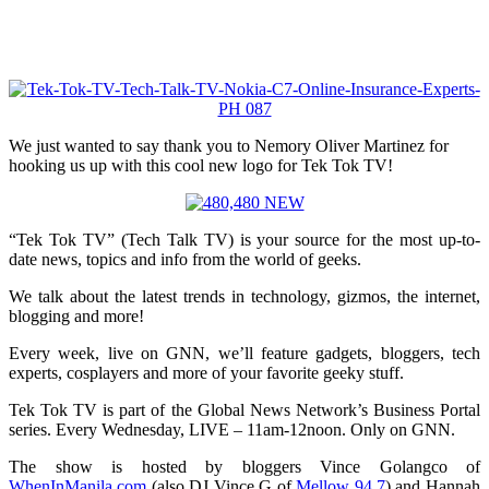
We just wanted to say thank you to Nemory Oliver Martinez for
hooking us up with this cool new logo for Tek Tok TV!
“Tek Tok TV” (Tech Talk TV) is your source for the most up-to-
date news, topics and info from the world of geeks.
We talk about the latest trends in technology, gizmos, the internet,
blogging and more!
Every week, live on GNN, we’ll feature gadgets, bloggers, tech
experts, cosplayers and more of your favorite geeky stuff.
Tek Tok TV is part of the Global News Network’s Business Portal
series. Every Wednesday, LIVE – 11am-12noon. Only on GNN.
The show is hosted by bloggers Vince Golangco of
WhenInManila.com
(also DJ Vince G of
Mellow 94.7
) and Hannah