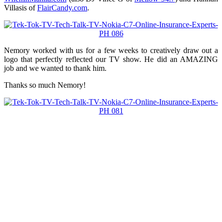
Villasis of
FlairCandy.com
.
Nemory worked with us for a few weeks to creatively draw out a
logo that perfectly reflected our TV show. He did an AMAZING
job and we wanted to thank him.
Thanks so much Nemory!