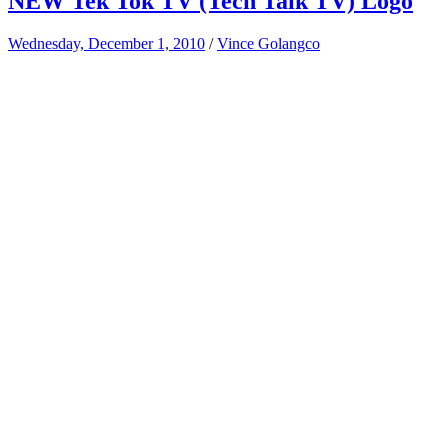
NEW Tek Tok TV (Tech Talk TV) Logo
Wednesday, December 1, 2010
/
Vince Golangco