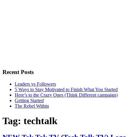
Recent Posts
Leaders vs Followers
5 Ways to Stay Motivated to Finish What You Started
Here’s to the Crazy Ones (Think Different campaign)
Getting Started
The Rebel Within
Tag:
techtalk