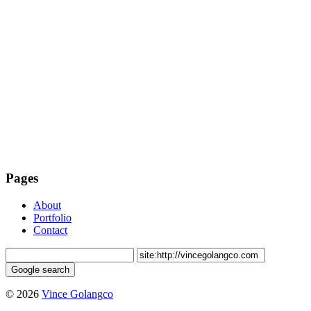
Pages
About
Portfolio
Contact
© 2026
Vince Golangco