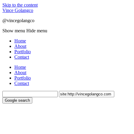
Skip to the content
Vince Golangco
@vincegolangco
Show menu
Hide menu
Home
About
Portfolio
Contact
Home
About
Portfolio
Contact