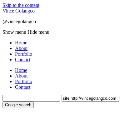
Skip to the content
Vince Golangco
@vincegolangco
Show menu
Hide menu
Home
About
Portfolio
Contact
Home
About
Portfolio
Contact