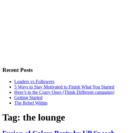
Recent Posts
Leaders vs Followers
5 Ways to Stay Motivated to Finish What You Started
Here’s to the Crazy Ones (Think Different campaign)
Getting Started
The Rebel Within
Tag:
the lounge