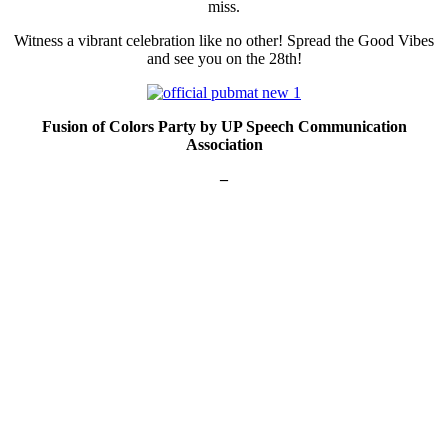
miss.
Witness a vibrant celebration like no other! Spread the Good Vibes
and see you on the 28th!
Fusion of Colors Party by UP Speech Communication
Association
–