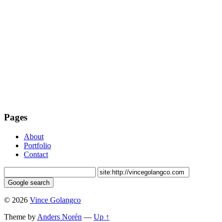
Pages
About
Portfolio
Contact
© 2026
Vince Golangco
Theme by
Anders Norén
—
Up ↑