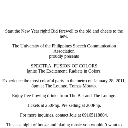
Start the New Year right! Bid farewell to the old and cheers to the
new.
The University of the Philippines Speech Communication
Association
proudly presents
SPECTRA: FUSION OF COLORS
Ignite The Excitement. Radiate in Colors.
Experience the most colorful party in the metro on January 28, 2011,
8pm at The Lounge, Tomas Morato.
Enjoy free flowing drinks from The Bar and The Lounge.
Tickets at 250Php. Pre-selling at 200Php.
For more inquiries, contact Joie at 09165118804.
This is a night of booze and blaring music you wouldn’t want to