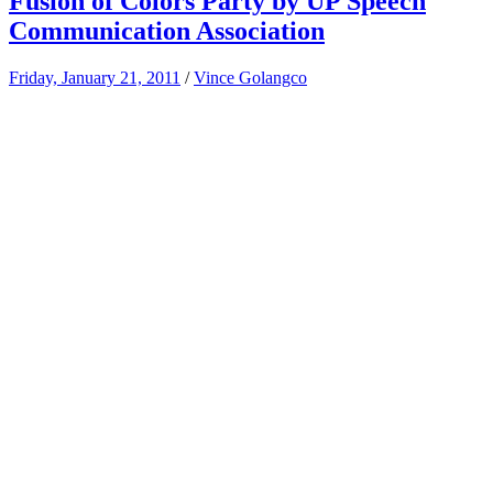
Fusion of Colors Party by UP Speech
Communication Association
Friday, January 21, 2011
/
Vince Golangco