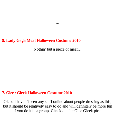
–
8. Lady Gaga Meat Halloween Costume 2010
Nothin’ but a piece of meat…
–
7. Glee / Gleek Halloween Costume 2010
Ok so I haven’t seen any stuff online about people dressing as this,
but it should be relatively easy to do and will definitely be more fun
if you do it in a group. Check out the Glee Gleek pics: