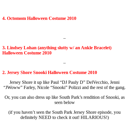
4. Octomom Halloween Costume 2010
–
3. Lindsey Lohan (anything slutty w/ an Ankle Bracelet)
Halloween Costume 2010
–
2. Jersey Shore Snooki Halloween Costume 2010
Jersey Shore it up like Paul “DJ Pauly D” DelVecchio, Jenni
“JWoww” Farley, Nicole “Snooki” Polizzi and the rest of the gang.
Or, you can also dress up like South Park’s rendition of Snooki, as
seen below
(if you haven’t seen the South Park Jersey Shore episode, you
definitely NEED to check it out! HILARIOUS!)