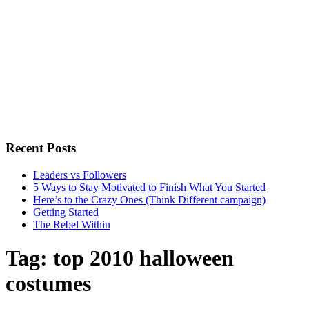
Recent Posts
Leaders vs Followers
5 Ways to Stay Motivated to Finish What You Started
Here’s to the Crazy Ones (Think Different campaign)
Getting Started
The Rebel Within
Tag:
top 2010 halloween
costumes