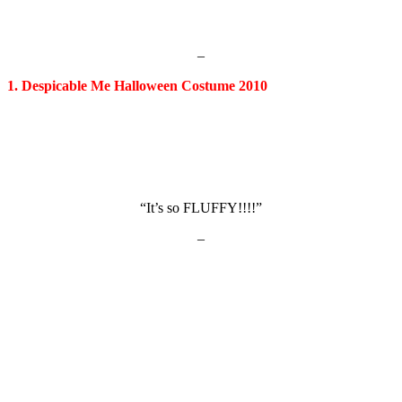
–
1. Despicable Me Halloween Costume 2010
“It’s so FLUFFY!!!!”
–