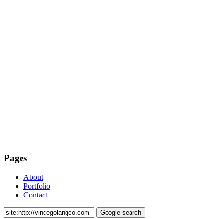
Pages
About
Portfolio
Contact