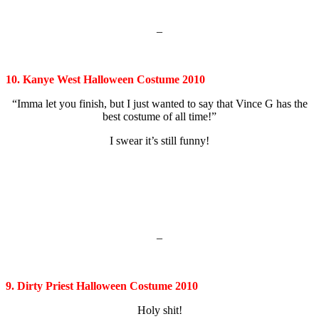
–
10. Kanye West Halloween Costume 2010
“Imma let you finish, but I just wanted to say that Vince G has the
best costume of all time!”
I swear it’s still funny!
–
9. Dirty Priest Halloween Costume 2010
Holy shit!