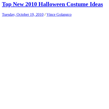
Top New 2010 Halloween Costume Ideas
Tuesday, October 19, 2010
/
Vince Golangco