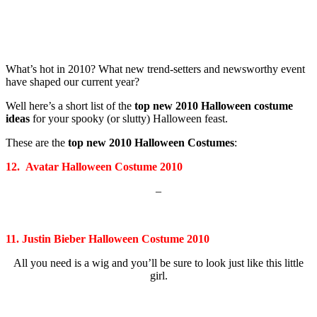
What’s hot in 2010? What new trend-setters and newsworthy event
have shaped our current year?
Well here’s a short list of the
top new 2010 Halloween costume
ideas
for your spooky (or slutty) Halloween feast.
These are the
top new 2010 Halloween Costumes
:
12. Avatar Halloween Costume 2010
–
11. Justin Bieber Halloween Costume 2010
All you need is a wig and you’ll be sure to look just like this little
girl.