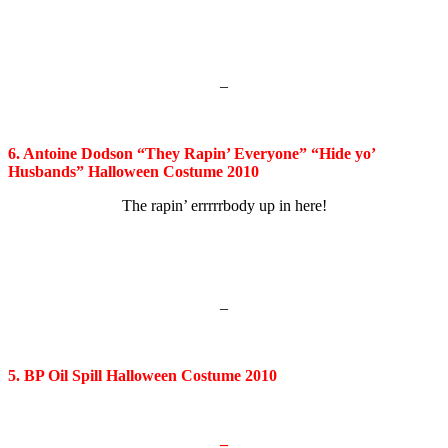
–
6. Antoine Dodson “They Rapin’ Everyone” “Hide yo’
Husbands” Halloween Costume 2010
The rapin’ errrrrbody up in here!
–
5. BP Oil Spill Halloween Costume 2010
–