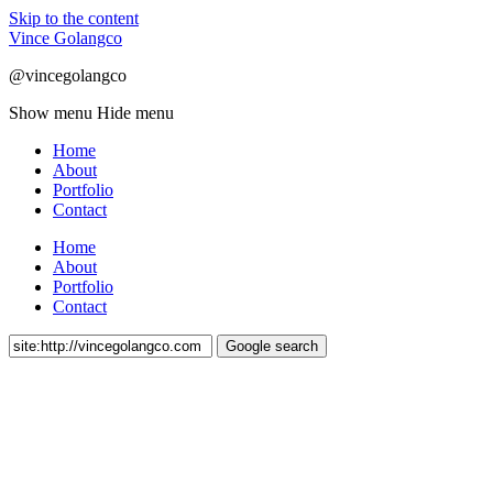
Skip to the content
Vince Golangco
@vincegolangco
Show menu
Hide menu
Home
About
Portfolio
Contact
Home
About
Portfolio
Contact