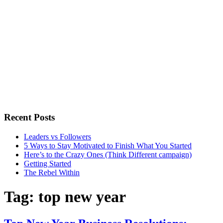
Recent Posts
Leaders vs Followers
5 Ways to Stay Motivated to Finish What You Started
Here’s to the Crazy Ones (Think Different campaign)
Getting Started
The Rebel Within
Tag:
top new year