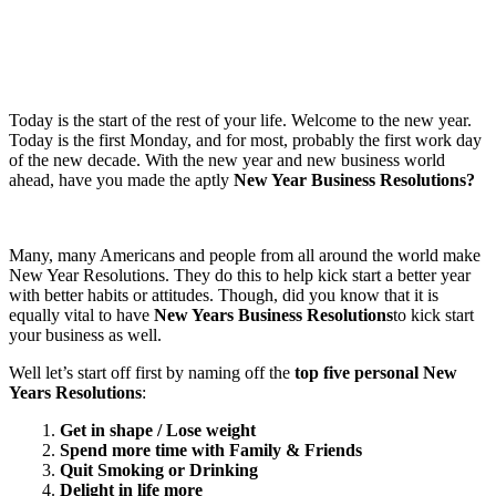
Today is the start of the rest of your life. Welcome to the new year.
Today is the first Monday, and for most, probably the first work day
of the new decade. With the new year and new business world
ahead, have you made the aptly
New Year Business Resolutions?
Many, many Americans and people from all around the world make
New Year Resolutions. They do this to help kick start a better year
with better habits or attitudes. Though, did you know that it is
equally vital to have
New Years Business Resolutions
to kick start
your business as well.
Well let’s start off first by naming off the
top five personal
New
Years Resolutions
:
1.
Get in shape / Lose weight
2.
Spend more time with Family & Friends
3.
Quit Smoking or Drinking
4.
Delight in life more