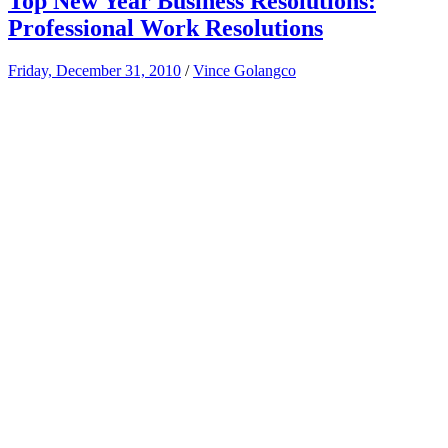
Top New Year Business Resolutions:
Professional Work Resolutions
Friday, December 31, 2010
/
Vince Golangco