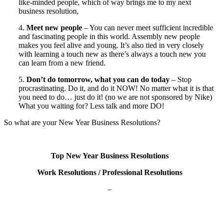
like-minded people, which of way brings me to my next
business resolution,
4.
Meet new people
– You can never meet sufficient incredible
and fascinating people in this world. Assembly new people
makes you feel alive and young. It’s also tied in very closely
with learning a touch new as there’s always a touch new you
can learn from a new friend.
5.
Don’t do tomorrow, what you can do today
– Stop
procrastinating. Do it, and do it NOW! No matter what it is that
you need to do… just do it! (no we are not sponsored by Nike)
What you waiting for? Less talk and more DO!
So what are your New Year Business Resolutions?
Top New Year Business Resolutions
Work Resolutions / Professional Resolutions
–