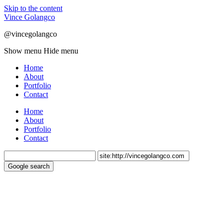
Skip to the content
Vince Golangco
@vincegolangco
Show menu
Hide menu
Home
About
Portfolio
Contact
Home
About
Portfolio
Contact