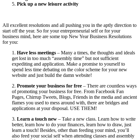
5.
Pick up a new leisure activity
All excellent resolutions and all pushing you in the aptly direction to
start off the year. So for your entrepreneurial self or for your
business mind, here are some top New Year Business Resolutions
for you:
1.
Have less meetings
– Many a times, the thoughts and ideals
get lost in too much “assembly time” but not sufficient
expediting and application. Make a promise to yourself to
spend less time debating on the color scheme for your new
website and just build the damn website!
2.
Promote your business for free
– There are countless ways
of promoting your business for free. From Facebook Fan
Pages, Chirrup Tweets, Blogs, Friends in the media and ancient
flames you used to mess around with, there are bridges and
applications at your disposal. USE THEM!
3.
Learn a touch new
– Take a new class. Learn how to write
better, learn how to do your finances, learn how to draw, just
learn a touch! Besides, other than feeding your mind, you’ll
also feed your social self when attending classes and assembly