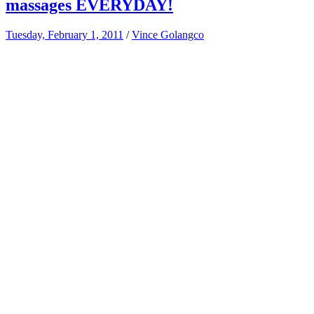
massages EVERYDAY!
Tuesday, February 1, 2011
/
Vince Golangco