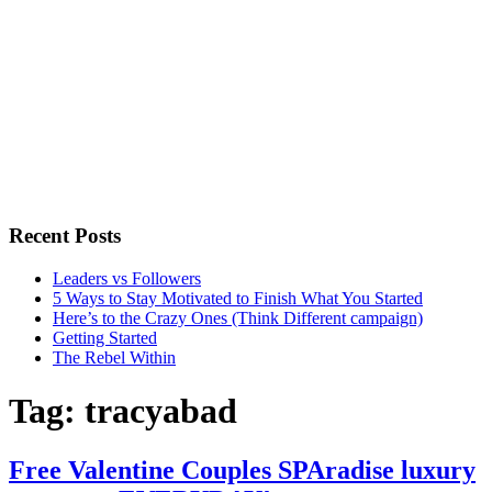
Recent Posts
Leaders vs Followers
5 Ways to Stay Motivated to Finish What You Started
Here’s to the Crazy Ones (Think Different campaign)
Getting Started
The Rebel Within
Tag:
tracyabad
Free Valentine Couples SPAradise luxury