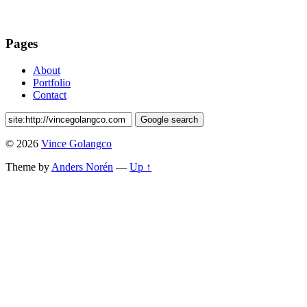
Pages
About
Portfolio
Contact
© 2026
Vince Golangco
Theme by
Anders Norén
—
Up ↑