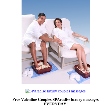
Free Valentine Couples SPAradise luxury massages
EVERYDAY!