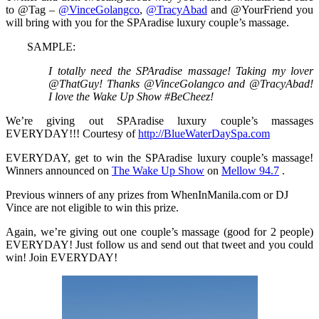
to @Tag –
@VinceGolangco
,
@TracyAbad
and @YourFriend you
will bring with you for the SPAradise luxury couple’s massage.
SAMPLE:
I totally need the SPAradise massage! Taking my lover
@ThatGuy! Thanks @VinceGolangco and @TracyAbad!
I love the Wake Up Show #BeCheez!
We’re giving out SPAradise luxury couple’s massages
EVERYDAY!!! Courtesy of
http://BlueWaterDaySpa.com
EVERYDAY, get to win the SPAradise luxury couple’s massage!
Winners announced on
The Wake Up Show
on
Mellow 94.7
.
Previous winners of any prizes from WhenInManila.com or DJ
Vince are not eligible to win this prize.
Again, we’re giving out one couple’s massage (good for 2 people)
EVERYDAY! Just follow us and send out that tweet and you could
win! Join EVERYDAY!