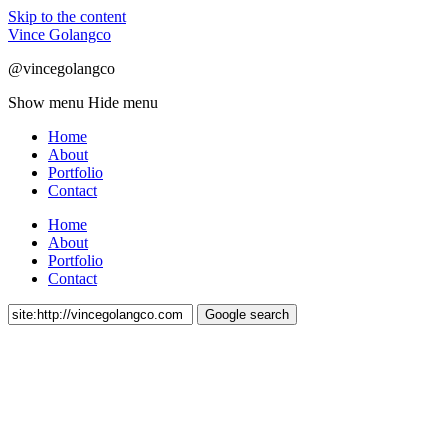
Skip to the content
Vince Golangco
@vincegolangco
Show menu
Hide menu
Home
About
Portfolio
Contact
Home
About
Portfolio
Contact