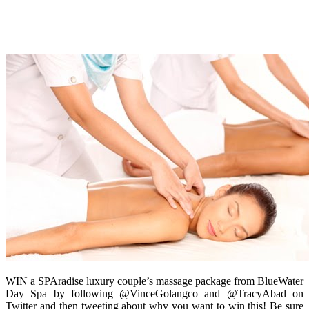
WIN a SPAradise luxury couple’s massage package from BlueWater
Day Spa by following @VinceGolangco and @TracyAbad on
Twitter and then tweeting about why you want to win this! Be sure