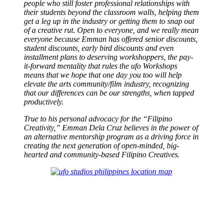
people who still foster professional relationships with
their students beyond the classroom walls, helping them
get a leg up in the industry or getting them to snap out
of a creative rut. Open to everyone, and we really mean
everyone because Emman has offered senior discounts,
student discounts, early bird discounts and even
installment plans to deserving workshoppers, the pay-
it-forward mentality that rules the ufo Workshops
means that we hope that one day you too will help
elevate the arts community/film industry, recognizing
that our differences can be our strengths, when tapped
productively.
True to his personal advocacy for the “Filipino
Creativity,” Emman Dela Cruz believes in the power of
an alternative mentorship program as a driving force in
creating the next generation of open-minded, big-
hearted and community-based Filipino Creatives.