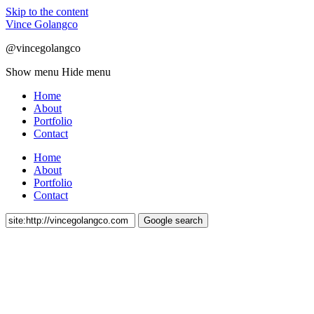
Skip to the content
Vince Golangco
@vincegolangco
Show menu
Hide menu
Home
About
Portfolio
Contact
Home
About
Portfolio
Contact