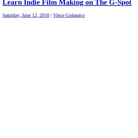
Learn Indie Film Making on The G-Spot
Saturday, June 12, 2010
/
Vince Golangco