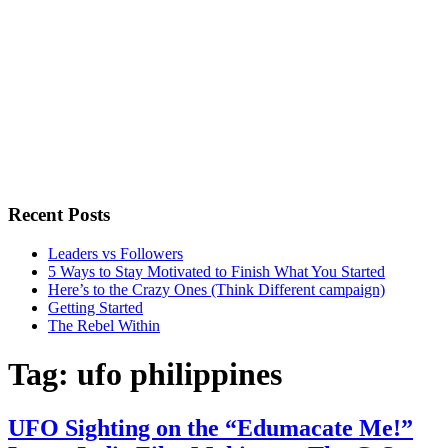
Recent Posts
Leaders vs Followers
5 Ways to Stay Motivated to Finish What You Started
Here’s to the Crazy Ones (Think Different campaign)
Getting Started
The Rebel Within
Tag:
ufo philippines
UFO Sighting on the “Edumacate Me!”