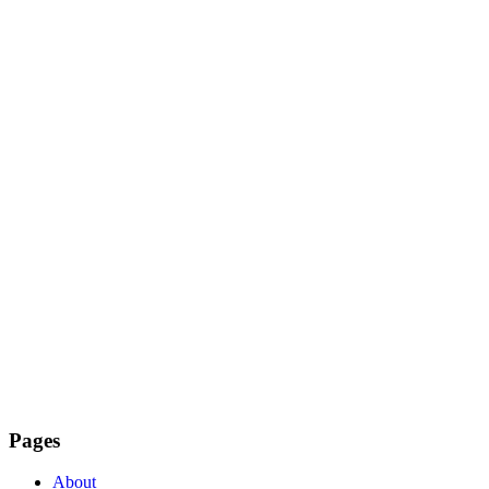
Pages
About