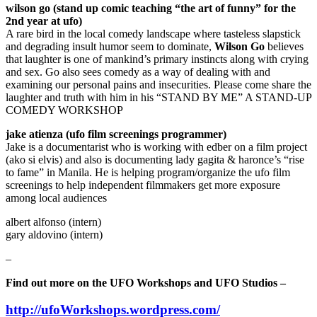
wilson go (stand up comic teaching “the art of funny” for the
2nd year at ufo)
A rare bird in the local comedy landscape where tasteless slapstick
and degrading insult humor seem to dominate,
Wilson Go
believes
that laughter is one of mankind’s primary instincts along with crying
and sex. Go also sees comedy as a way of dealing with and
examining our personal pains and insecurities. Please come share the
laughter and truth with him in his “STAND BY ME” A STAND-UP
COMEDY WORKSHOP
jake atienza (ufo film screenings programmer)
Jake is a documentarist who is working with edber on a film project
(ako si elvis) and also is documenting lady gagita & haronce’s “rise
to fame” in Manila. He is helping program/organize the ufo film
screenings to help independent filmmakers get more exposure
among local audiences
albert alfonso (intern)
gary aldovino (intern)
–
Find out more on the UFO Workshops and UFO Studios –
http://ufoWorkshops.wordpress.com/