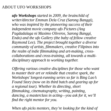
ABOUT UFO WORKSHOPS
ufo Workshops
started in 2009, the brainchild of
writer/director Emman Dela Cruz
(Sarong Banggi),
who was inspired by the pioneering success of their
independent movie company ufo Pictures
(Ang
Pagdadalaga ni Maximo Oliveros, Sarong Banggi,
Endo)
and the ufo Gallery (the baby of fellow creative
Raymond Lee). The project brought together a diverse
community of artists, filmmakers, creative Filipinos into
the realm of indie filmmaking and art-making, cross-
collaborations and cross-training, all towards a multi-
disciplinary approach to working together.
Offering various creative disciplines for those who want
to master their art or rekindle that creative spark, the
Workshops’ longest-running series so far is Bing Lao’s
Found Story (now on its third batch and gearing up for
a regional tour). Whether its directing, short
filmmaking, cinematography, writing, painting,
dancing, a masterclass in acting—you ask for it, we’ll
find the right mentor for you.
When ufo picks mentors, they’re looking for the kind of