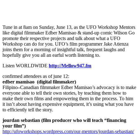
Tune in at 8am on Sunday, June 13, as the UFO Workshop Mentors
like digital filmmaker Edber Mamisao & stand-up comic Wilson Go
promote their respective projects and talk about what a UFO
Workshop can do for you. UFO’s film programmer Jake Atienza
joins them for a morning of insightful talk, frequent laughs and
hopefully give you all an earful worth listening to.
Listen WORLDWIDE
http://Mellow947.fm
confirmed attendees as of june 12:
edber mamisao (digital filmmaker)
Filipino
–
Canadian
filmmaker Edber Mamisao’s advocacy is to make
everyone able to tell their own stories, by teaching them how to
make their own films and empowering them in the process. To him
it isn’t about having expensive equipment, it’s using what you have
to efficiently tell the story.
jourdan sebastian (film producer who will teach “financing
your film”)
http://ufoworkshops.wordpress.com/our-mentors/jourdan-sebastian/